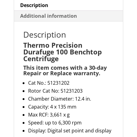
Description
Additional information
Description
Thermo Precision
Durafuge 100 Benchtop
Centrifuge
This item comes with a 30-day
Repair or Replace warranty
.
Cat No.: 51231202
Rotor Cat No: 51231203
Chamber Diameter: 12.4 in.
Capacity:
4 x
135 mm
Max RCF: 3,661 x g
Speed: up to 6,300 rpm
Display: Digital set point and display