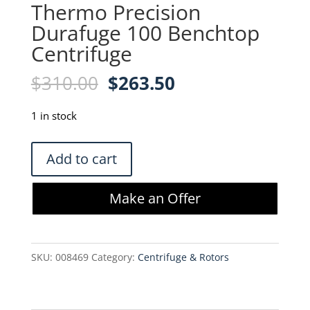
Thermo Precision
Durafuge 100 Benchtop
Centrifuge
Original
Current
$
310.00
$
263.50
price
price
was:
is:
1 in stock
$310.00.
$263.50.
Thermo
Add to cart
Precision
Durafuge
Make an Offer
100
Benchtop
Centrifuge
SKU:
008469
Category:
Centrifuge & Rotors
quantity