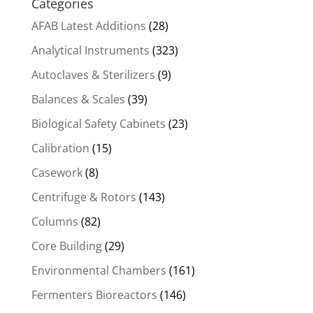
Categories
AFAB Latest Additions
(28)
Analytical Instruments
(323)
Autoclaves & Sterilizers
(9)
Balances & Scales
(39)
Biological Safety Cabinets
(23)
Calibration
(15)
Casework
(8)
Centrifuge & Rotors
(143)
Columns
(82)
Core Building
(29)
Environmental Chambers
(161)
Fermenters Bioreactors
(146)