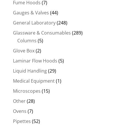
Fume Hoods
(7)
Gauges & Valves
(44)
General Laboratory
(248)
Glassware & Consumables
(289)
Columns
(5)
Glove Box
(2)
Laminar Flow Hoods
(5)
Liquid Handling
(29)
Medical Equipment
(1)
Microscopes
(15)
Other
(28)
Ovens
(7)
Pipettes
(52)