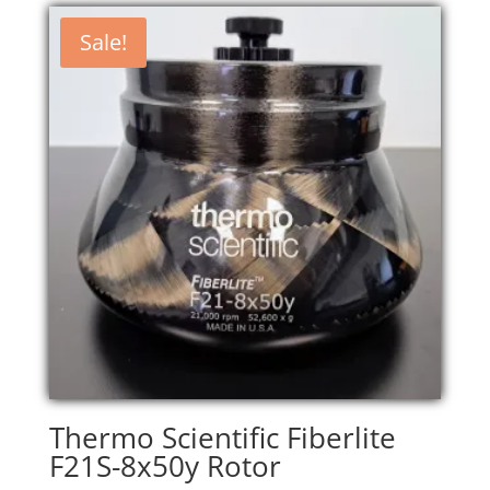
Sale!
Thermo Scientific Fiberlite
F21S-8x50y Rotor