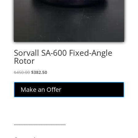
Sorvall SA-600 Fixed-Angle
Rotor
Original
Current
$
450.00
$
382.50
price
price
was:
is:
Make an Offer
$450.00.
$382.50.
..........................................