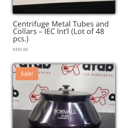
Centrifuge Metal Tubes and
Collars – IEC Int’l (Lot of 48
pcs.)
$
350.00
Sale!