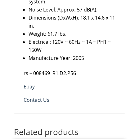
system.
Noise Level:
Approx.
57 dB(A).
Dimensions
(
DxWxH
)
:
18.1 x 14.6 x 11
in.
Weight: 61.7
lbs
.
Electrical: 120V ~
60Hz ~ 1A ~ PH1 ~
150W
Manufacture Year: 2005
rs – 008469
R1.D2.P56
Ebay
Contact Us
Related products