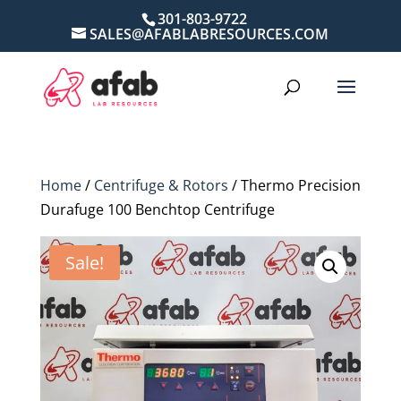
301-803-9722
SALES@AFABLABRESOURCES.COM
Home
/
Centrifuge & Rotors
/ Thermo Precision
Durafuge 100 Benchtop Centrifuge
Sale!