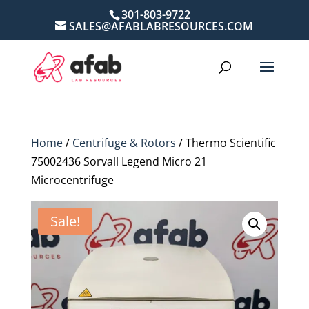
301-803-9722
SALES@AFABLABRESOURCES.COM
Home
/
Centrifuge & Rotors
/ Thermo Scientific
75002436 Sorvall Legend Micro 21
Microcentrifuge
Sale!