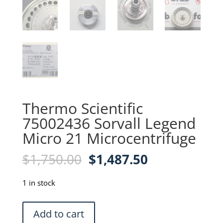
Thermo Scientific
75002436 Sorvall Legend
Micro 21 Microcentrifuge
Original
Current
$
1,750.00
$
1,487.50
price
price
was:
is:
1 in stock
$1,750.00.
$1,487.50.
Thermo
Add to cart
Scientific