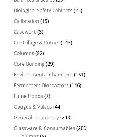
Biological Safety Cabinets
(23)
Calibration
(15)
Casework
(8)
Centrifuge & Rotors
(143)
Columns
(82)
Core Building
(29)
Environmental Chambers
(161)
Fermenters Bioreactors
(146)
Fume Hoods
(7)
Gauges & Valves
(44)
General Laboratory
(248)
Glassware & Consumables
(289)
Columns
(5)