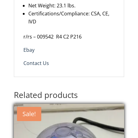
Net Weight: 23.1 lbs.
Certifications/Compliance: CSA, CE,
IVD
r/rs – 009542
R4 C2 P216
Ebay
Contact Us
Related products
Sale!