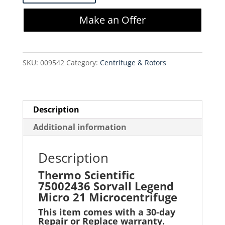
75002436
Make an Offer
Sorvall
Legend
Micro
SKU:
009542
Category:
Centrifuge & Rotors
21
Microcentrifuge
quantity
Description
Additional information
Description
Thermo Scientific
75002436 Sorvall Legend
Micro 21 Microcentrifug
e
This item comes with a 30-day
Repair or Replace warranty
.