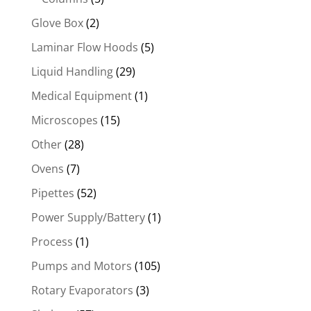
Glove Box
(2)
Laminar Flow Hoods
(5)
Liquid Handling
(29)
Medical Equipment
(1)
Microscopes
(15)
Other
(28)
Ovens
(7)
Pipettes
(52)
Power Supply/Battery
(1)
Process
(1)
Pumps and Motors
(105)
Rotary Evaporators
(3)