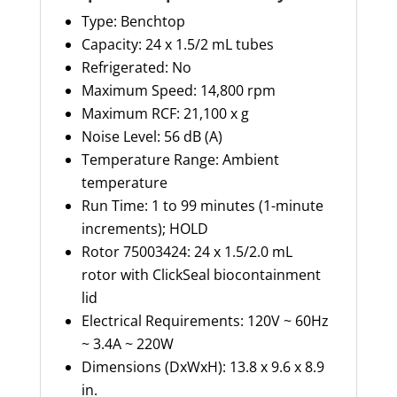
Type: Benchtop
Capacity: 24 x 1.5/2 mL tubes
Refrigerated: No
Maximum Speed: 14,800 rpm
Maximum RCF: 21,100 x g
Noise Level: 56 dB (A)
Temperature Range: Ambient
temperature
Run Time: 1 to 99 minutes (1-minute
increments); HOLD
Rotor
75003424
: 24 x 1.5/2.0 mL
rotor with
ClickSeal
biocontainment
lid
Electrical Requirements: 120V ~ 60Hz
~ 3.4A ~ 220W
Dimensions (
DxWxH
): 13.8 x 9.6 x 8.9
in.