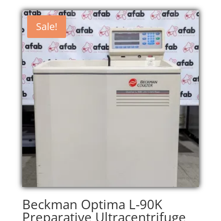
Sale!
Beckman Optima L-90K
Preparative Ultracentrifuge