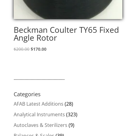
Beckman Coulter TY65 Fixed
Angle Rotor
Original
Current
$
200.00
$
170.00
price
price
was:
is:
$200.00.
$170.00.
..........................................
Categories
AFAB Latest Additions
(28)
Analytical Instruments
(323)
Autoclaves & Sterilizers
(9)
Balances & Scales
(39)