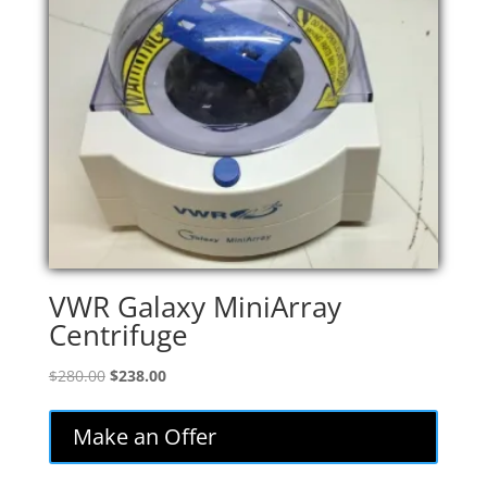
VWR Galaxy MiniArray
Centrifuge
Original
Current
$
280.00
$
238.00
price
price
was:
is:
Make an Offer
$280.00.
$238.00.