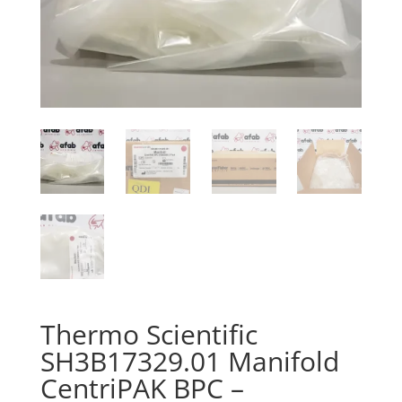
Thermo Scientific
SH3B17329.01 Manifold
CentriPAK BPC –