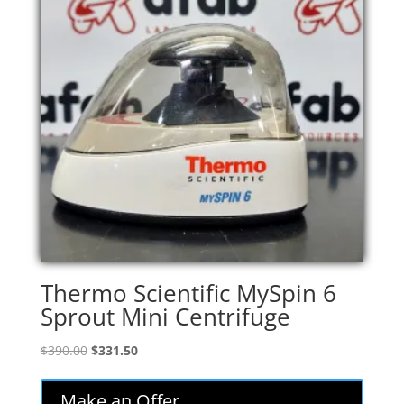
Thermo Scientific MySpin 6
Sprout Mini Centrifuge
Original
Current
$
390.00
$
331.50
price
price
was:
is:
Make an Offer