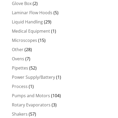
Glove Box
(2)
Laminar Flow Hoods
(5)
Liquid Handling
(29)
Medical Equipment
(1)
Microscopes
(15)
Other
(28)
Ovens
(7)
Pipettes
(52)
Power Supply/Battery
(1)
Process
(1)
Pumps and Motors
(104)
Rotary Evaporators
(3)
Shakers
(57)