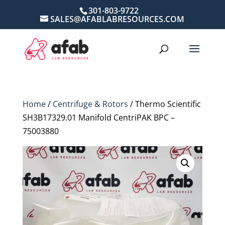
301-803-9722
SALES@AFABLABRESOURCES.COM
Home
/
Centrifuge & Rotors
/ Thermo Scientific
SH3B17329.01 Manifold CentriPAK BPC –
75003880