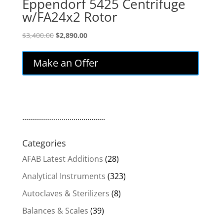
Eppendorf 5425 Centrifuge
w/FA24x2 Rotor
Original
Current
$
3,400.00
$
2,890.00
price
price
was:
is:
Make an Offer
$3,400.00.
$2,890.00.
..........................................
Categories
AFAB Latest Additions
(28)
Analytical Instruments
(323)
Autoclaves & Sterilizers
(8)
Balances & Scales
(39)