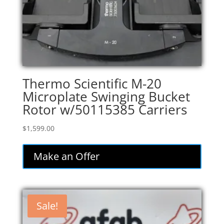
Thermo Scientific M-20
Microplate Swinging Bucket
Rotor w/50115385 Carriers
$
1,599.00
Make an Offer
Sale!