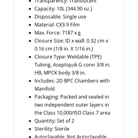
Transparency: Translucent
Capacity: 10L (344.90 oz.)
Disposable: Single use
Material: CX3-9 Film
Max. Force: 7187 x g
Closure Size: ID x wall: 0.32 cm x
0.16 cm (1/8 in. X 1/16 in.)
Closure Type: Weldable (TPE)
Tubing, Aseptiquik G conn 3/8 in.
HB, MPCK body 3/8 in.
Includes: 2D BPC Chambers with
Manifold
Packaging: Packed and sealed in
two independent outer layers in
the Class 10,000/ISO Class 7 area
Quantity: Set of 2
Sterility: Sterile
Autoclavable: Not Autoclavable