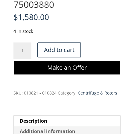
75003880
$
1,580.00
4 in stock
Thermo
Add to cart
Scientific
SH3B17329.01
Make an Offer
Manifold
CentriPAK
BPC
SKU:
010821 - 010824
Category:
Centrifuge & Rotors
-
75003880
quantity
Description
Additional information