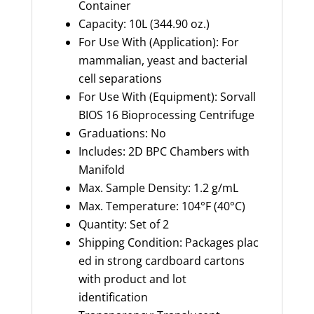
Container
Capacity: 10L (344.90 oz.)
For Use With (Application): For
mammalian, yeast and bacterial
cell separations
For Use With (Equipment): Sorvall
BIOS 16 Bioprocessing Centrifuge
Graduations: No
Includes: 2D BPC Chambers with
Manifold
Max. Sample Density: 1.2 g/mL
Max. Temperature: 104°F (40°C)
Quantity: Set of 2
Shipping Condition: Packages plac
ed in strong cardboard cartons
with product and lot
identification