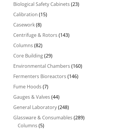
Biological Safety Cabinets
(23)
Calibration
(15)
Casework
(8)
Centrifuge & Rotors
(143)
Columns
(82)
Core Building
(29)
Environmental Chambers
(160)
Fermenters Bioreactors
(146)
Fume Hoods
(7)
Gauges & Valves
(44)
General Laboratory
(248)
Glassware & Consumables
(289)
Columns
(5)