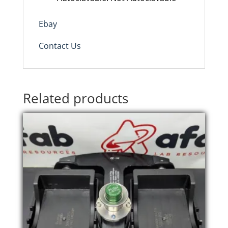
Ebay
Contact Us
Related products