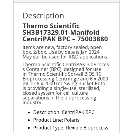
Description
Thermo Scientific
SH3B17329.01 Manifold
CentriPAK BPC – 75003880
Items are new, factory sealed, open
box. 2/box. Use by date is Jan 2024.
May still be used for R&D applications.
T
hermo
Scientific
CentriPAK
BioProces
s
Container (BPC), designed for use
in
Thermo
Scientific Sorvall BIOS 16
Bioprocessing Centrifuge and 6 x 2000
mL or 8 x
2000 m
L Swing Bucket Rotor,
is providing a single-use, sterilized,
closed system for cell culture
separations in the bioprocessing
industry
.
Description: CentriPAK BPC
Product Line: Polaris
Product Type: Flexible Bioprocess