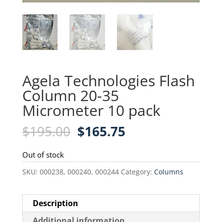
Agela Technologies Flash
Column 20-35
Micrometer 10 pack
Original
Current
$
195.00
$
165.75
price
price
was:
is:
Out of stock
$195.00.
$165.75.
SKU:
000238, 000240, 000244
Category:
Columns
Description
Additional information