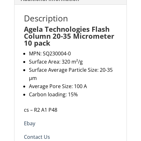
Description
Agela Technologies Flash
Column 20-35 Micrometer
10 pack
MPN:
SQ230004-0
Surface Area: 320 m²/g
Surface Average Particle Size: 20-35
µm
Average Pore Size: 100 A
Carbon loading: 15%
cs – R2 A1 P48
Ebay
Contact Us