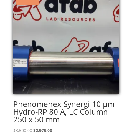
Phenomenex Synergi 10 µm
Hydro-RP 80 Å, LC Column
250 x 50 mm
Original
Current
$
3,500.00
$
2,975.00