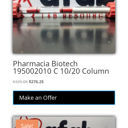
Pharmacia Biotech
195002010 C 10/20 Column
Original
Current
$
325.00
$
276.25
price
price
was:
is:
Make an Offer
$325.00.
$276.25.
Sale!