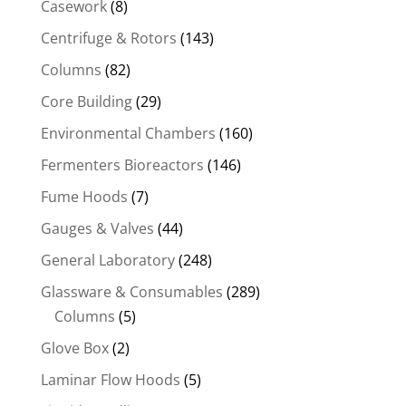
Casework
(8)
Centrifuge & Rotors
(143)
Columns
(82)
Core Building
(29)
Environmental Chambers
(160)
Fermenters Bioreactors
(146)
Fume Hoods
(7)
Gauges & Valves
(44)
General Laboratory
(248)
Glassware & Consumables
(289)
Columns
(5)
Glove Box
(2)
Laminar Flow Hoods
(5)