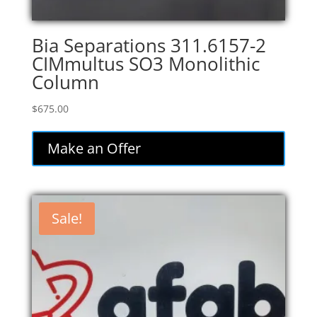
Bia Separations 311.6157-2
CIMmultus SO3 Monolithic
Column
$
675.00
Make an Offer
Sale!