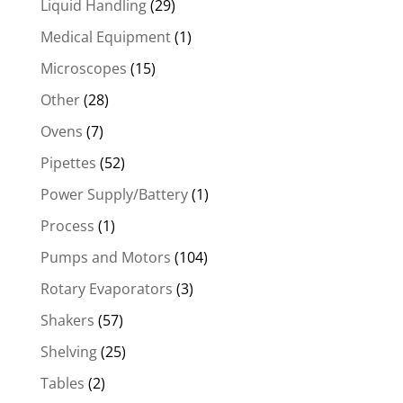
Liquid Handling
(29)
Medical Equipment
(1)
Microscopes
(15)
Other
(28)
Ovens
(7)
Pipettes
(52)
Power Supply/Battery
(1)
Process
(1)
Pumps and Motors
(104)
Rotary Evaporators
(3)
Shakers
(57)
Shelving
(25)
Tables
(2)