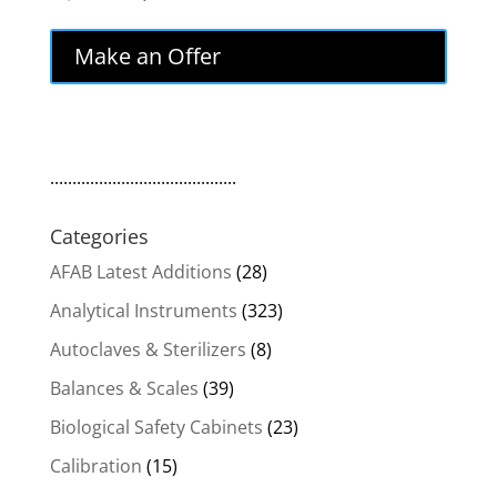
price
price
was:
is:
Make an Offer
$3,500.00.
$2,975.00.
..........................................
Categories
AFAB Latest Additions
(28)
Analytical Instruments
(323)
Autoclaves & Sterilizers
(8)
Balances & Scales
(39)
Biological Safety Cabinets
(23)
Calibration
(15)