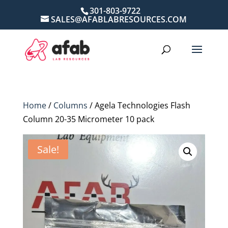
301-803-9722
SALES@AFABLABRESOURCES.COM
Home
/
Columns
/ Agela Technologies Flash
Column 20-35 Micrometer 10 pack
Sale!