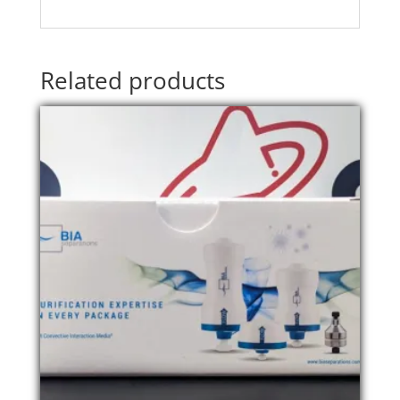
Related products