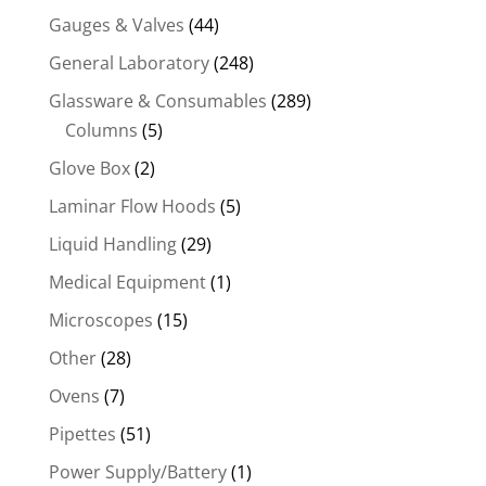
Gauges & Valves
(44)
General Laboratory
(248)
Glassware & Consumables
(289)
Columns
(5)
Glove Box
(2)
Laminar Flow Hoods
(5)
Liquid Handling
(29)
Medical Equipment
(1)
Microscopes
(15)
Other
(28)
Ovens
(7)
Pipettes
(51)
Power Supply/Battery
(1)