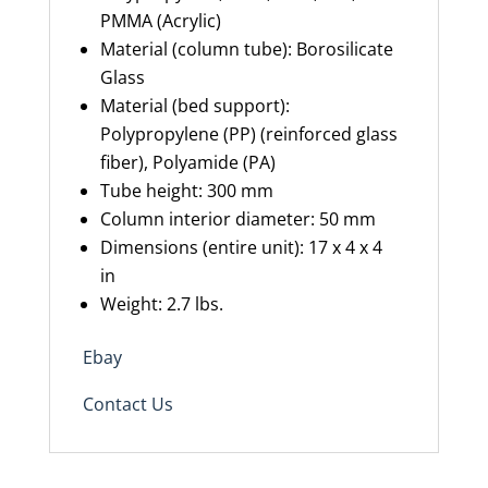
PMMA (Acrylic)
Material (column tube): Borosilicate
Glass
Material (bed support):
Polypropylene (PP) (reinforced glass
fiber), Polyamide (PA)
Tube height: 300 mm
Column interior diameter: 50 mm
Dimensions (entire unit): 17 x 4 x 4
in
Weight: 2.7
lbs.
Ebay
Contact Us