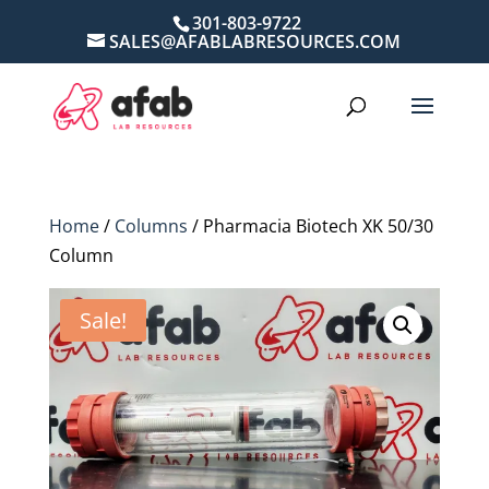
301-803-9722
SALES@AFABLABRESOURCES.COM
Home
/
Columns
/ Pharmacia Biotech XK 50/30
Column
Sale!