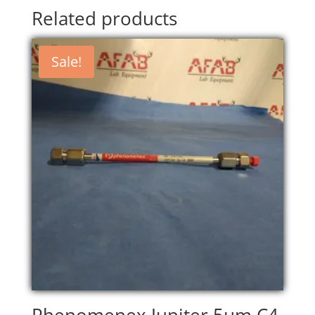
Related products
Sale!