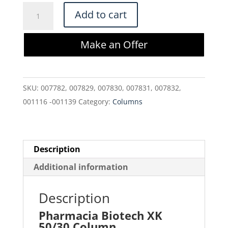
Pharmacia
Add to cart
Biotech
XK
Make an Offer
50/30
Column
quantity
SKU:
007782, 007829, 007830, 007831, 007832,
001116 -001139
Category:
Columns
Description
Additional information
Description
Pharmacia Biotech XK
50/30 Column