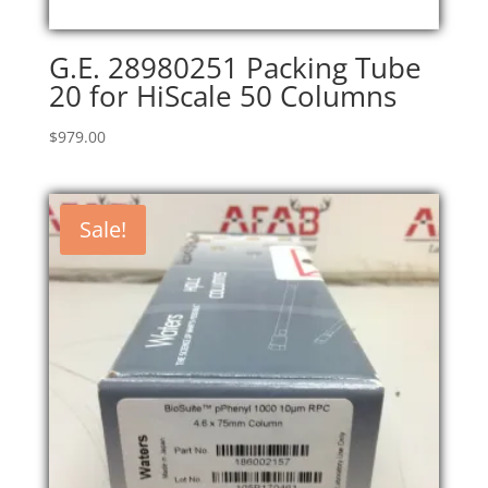
G.E. 28980251 Packing Tube
20 for HiScale 50 Columns
$
979.00
Sale!