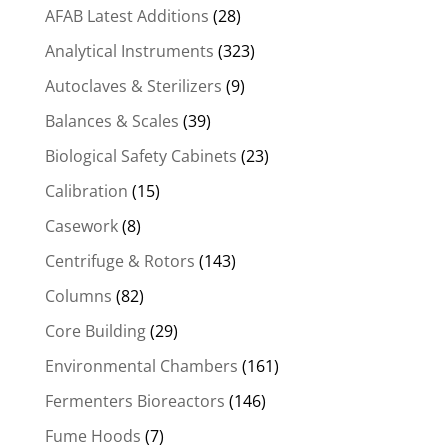
AFAB Latest Additions
(28)
Analytical Instruments
(323)
Autoclaves & Sterilizers
(9)
Balances & Scales
(39)
Biological Safety Cabinets
(23)
Calibration
(15)
Casework
(8)
Centrifuge & Rotors
(143)
Columns
(82)
Core Building
(29)
Environmental Chambers
(161)
Fermenters Bioreactors
(146)
Fume Hoods
(7)