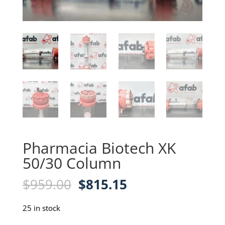
Pharmacia Biotech XK
50/30 Column
Original
Current
$
959.00
$
815.15
price
price
was:
is:
25 in stock
$959.00.
$815.15.