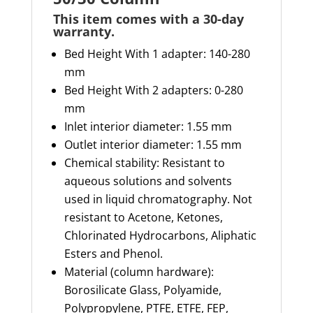
This item comes with a 30-day
warranty
.
Bed Height With 1 adapter: 140-280
mm
Bed Height With 2 adapters: 0-280
mm
Inlet interior diameter: 1.55 mm
Outlet interior diameter: 1.55 mm
Chemical stability: Resistant to
aqueous solutions and solvents
used in liquid chromatography. Not
resistant to Acetone, Ketones,
Chlorinated Hydrocarbons, Aliphatic
Esters and Phenol.
Material (column hardware):
Borosilicate Glass, Polyamide,
Polypropylene, PTFE, ETFE, FEP,