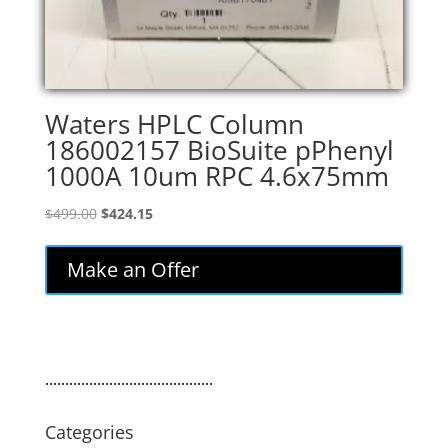
Waters HPLC Column
186002157 BioSuite pPhenyl
1000A 10um RPC 4.6x75mm
Original
Current
$
499.00
$
424.15
price
price
was:
is:
Make an Offer
$499.00.
$424.15.
..........................................
Categories