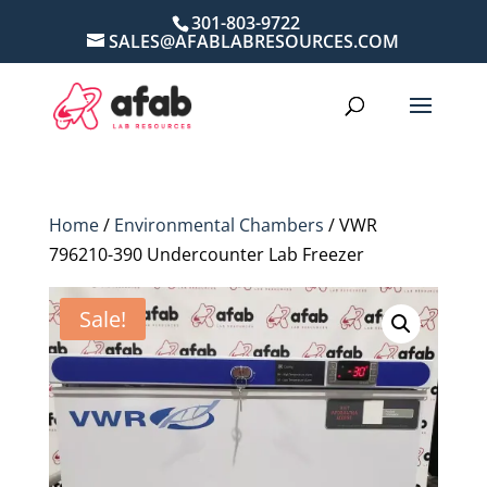
301-803-9722
SALES@AFABLABRESOURCES.COM
Home
/
Environmental Chambers
/ VWR
796210-390 Undercounter Lab Freezer
Sale!