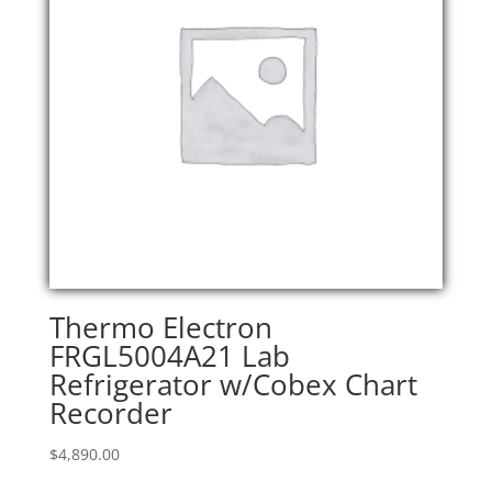
Thermo Electron
FRGL5004A21 Lab
Refrigerator w/Cobex Chart
Recorder
$
4,890.00