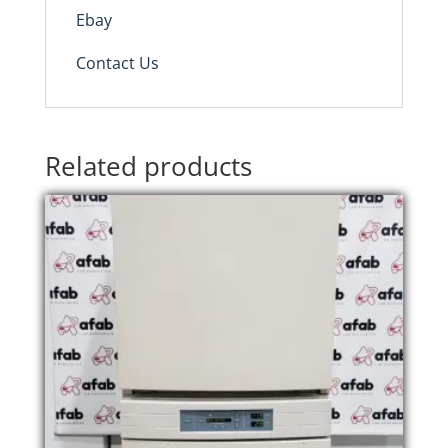
Ebay
Contact Us
Related products