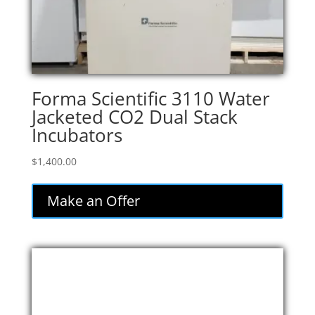
Forma Scientific 3110 Water
Jacketed CO2 Dual Stack
Incubators
$
1,400.00
Make an Offer