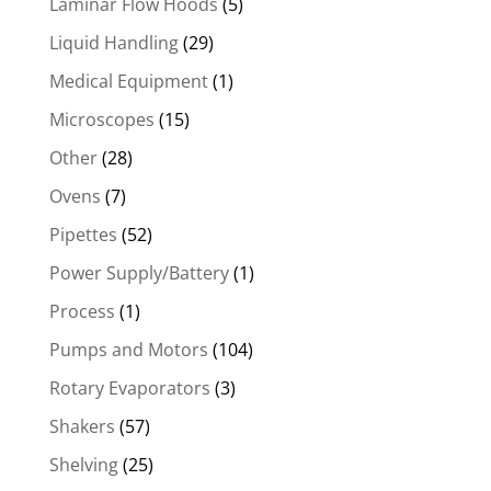
Laminar Flow Hoods
(5)
Liquid Handling
(29)
Medical Equipment
(1)
Microscopes
(15)
Other
(28)
Ovens
(7)
Pipettes
(52)
Power Supply/Battery
(1)
Process
(1)
Pumps and Motors
(104)
Rotary Evaporators
(3)
Shakers
(57)
Shelving
(25)