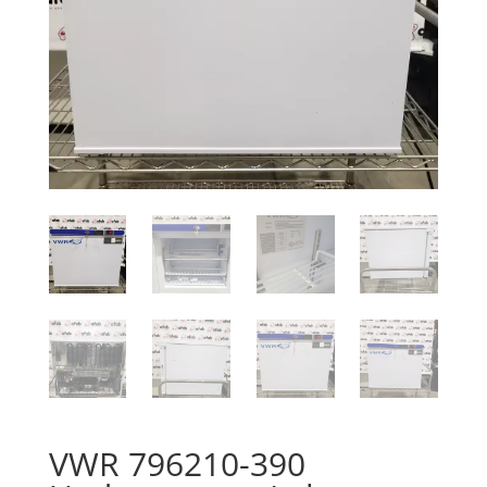
VWR 796210-390