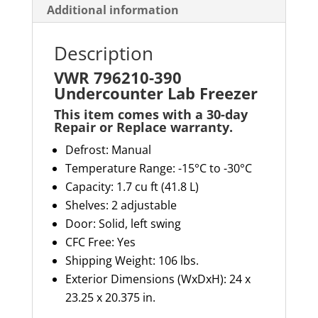
Additional information
Description
VWR 796210-390
Undercounter Lab Freezer
This item comes with a 30-day
Repair or Replace warranty
.
Defrost: Manual
Temperature Range: -15°C to -30°C
Capacity: 1.
7
cu ft
(41.8 L)
Shelves: 2 adjustable
Door: Solid, left swing
CFC Free: Yes
Shipping Weight: 106 lbs.
Exterior Dimensions (
WxDxH
): 24 x
23.25 x
20.375 in.