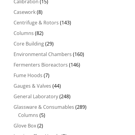
Calibration
(15)
Casework
(8)
Centrifuge & Rotors
(143)
Columns
(82)
Core Building
(29)
Environmental Chambers
(160)
Fermenters Bioreactors
(146)
Fume Hoods
(7)
Gauges & Valves
(44)
General Laboratory
(248)
Glassware & Consumables
(289)
Columns
(5)
Glove Box
(2)