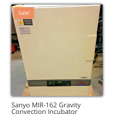
Sale!
Sanyo MIR-162 Gravity
Convection Incubator