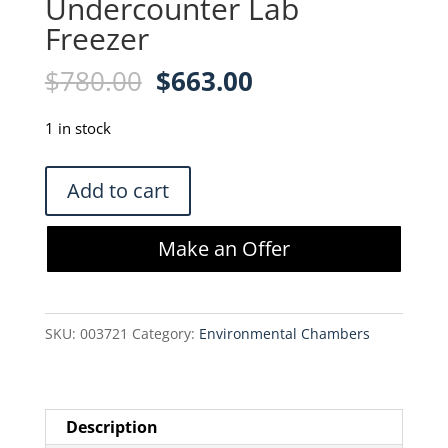
Undercounter Lab
Freezer
Original
Current
$
780.00
$
663.00
price
price
was:
is:
1 in stock
$780.00.
$663.00.
VWR
Add to cart
796210-
390
Make an Offer
Undercounter
Lab
Freezer
SKU:
003721
Category:
Environmental Chambers
quantity
Description