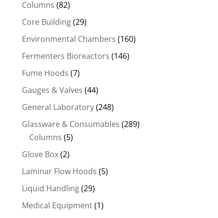
Columns
(82)
Core Building
(29)
Environmental Chambers
(160)
Fermenters Bioreactors
(146)
Fume Hoods
(7)
Gauges & Valves
(44)
General Laboratory
(248)
Glassware & Consumables
(289)
Columns
(5)
Glove Box
(2)
Laminar Flow Hoods
(5)
Liquid Handling
(29)
Medical Equipment
(1)