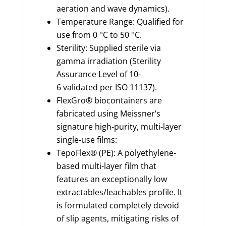
aeration and wave dynamics).
Temperature Range: Qualified for
use from 0 °C to 50 °C.
Sterility: Supplied sterile via
gamma irradiation (Sterility
Assurance Level of 10-
6 validated per ISO 11137).
FlexGro® biocontainers are
fabricated using Meissner’s
signature high-purity, multi-layer
single-use films:
TepoFlex® (PE): A polyethylene-
based multi-layer film that
features an exceptionally low
extractables/leachables profile. It
is formulated completely devoid
of slip agents, mitigating risks of