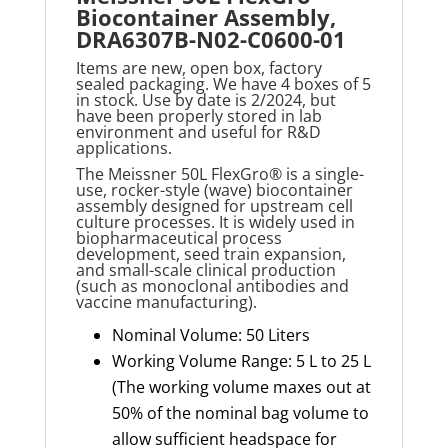
Biocontainer Assembly,
DRA6307B-N02-C0600-01
Items are new, open box, factory
sealed packaging. We have 4 boxes of 5
in stock. Use by date is 2/2024, but
have been properly stored in lab
environment and useful for R&D
applications.
The
Meissner 50L FlexGro®
is a single-
use, rocker-style (wave) biocontainer
assembly designed for upstream cell
culture processes. It is widely used in
biopharmaceutical process
development, seed train expansion,
and small-scale clinical production
(such as monoclonal antibodies and
vaccine manufacturing).
Nominal Volume: 50 Liters
Working Volume Range: 5 L to 25 L
(The working volume maxes out at
50% of the nominal bag volume to
allow sufficient headspace for