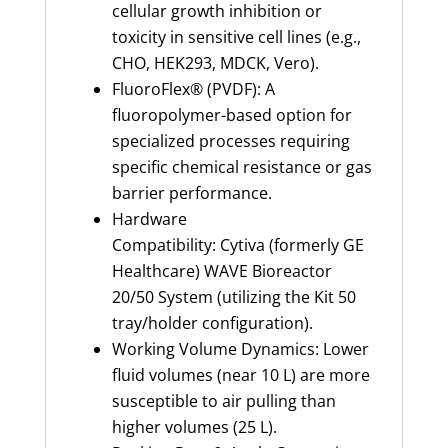
cellular growth inhibition or
toxicity in sensitive cell lines (e.g.,
CHO, HEK293, MDCK, Vero).
FluoroFlex® (PVDF): A
fluoropolymer-based option for
specialized processes requiring
specific chemical resistance or gas
barrier performance.
Hardware
Compatibility: Cytiva (formerly GE
Healthcare) WAVE Bioreactor
20/50 System (utilizing the Kit 50
tray/holder configuration).
Working Volume Dynamics: Lower
fluid volumes (near 10 L) are more
susceptible to air pulling than
higher volumes (25 L).