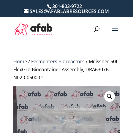
301-803-9722
SALES@AFABLABRESOURCES.COM
Home
/
Fermenters Bioreactors
/ Meissner 50L
FlexGro Biocontainer Assembly, DRA6307B-
N02-C0600-01