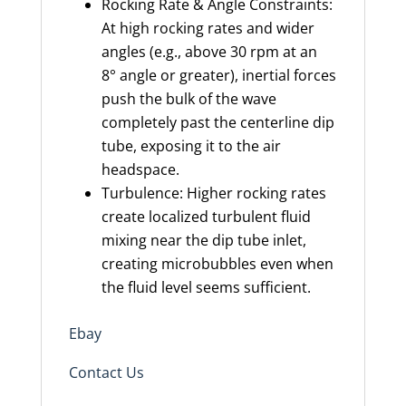
Rocking Rate & Angle Constraints:
At high rocking rates and wider
angles (e.g., above 30 rpm at an
8° angle or greater), inertial forces
push the bulk of the wave
completely past the centerline dip
tube, exposing it to the air
headspace.
Turbulence: Higher rocking rates
create localized turbulent fluid
mixing near the dip tube inlet,
creating microbubbles even when
the fluid level seems sufficient.
Ebay
Contact Us