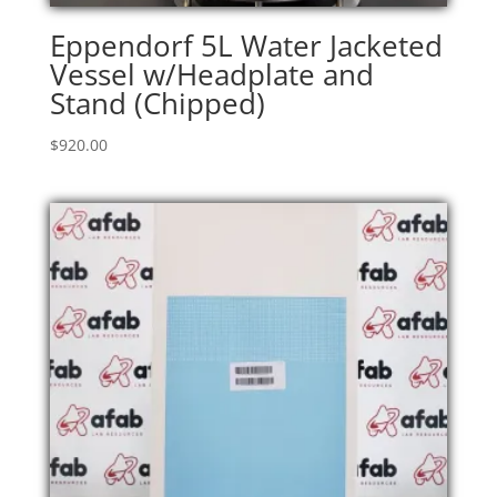
Eppendorf 5L Water Jacketed
Vessel w/Headplate and
Stand (Chipped)
$
920.00