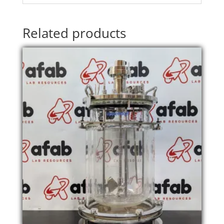
Related products