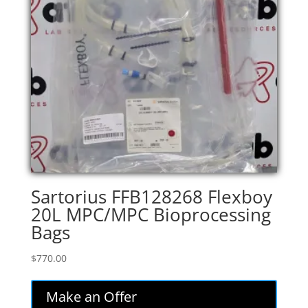
Sartorius FFB128268 Flexboy
20L MPC/MPC Bioprocessing
Bags
$
770.00
Make an Offer