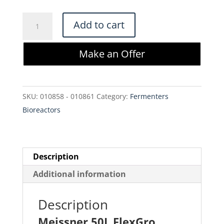
Meissner
Add to cart
50L
FlexGro
Make an Offer
Biocontainer
Assembly,
DRA6307B-
SKU:
010858 - 010861
Category:
Fermenters
N02-
Bioreactors
C0600-
01
quantity
Description
Additional information
Description
Meissner 50L FlexGro