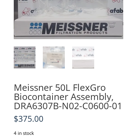
Meissner 50L FlexGro
Biocontainer Assembly,
DRA6307B-N02-C0600-01
$
375.00
4 in stock