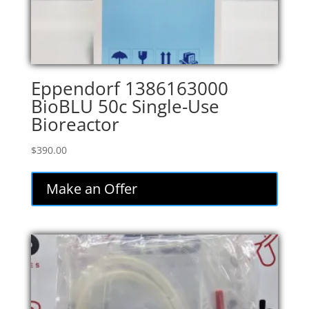
Eppendorf 1386163000
BioBLU 50c Single-Use
Bioreactor
$
390.00
Make an Offer