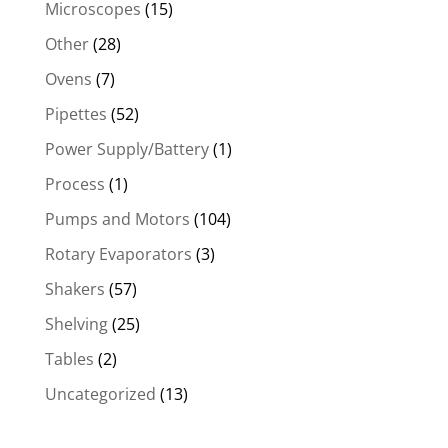
Microscopes
(15)
Other
(28)
Ovens
(7)
Pipettes
(52)
Power Supply/Battery
(1)
Process
(1)
Pumps and Motors
(104)
Rotary Evaporators
(3)
Shakers
(57)
Shelving
(25)
Tables
(2)
Uncategorized
(13)