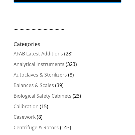
..........................................
Categories
AFAB Latest Additions
(28)
Analytical Instruments
(323)
Autoclaves & Sterilizers
(8)
Balances & Scales
(39)
Biological Safety Cabinets
(23)
Calibration
(15)
Casework
(8)
Centrifuge & Rotors
(143)