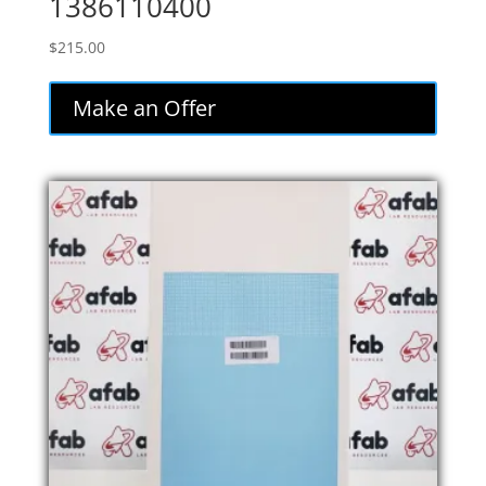
1386110400
$
215.00
Make an Offer