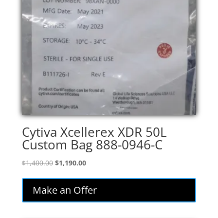
Cytiva Xcellerex XDR 50L
Custom Bag 888-0946-C
Original
Current
$
1,400.00
$
1,190.00
price
price
was:
is:
Make an Offer
$1,400.00.
$1,190.00.