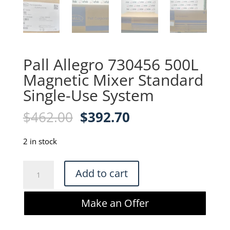
Pall Allegro 730456 500L
Magnetic Mixer Standard
Single-Use System
Original
Current
$
462.00
$
392.70
price
price
was:
is:
2 in stock
$462.00.
$392.70.
Pall
Add to cart
Allegro
730456
Make an Offer
500L
Magnetic