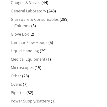
Gauges & Valves
(44)
General Laboratory
(248)
Glassware & Consumables
(289)
Columns
(5)
Glove Box
(2)
Laminar Flow Hoods
(5)
Liquid Handling
(29)
Medical Equipment
(1)
Microscopes
(15)
Other
(28)
Ovens
(7)
Pipettes
(52)
Power Supply/Battery
(1)