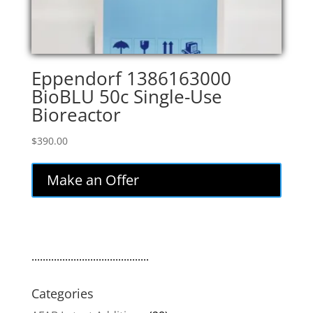
Eppendorf 1386163000
BioBLU 50c Single-Use
Bioreactor
$
390.00
Make an Offer
..........................................
Categories