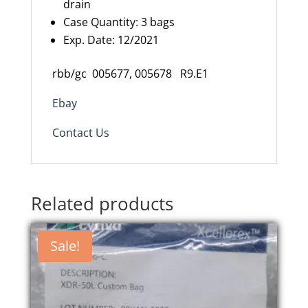
drain
Case Quantity: 3 bags
Exp. Date: 12/2021
rbb/gc 005677, 005678 R9.E1
Ebay
Contact Us
Related products
Sale!