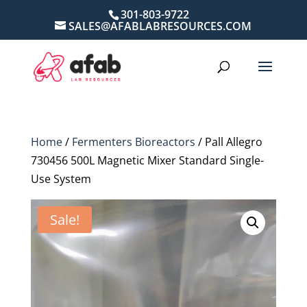
301-803-9722
SALES@AFABLABRESOURCES.COM
Home
/
Fermenters Bioreactors
/ Pall Allegro
730456 500L Magnetic Mixer Standard Single-
Use System
Sale!