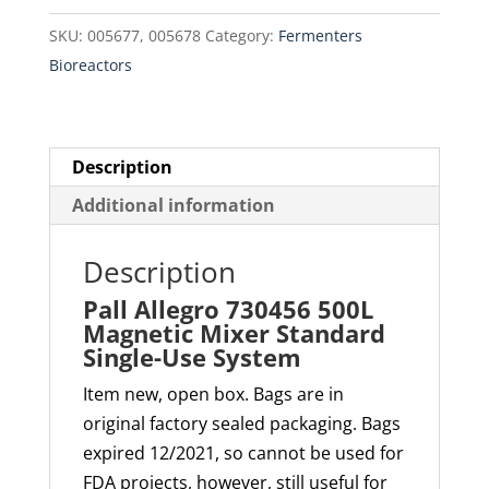
Mixer
SKU:
005677, 005678
Category:
Fermenters
Standard
Bioreactors
Single-
Use
System
quantity
Description
Additional information
Description
Pall Allegro 730456 500L
Magnetic Mixer Standard
Single-Use System
Item new, open box. Bags are in
original factory sealed packaging. Bags
expired 12/2021, so cannot be used for
FDA projects, however, still useful for