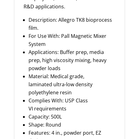
R&D applications.
Description: Allegro TK8 bioprocess
film.
For Use With: Pall Magnetic Mixer
System
Applications: Buffer prep, media
prep, high viscosity mixing, heavy
powder loads
Material: Medical grade,
laminated
ultra-low
density
polyethylene resin
Complies With
: USP Class
VI
requirements
Capacity
:
500L
Shape: Round
Features: 4 in., powder port, EZ