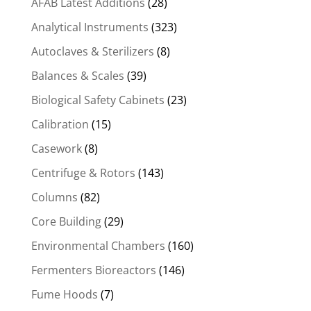
AFAB Latest Additions
(28)
Analytical Instruments
(323)
Autoclaves & Sterilizers
(8)
Balances & Scales
(39)
Biological Safety Cabinets
(23)
Calibration
(15)
Casework
(8)
Centrifuge & Rotors
(143)
Columns
(82)
Core Building
(29)
Environmental Chambers
(160)
Fermenters Bioreactors
(146)
Fume Hoods
(7)