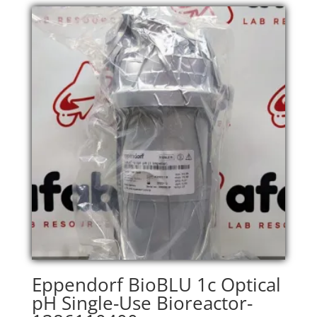
Eppendorf BioBLU 1c Optical
pH Single-Use Bioreactor-