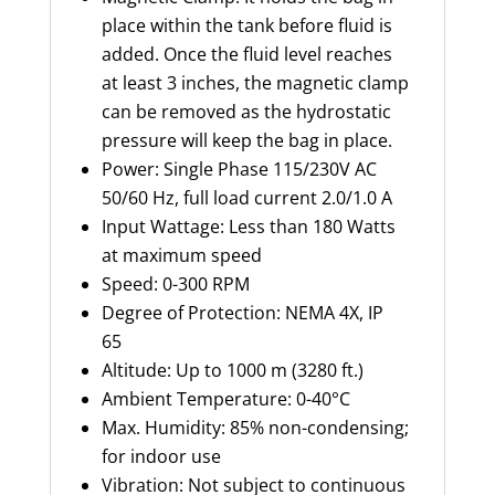
place within the tank before fluid is
added. Once the fluid level reaches
at least 3 inches, the magnetic clamp
can be removed as the hydrostatic
pressure will keep the bag in place.
Power: Single Phase 115/230V AC
50/60 Hz, full load current 2.0/1.0 A
Input
Wattage: Less than 180 Watts
at maximum speed
Speed: 0-300 RPM
Degree of Protection:
NEMA 4X, IP
65
Altitude:
Up to 1000 m (
3280 ft
.)
Ambient Temperature: 0-40°C
Max. Humidity: 85% non-condensing;
for indoor use
Vibration: Not subject to continuous