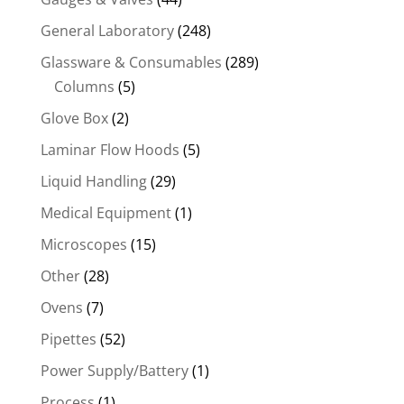
General Laboratory
(248)
Glassware & Consumables
(289)
Columns
(5)
Glove Box
(2)
Laminar Flow Hoods
(5)
Liquid Handling
(29)
Medical Equipment
(1)
Microscopes
(15)
Other
(28)
Ovens
(7)
Pipettes
(52)
Power Supply/Battery
(1)
Process
(1)