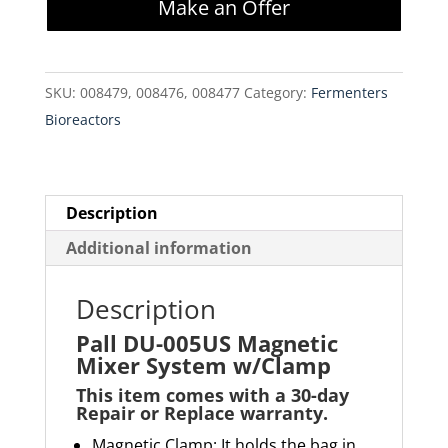
Make an Offer
Magnetic
Mixer
System
SKU:
008479, 008476, 008477
Category:
Fermenters
w/Clamp
Bioreactors
quantity
Description
Additional information
Description
Pall DU-005US Magnetic
Mixer System w/Clamp
This item comes with a 30-day
Repair or Replace warranty
.
Magnetic Clamp: It holds the bag in