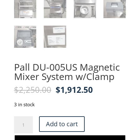
Pall DU-005US Magnetic
Mixer System w/Clamp
Original
Current
$
2,250.00
$
1,912.50
price
price
was:
is:
3 in stock
$2,250.00.
$1,912.50.
Pall
Add to cart
DU-
005US