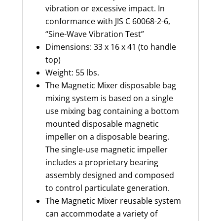
vibration or excessive impact.
In
conformance
with JIS C 60068-2-6,
“Sine-Wave Vibration Test”
Dimensions: 33 x 16 x 41 (to handle
top)
Weight: 55 lbs.
The Magnetic Mixer disposable bag
mixing system is based on
a
single
use
mixing bag
containing
a bottom
mounted disposable magnetic
impeller on a disposable bearing.
The single-use magnetic impeller
includes a proprietary bearing
assembly designed and composed
to control particulate generation.
The Magnetic Mixer reusable system
can accommodate a variety of