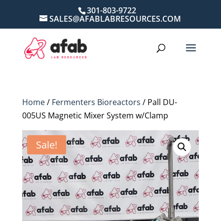
301-803-9722
SALES@AFABLABRESOURCES.COM
Home
/
Fermenters Bioreactors
/ Pall DU-
005US Magnetic Mixer System w/Clamp
Sale!