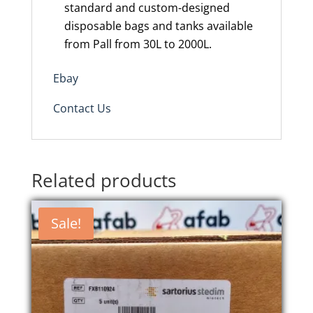
standard and custom-designed
disposable bags and tanks available
from
Pall from
30L to 2000L.
Ebay
Contact Us
Related products
Sale!