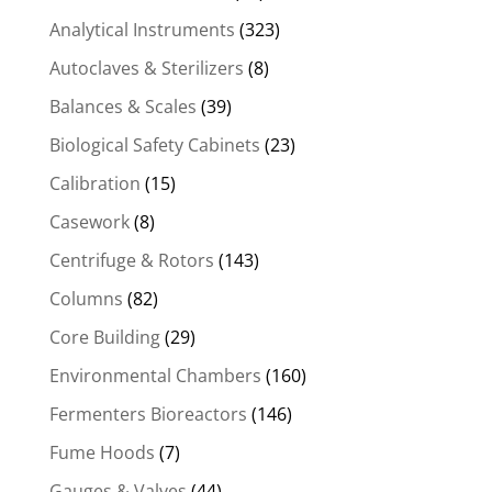
Analytical Instruments
(323)
Autoclaves & Sterilizers
(8)
Balances & Scales
(39)
Biological Safety Cabinets
(23)
Calibration
(15)
Casework
(8)
Centrifuge & Rotors
(143)
Columns
(82)
Core Building
(29)
Environmental Chambers
(160)
Fermenters Bioreactors
(146)
Fume Hoods
(7)
Gauges & Valves
(44)