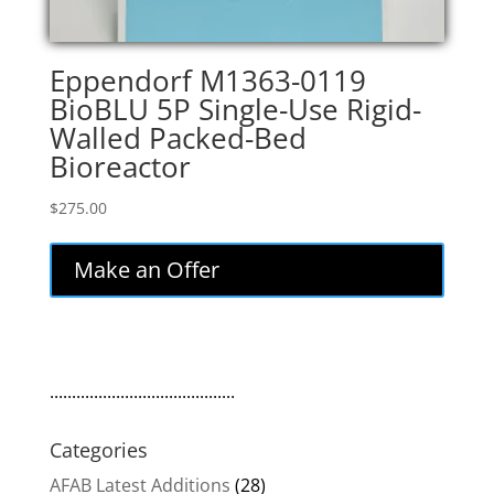
Eppendorf M1363-0119
BioBLU 5P Single-Use Rigid-
Walled Packed-Bed
Bioreactor
$
275.00
Make an Offer
..........................................
Categories
AFAB Latest Additions
(28)