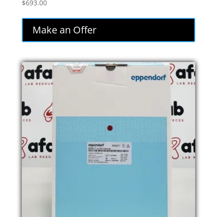
$
693.00
Make an Offer