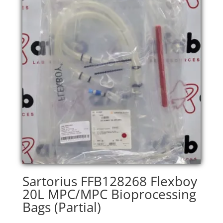
Sartorius FFB128268 Flexboy
20L MPC/MPC Bioprocessing
Bags (Partial)