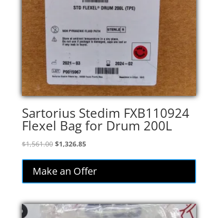
Sartorius Stedim FXB110924
Flexel Bag for Drum 200L
Original
Current
$
1,561.00
$
1,326.85
price
price
was:
is:
Make an Offer
$1,561.00.
$1,326.85.