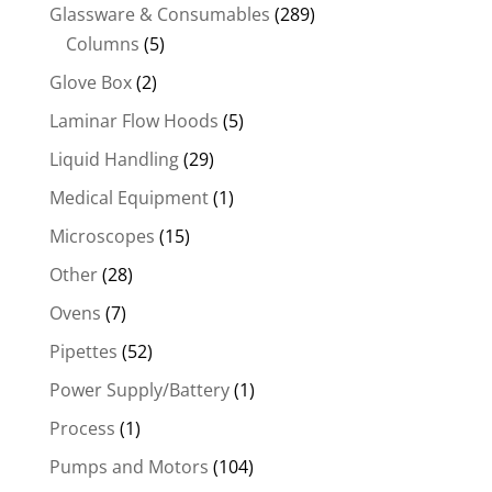
Glassware & Consumables
(289)
Columns
(5)
Glove Box
(2)
Laminar Flow Hoods
(5)
Liquid Handling
(29)
Medical Equipment
(1)
Microscopes
(15)
Other
(28)
Ovens
(7)
Pipettes
(52)
Power Supply/Battery
(1)
Process
(1)
Pumps and Motors
(104)