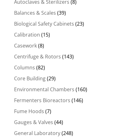
Autoclaves & Sterilizers
(8)
Balances & Scales
(39)
Biological Safety Cabinets
(23)
Calibration
(15)
Casework
(8)
Centrifuge & Rotors
(143)
Columns
(82)
Core Building
(29)
Environmental Chambers
(160)
Fermenters Bioreactors
(146)
Fume Hoods
(7)
Gauges & Valves
(44)
General Laboratory
(248)