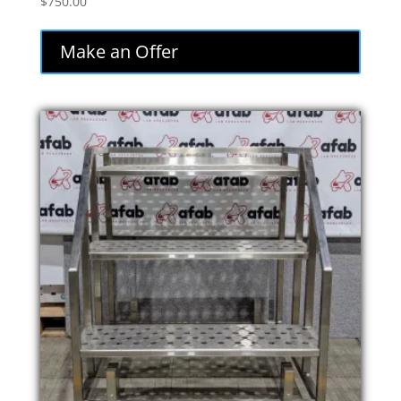
$
750.00
Make an Offer