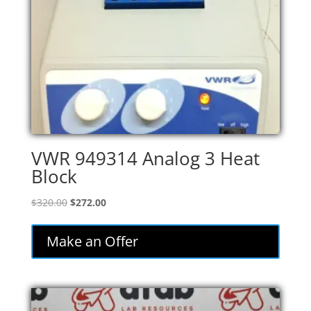
VWR 949314 Analog 3 Heat
Block
Original
Current
$
320.00
$
272.00
price
price
was:
is:
Make an Offer
$320.00.
$272.00.