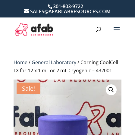
301-803-9722
SALES@AFABLABRESOURCES.COM
Home
/
General Laboratory
/ Corning CoolCell
LX for 12 x 1 mL or 2 mL Cryogenic – 432001
Sale!