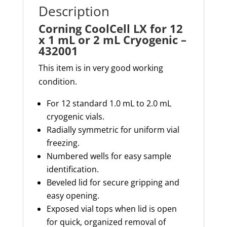
-
Description
432001
Corning CoolCell LX for 12
quantity
x 1 mL or 2 mL Cryogenic –
432001
This item is in very good working
condition.
For 12 standard 1.0 mL to 2.0 mL
cryogenic vials.
Radially symmetric for uniform vial
freezing.
Numbered wells for easy sample
identification.
Beveled lid for secure gripping and
easy opening.
Exposed vial tops when lid is open
for quick, organized removal of