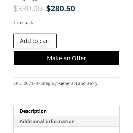
Original
Current
$
330.00
$
280.50
price
price
was:
is:
1 in stock
$330.00.
$280.50.
Corning
Add to cart
CoolCell
LX
Make an Offer
for
12
x
SKU:
007320
Category:
General Laboratory
1
mL
or
2
Description
mL
Additional information
Cryogenic