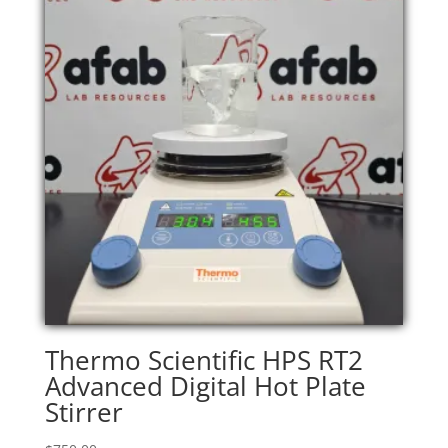
Thermo Scientific HPS RT2
Advanced Digital Hot Plate
Stirrer