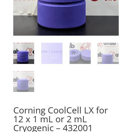
Corning CoolCell LX for
12 x 1 mL or 2 mL
Cryogenic – 432001