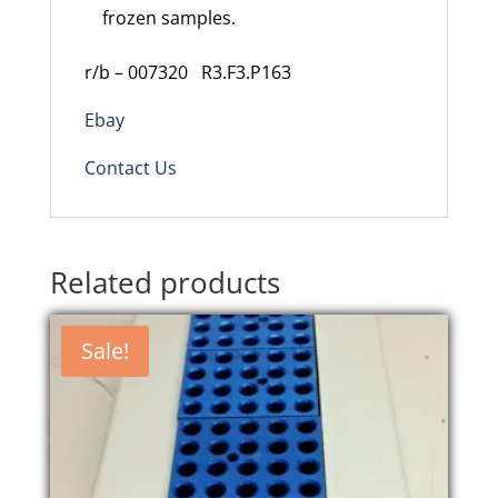
frozen samples.
r/b – 007320
R3.F3.P163
Ebay
Contact Us
Related products
Sale!