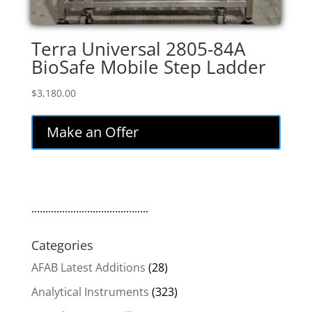
Terra Universal 2805-84A
BioSafe Mobile Step Ladder
$
3,180.00
Make an Offer
..........................................
Categories
AFAB Latest Additions
(28)
Analytical Instruments
(323)