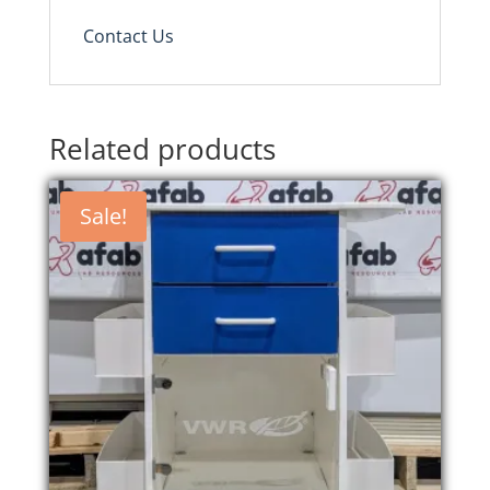
Contact Us
Related products
Sale!