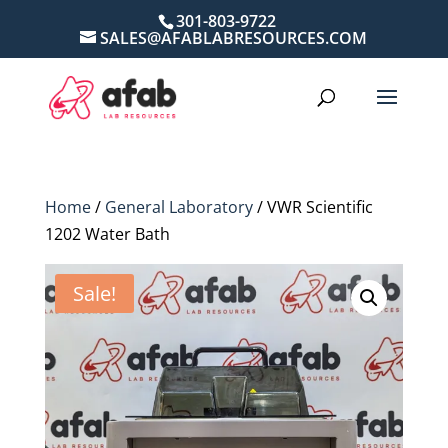
301-803-9722
SALES@AFABLABRESOURCES.COM
Home
/
General Laboratory
/ VWR Scientific
1202 Water Bath
Sale!