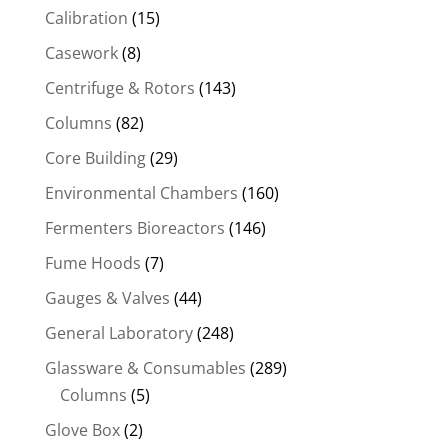
Calibration
(15)
Casework
(8)
Centrifuge & Rotors
(143)
Columns
(82)
Core Building
(29)
Environmental Chambers
(160)
Fermenters Bioreactors
(146)
Fume Hoods
(7)
Gauges & Valves
(44)
General Laboratory
(248)
Glassware & Consumables
(289)
Columns
(5)
Glove Box
(2)