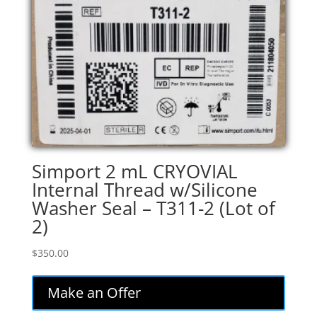
Simport 2 mL CRYOVIAL
Internal Thread w/Silicone
Washer Seal – T311-2 (Lot of
2)
$
350.00
Make an Offer