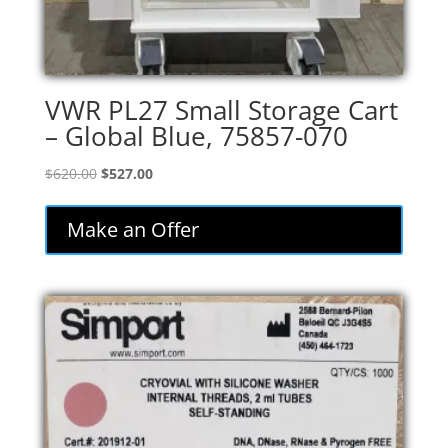
VWR PL27 Small Storage Cart
– Global Blue, 75857-070
Original
Current
$
620.00
$
527.00
price
price
was:
is:
Make an Offer
$620.00.
$527.00.