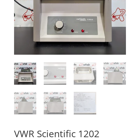
VWR Scientific 1202