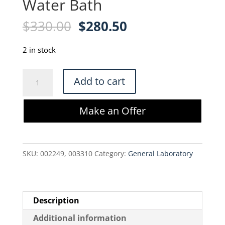
Water Bath
Original
Current
$
330.00
$
280.50
price
price
was:
is:
2 in stock
$330.00.
$280.50.
VWR
Add to cart
Scientific
1202
Make an Offer
Water
Bath
quantity
SKU:
002249, 003310
Category:
General Laboratory
Description
Additional information