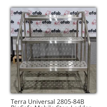
Terra Universal 2805-84B