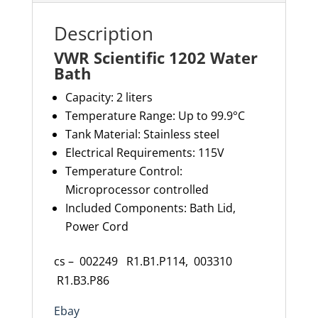
Description
VWR Scientific 1202 Water
Bath
Capacity: 2 liters
Temperature Range: Up to 99.9°C
Tank Material: Stainless steel
Electrical Requirements: 115V
Temperature Control:
Microprocessor controlled
Included Components: Bath Lid,
Power Cord
cs – 002249 R1.B1.P114, 003310
R1.B3.P86
Ebay