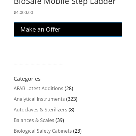
BioSafe Mobile Step Ladder
$
4,000.00
Make an Offer
..........................................
Categories
AFAB Latest Additions
(28)
Analytical Instruments
(323)
Autoclaves & Sterilizers
(8)
Balances & Scales
(39)
Biological Safety Cabinets
(23)