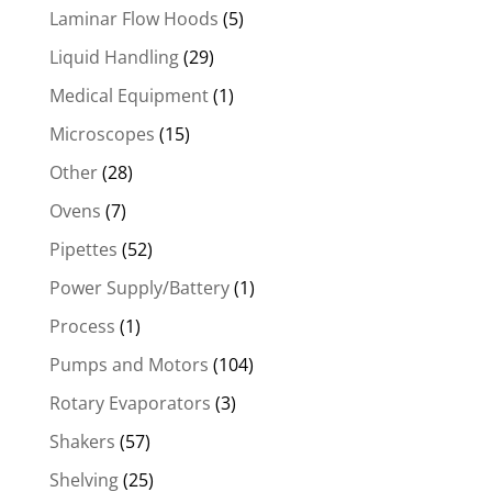
Laminar Flow Hoods
(5)
Liquid Handling
(29)
Medical Equipment
(1)
Microscopes
(15)
Other
(28)
Ovens
(7)
Pipettes
(52)
Power Supply/Battery
(1)
Process
(1)
Pumps and Motors
(104)
Rotary Evaporators
(3)
Shakers
(57)
Shelving
(25)