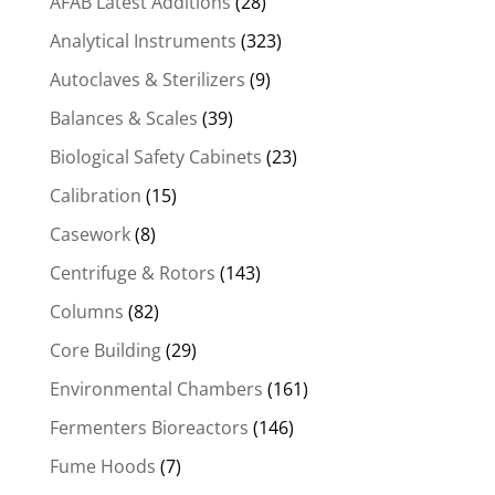
AFAB Latest Additions
(28)
Analytical Instruments
(323)
Autoclaves & Sterilizers
(9)
Balances & Scales
(39)
Biological Safety Cabinets
(23)
Calibration
(15)
Casework
(8)
Centrifuge & Rotors
(143)
Columns
(82)
Core Building
(29)
Environmental Chambers
(161)
Fermenters Bioreactors
(146)
Fume Hoods
(7)