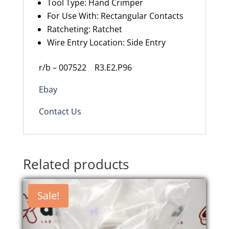
Tool Type
:
Hand Crimper
For Use With
:
Rectangular Contacts
Ratcheting
:
Ratchet
Wire Entry Location
:
Side Entry
r/b – 007522 R3.E2.P96
Ebay
Contact Us
Related products
Sale!