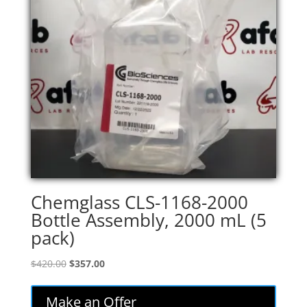
Chemglass CLS-1168-2000
Bottle Assembly, 2000 mL (5
pack)
Original
Current
$
420.00
$
357.00
price
price
was:
is:
Make an Offer