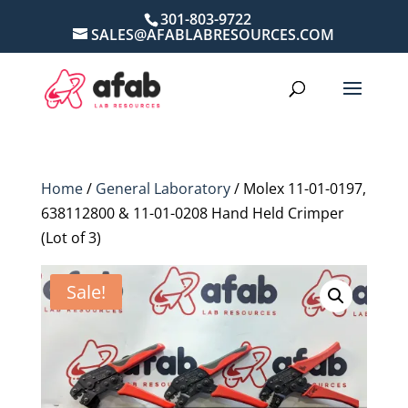
301-803-9722
SALES@AFABLABRESOURCES.COM
Home
/
General Laboratory
/ Molex 11-01-0197,
638112800 & 11-01-0208 Hand Held Crimper
(Lot of 3)
Sale!