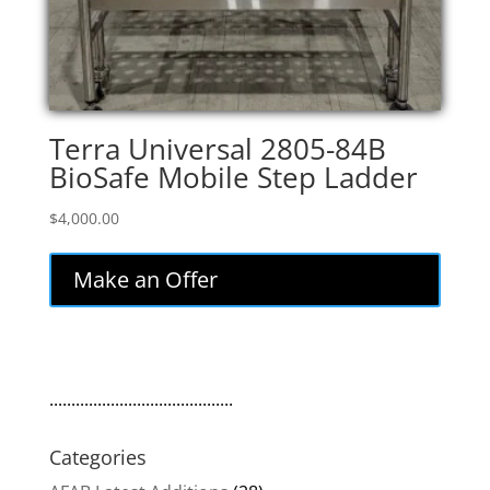
Terra Universal 2805-84B
BioSafe Mobile Step Ladder
$
4,000.00
Make an Offer
..........................................
Categories