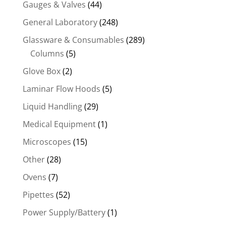
Gauges & Valves
(44)
General Laboratory
(248)
Glassware & Consumables
(289)
Columns
(5)
Glove Box
(2)
Laminar Flow Hoods
(5)
Liquid Handling
(29)
Medical Equipment
(1)
Microscopes
(15)
Other
(28)
Ovens
(7)
Pipettes
(52)
Power Supply/Battery
(1)