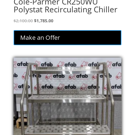
Cole-Parmer CR250WU
Polystat Recirculating Chiller
Original
Current
$
2,100.00
$
1,785.00
price
price
was:
is:
Make an Offer
$2,100.00.
$1,785.00.