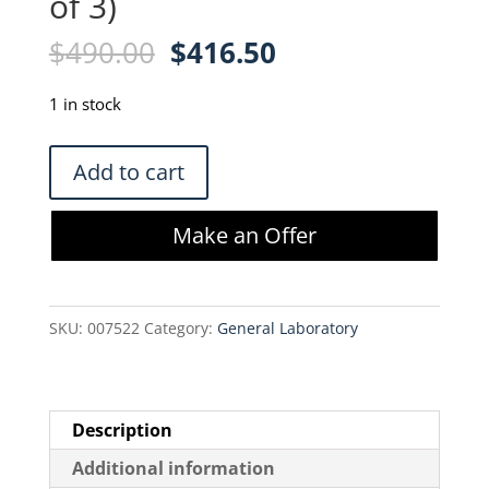
of 3)
Original
Current
$
490.00
$
416.50
price
price
was:
is:
1 in stock
$490.00.
$416.50.
Molex
Add to cart
11-
01-
Make an Offer
0197,
638112800
&
SKU:
007522
Category:
General Laboratory
11-
01-
0208
Hand
Description
Held
Additional information
Crimper