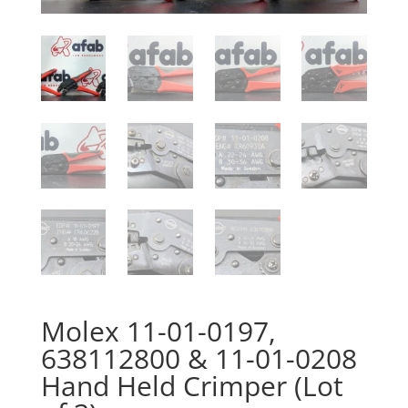
Molex 11-01-0197,
638112800 & 11-01-0208
Hand Held Crimper (Lot