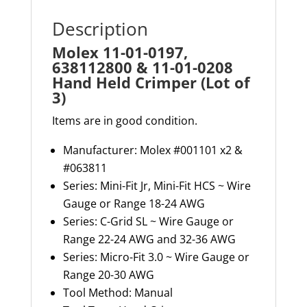
(Lot
Description
of
Molex 11-01-0197,
3)
638112800 & 11-01-0208
quantity
Hand Held Crimper (Lot of
3)
Items are in good condition.
Manufacturer: Molex
#001101
x2 &
#063811
Series: Mini-Fit Jr, Mini-Fit HCS
~
Wire
Gauge or Range 18-24 AWG
Series: C-Grid SL ~ Wire Gauge or
Range 22-24 AWG and 32-36 AWG
Series: Micro-Fit 3.0 ~ Wire Gauge or
Range 20-30 AWG
Tool Method
:
Manual