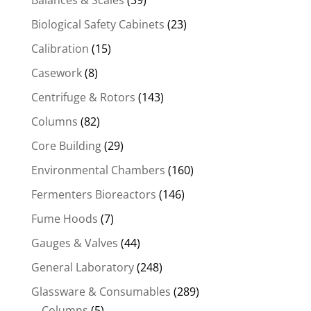
Biological Safety Cabinets
(23)
Calibration
(15)
Casework
(8)
Centrifuge & Rotors
(143)
Columns
(82)
Core Building
(29)
Environmental Chambers
(160)
Fermenters Bioreactors
(146)
Fume Hoods
(7)
Gauges & Valves
(44)
General Laboratory
(248)
Glassware & Consumables
(289)
Columns
(5)