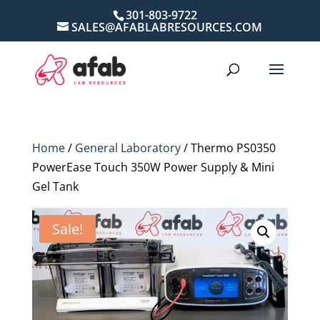
301-803-9722
SALES@AFABLABRESOURCES.COM
Home
/
General Laboratory
/ Thermo PS0350
PowerEase Touch 350W Power Supply & Mini
Gel Tank
Sale!