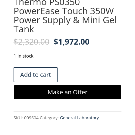
Thermo PS0350
PowerEase Touch 350W
Power Supply & Mini Gel
Tank
Original
Current
$
2,320.00
$
1,972.00
price
price
was:
is:
1 in stock
$2,320.00.
$1,972.00.
Thermo
Add to cart
PS0350
PowerEase
Make an Offer
Touch
350W
Power
SKU:
009604
Category:
General Laboratory
Supply
&