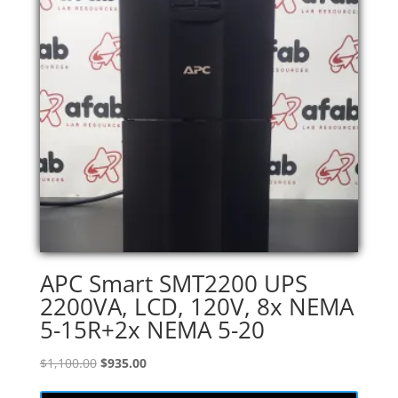
APC Smart SMT2200 UPS
2200VA, LCD, 120V, 8x NEMA
5-15R+2x NEMA 5-20
Original
Current
$
1,100.00
$
935.00
price
price