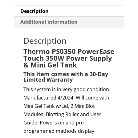
Mini
Gel
Description
Tank
Additional information
quantity
Description
Thermo PS0350 PowerEase
Touch 350W Power Supply
& Mini Gel Tank
This item comes with a 30-
D
ay
Limited W
arranty
This system is in very good condition.
Manufactured 4/2024. Will come with
Mini Gel Tank w/Lid, 2 Mini Blot
Modules, Blotting Roller and User
Guide. Powers on and pre-
programmed methods display.