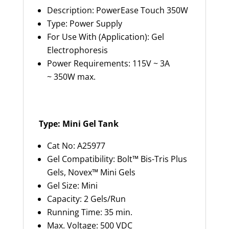
Description: PowerEase Touch 350W
Type: Power Supply
For Use With (Application): Gel
Electrophoresis
Power Requirements: 115V ~ 3A
~ 350W max.
Type: Mini Gel Tank
Cat No: A25977
Gel Compatibility: Bolt™ Bis-Tris Plus
Gels, Novex™ Mini Gels
Gel Size: Mini
Capacity: 2 Gels/Run
Running Time: 35 min.
Max. Voltage: 500 VDC