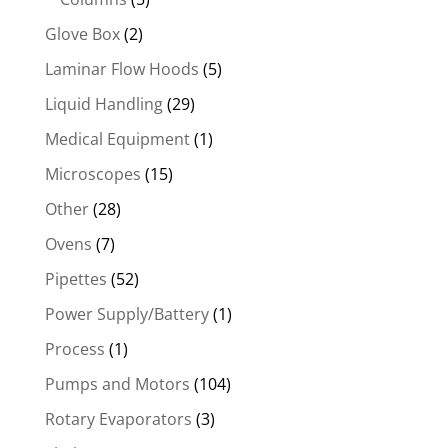
Glove Box
(2)
Laminar Flow Hoods
(5)
Liquid Handling
(29)
Medical Equipment
(1)
Microscopes
(15)
Other
(28)
Ovens
(7)
Pipettes
(52)
Power Supply/Battery
(1)
Process
(1)
Pumps and Motors
(104)
Rotary Evaporators
(3)