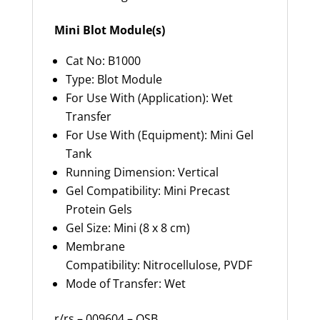
Mini Blot Module(s)
Cat No: B1000
Type: Blot Module
For Use With (Application): Wet
Transfer
For Use With (Equipment): Mini Gel
Tank
Running Dimension: Vertical
Gel Compatibility: Mini Precast
Protein Gels
Gel Size: Mini (8 x 8 cm)
Membrane
Compatibility: Nitrocellulose, PVDF
Mode of Transfer: Wet
r/rs – 009604 – OSB