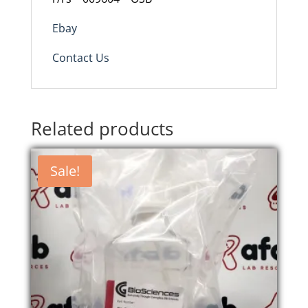
Ebay
Contact Us
Related products
Sale!