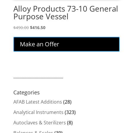
Alloy Products 73-10 General
Purpose Vessel
Original
Current
$
490.00
$
416.50
price
price
was:
is:
Make an Offer
$490.00.
$416.50.
..........................................
Categories
AFAB Latest Additions
(28)
Analytical Instruments
(323)
Autoclaves & Sterilizers
(8)
Balances & Scales
(39)