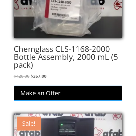
Chemglass CLS-1168-2000
Bottle Assembly, 2000 mL (5
pack)
Original
Current
$
420.00
$
357.00
price
price
was:
is:
Make an Offer
$420.00.
$357.00.
Sale!