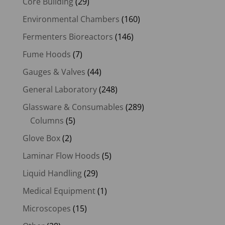
Core Building
(29)
Environmental Chambers
(160)
Fermenters Bioreactors
(146)
Fume Hoods
(7)
Gauges & Valves
(44)
General Laboratory
(248)
Glassware & Consumables
(289)
Columns
(5)
Glove Box
(2)
Laminar Flow Hoods
(5)
Liquid Handling
(29)
Medical Equipment
(1)
Microscopes
(15)