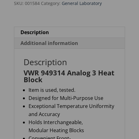
SKU:
001584
Category:
General Laboratory
quantity
Description
Additional information
Description
VWR 949314 Analog 3 Heat
Block
Item is used, tested.
Designed for Multi-Purpose Use
Exceptional Temperature Uniformity
and Accuracy
Holds Interchangeable,
Modular Heating Blocks
Convenient Front-