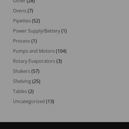
Other
(28)
Ovens
(7)
Pipettes
(52)
Power Supply/Battery
(1)
Process
(1)
Pumps and Motors
(104)
Rotary Evaporators
(3)
Shakers
(57)
Shelving
(25)
Tables
(2)
Uncategorized
(13)