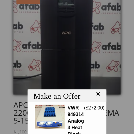
×
Make an Offer
APC Smart SMT2200 UPS
VWR
(
$
272.00
)
2200VA, LCD, 120V, 8x NEMA
949314
5-15R+2x NEMA 5-20
Analog
3 Heat
Original
Current
$
1,100.00
$
935.00