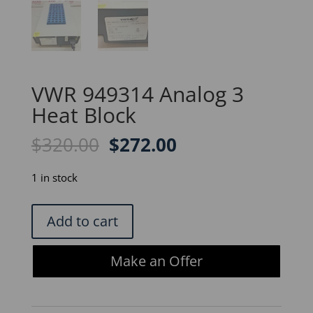
VWR 949314 Analog 3
Heat Block
Original
Current
$
320.00
$
272.00
price
price
was:
is:
1 in stock
$320.00.
$272.00.
VWR
Add to cart
949314
Analog
Make an Offer
3
Heat
Block