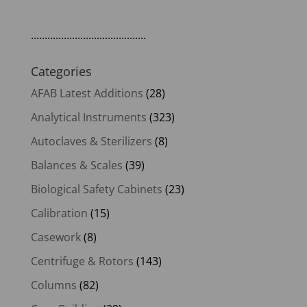
..........................................
Categories
AFAB Latest Additions
(28)
Analytical Instruments
(323)
Autoclaves & Sterilizers
(8)
Balances & Scales
(39)
Biological Safety Cabinets
(23)
Calibration
(15)
Casework
(8)
Centrifuge & Rotors
(143)
Columns
(82)