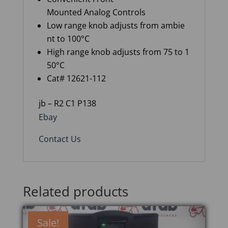
Mounted Analog Controls
Low range knob adjusts from ambie
nt to 100°C
High range knob adjusts from 75 to 1
50°C
Cat# 12621-112
jb – R2 C1 P138
Ebay
Contact Us
Related products
Sale!