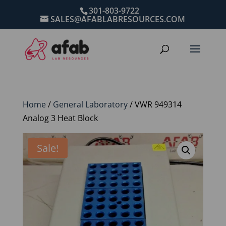
301-803-9722
SALES@AFABLABRESOURCES.COM
Home
/
General Laboratory
/ VWR 949314
Analog 3 Heat Block
Sale!