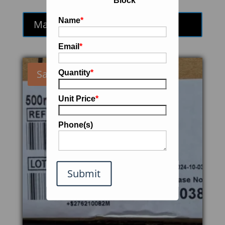
Block
price
price
was:
is:
Name
*
Make an Offer
$1,100.00.
$935.00.
Email
*
Sale!
Quantity
*
Unit Price
*
Phone(s)
Submit