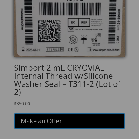
Simport 2 mL CRYOVIAL
Internal Thread w/Silicone
Washer Seal – T311-2 (Lot of
2)
$
350.00
Make an Offer