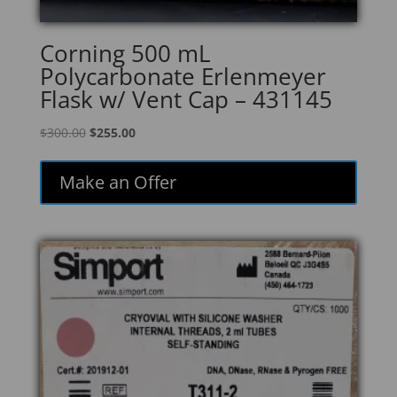
Corning 500 mL
Polycarbonate Erlenmeyer
Flask w/ Vent Cap – 431145
Original
Current
$
300.00
$
255.00
price
price
was:
is:
Make an Offer
$300.00.
$255.00.