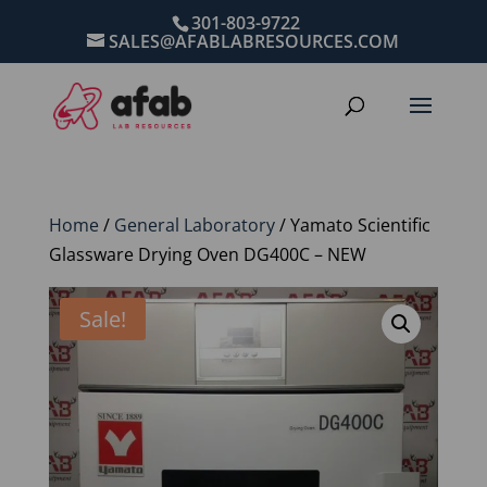
301-803-9722
SALES@AFABLABRESOURCES.COM
Home
/
General Laboratory
/ Yamato Scientific
Glassware Drying Oven DG400C – NEW
Sale!