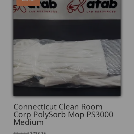
Connecticut Clean Room
Corp PolySorb Mop PS3000
Medium
Original
Current
$
275.00
$
233.75