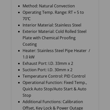
Method: Natural Convection
Operating Temp. Range: RT＋5 to
70℃
Interior Material: Stainless Steel
Exterior Material: Cold Rolled Steel
Plate with Chemical Proofing
Coating
Heater: Stainless Steel Pipe Heater /
1.0 kW
Exhaust Port: I.D. 33mm x 2
Suction Port: I.D. 30mm x 2
Temperature Control: PID Control
Operational Function: Fixed Temp.,
Quick Auto Stop/Auto Start & Auto
Stop
Additional Functions: Calibration
Offset, Key Lock & Power Outage