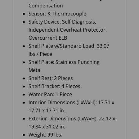
Compensation
Sensor: K Thermocouple
Safety Device: Self-Diagnosis,
Independent Overheat Protector,
Overcurrent ELB
Shelf Plate w/Standard Load: 33.07
lbs./ Piece
Shelf Plate: Stainless Punching
Metal
Shelf Rest: 2 Pieces
Shelf Bracket: 4 Pieces
Water Pan: 1 Piece
Interior Dimensions (LxWxH): 17.71 x
17.71 x 17.71 in.
Exterior Dimensions (LxWxH): 22.12 x
19.84 x 31.02 in.
Weight: 99 lbs.