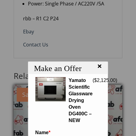
Power: Single Phase / AC220V /5A
rbb – R1 C2 P24
Ebay
Contact Us
×
Make an Offer
Related products
Yamato
(
$
2,125.00
)
Scientific
Sale!
Glassware
Drying
Oven
DG400C –
NEW
Name
*