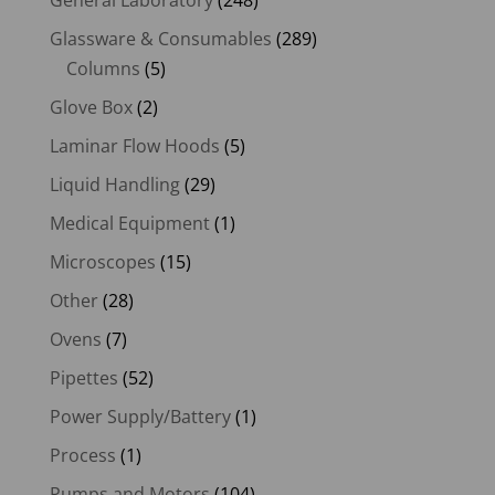
Glassware & Consumables
(289)
Columns
(5)
Glove Box
(2)
Laminar Flow Hoods
(5)
Liquid Handling
(29)
Medical Equipment
(1)
Microscopes
(15)
Other
(28)
Ovens
(7)
Pipettes
(52)
Power Supply/Battery
(1)
Process
(1)
Pumps and Motors
(104)