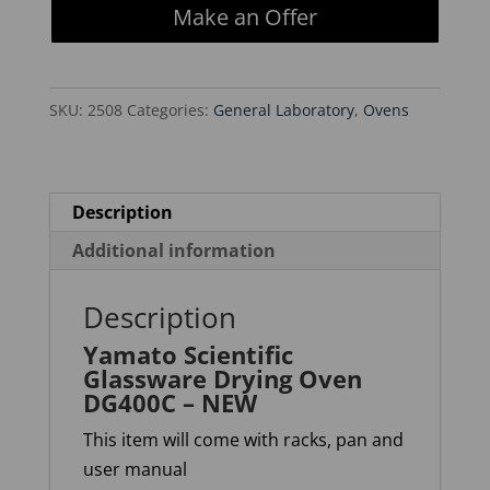
Make an Offer
Drying
Oven
DG400C
SKU:
2508
Categories:
General Laboratory
,
Ovens
-
NEW
quantity
Description
Additional information
Description
Yamato Scientific
Glassware Drying Oven
DG400C – NEW
This item will come with racks, pan and
user manual