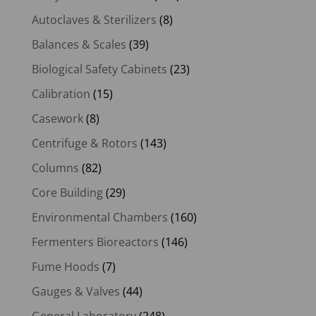
Autoclaves & Sterilizers
(8)
Balances & Scales
(39)
Biological Safety Cabinets
(23)
Calibration
(15)
Casework
(8)
Centrifuge & Rotors
(143)
Columns
(82)
Core Building
(29)
Environmental Chambers
(160)
Fermenters Bioreactors
(146)
Fume Hoods
(7)
Gauges & Valves
(44)
General Laboratory
(248)