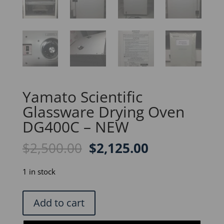
Yamato Scientific
Glassware Drying Oven
DG400C – NEW
Original
Current
$
2,500.00
$
2,125.00
price
price
was:
is:
1 in stock
$2,500.00.
$2,125.00.
Yamato
Add to cart
Scientific
Glassware