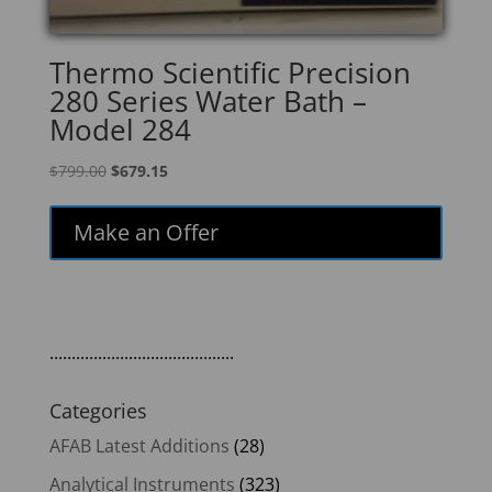
Thermo Scientific Precision
280 Series Water Bath –
Model 284
Original
Current
$
799.00
$
679.15
price
price
was:
is:
Make an Offer
$799.00.
$679.15.
..........................................
Categories
AFAB Latest Additions
(28)
Analytical Instruments
(323)