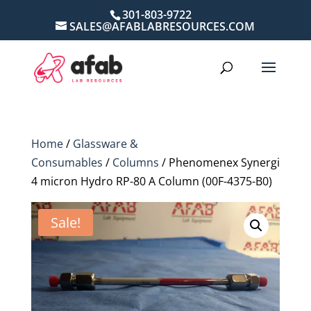
301-803-9722
SALES@AFABLABRESOURCES.COM
Home
/
Glassware &
Consumables
/
Columns
/ Phenomenex Synergi
4 micron Hydro RP-80 A Column (00F-4375-B0)
Sale!