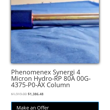
Phenomenex Synergi 4
Micron Hydro-RP 80A 00G-
4375-P0-AX Column
Original
Current
$
1,919.00
$
1,386.48
price
price
was:
is:
Make an Offer