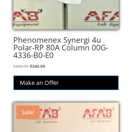
Phenomenex Synergi 4u
Polar-RP 80A Column 00G-
4336-B0-E0
Original
Current
$
400.00
$
340.00
price
price
was:
is:
Make an Offer
$400.00.
$340.00.
Sale!