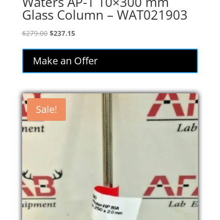
Waters AP-1 10×300 mm
Glass Column – WAT021903
Original
Current
$
279.00
$
237.15
price
price
was:
is:
Make an Offer
$279.00.
$237.15.
Sale!