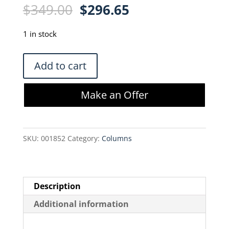
Original
Current
$
349.00
$
296.65
price
price
was:
is:
1 in stock
$349.00.
$296.65.
Phenomenex
Add to cart
Synergi
4
Make an Offer
micron
Hydro
RP-
SKU:
001852
Category:
Columns
80
A
Column
(00F-
Description
4375-
Additional information
B0)
quantity