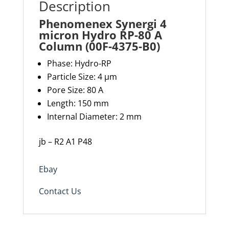
Description
Phenomenex Synergi 4
micron Hydro RP-80 A
Column (00F-4375-B0)
Phase: Hydro-RP
Particle Size: 4 µm
Pore Size: 80 A
Length: 150 mm
Internal Diameter: 2 mm
jb – R2 A1 P48
Ebay
Contact Us