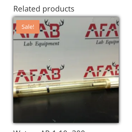
Related products
Sale!