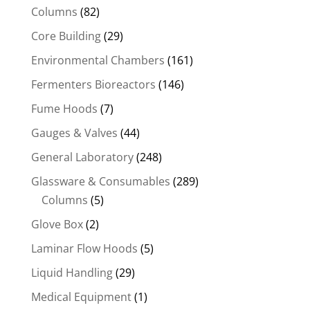
Columns
(82)
Core Building
(29)
Environmental Chambers
(161)
Fermenters Bioreactors
(146)
Fume Hoods
(7)
Gauges & Valves
(44)
General Laboratory
(248)
Glassware & Consumables
(289)
Columns
(5)
Glove Box
(2)
Laminar Flow Hoods
(5)
Liquid Handling
(29)
Medical Equipment
(1)