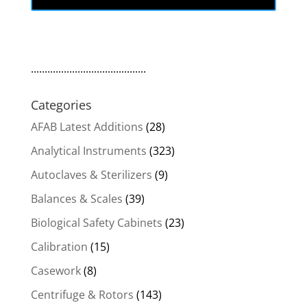
$1,919.00.
$1,386.48.
..........................................
Categories
AFAB Latest Additions
(28)
Analytical Instruments
(323)
Autoclaves & Sterilizers
(9)
Balances & Scales
(39)
Biological Safety Cabinets
(23)
Calibration
(15)
Casework
(8)
Centrifuge & Rotors
(143)