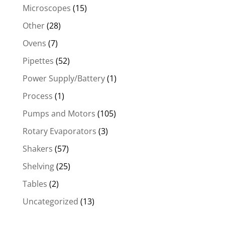
Microscopes
(15)
Other
(28)
Ovens
(7)
Pipettes
(52)
Power Supply/Battery
(1)
Process
(1)
Pumps and Motors
(105)
Rotary Evaporators
(3)
Shakers
(57)
Shelving
(25)
Tables
(2)
Uncategorized
(13)