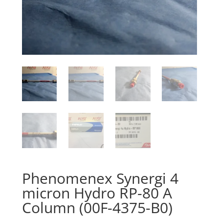
Phenomenex Synergi 4
micron Hydro RP-80 A
Column (00F-4375-B0)