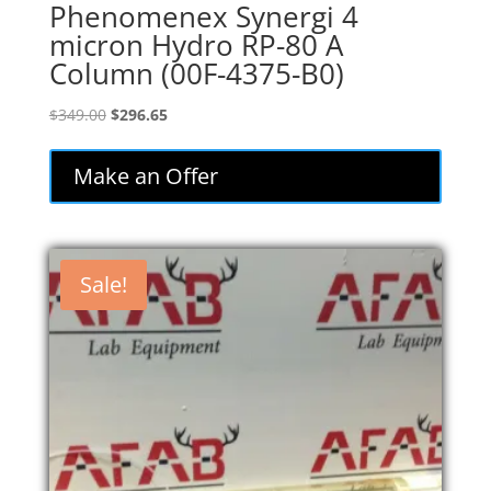
Phenomenex Synergi 4
micron Hydro RP-80 A
Column (00F-4375-B0)
Original
Current
$
349.00
$
296.65
price
price
was:
is:
Make an Offer
$349.00.
$296.65.
Sale!