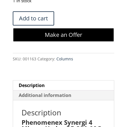
was:
is:
1 in stock
$1,919.00.
$1,386.48.
Phenomenex
Add to cart
Synergi
4
Make an Offer
Micron
Hydro-
RP
SKU:
001163
Category:
Columns
80A
00G-
4375-
P0-
Description
AX
Additional information
Column
quantity
Description
Phenomenex Synergi 4