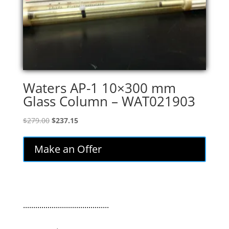
Waters AP-1 10×300 mm
Glass Column – WAT021903
Original
Current
$
279.00
$
237.15
price
price
was:
is:
Make an Offer
$279.00.
$237.15.
..........................................