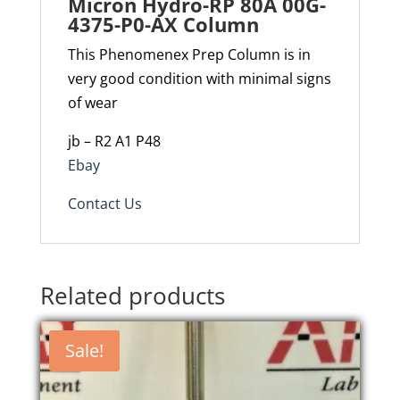
Micron Hydro-RP 80A 00G-
4375-P0-AX Column
This Phenomenex Prep Column is in
very good condition with minimal signs
of wear
jb – R2 A1 P48
Ebay
Contact Us
Related products
Sale!