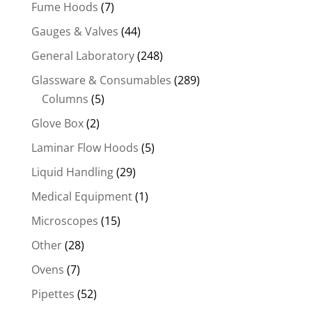
Fume Hoods
(7)
Gauges & Valves
(44)
General Laboratory
(248)
Glassware & Consumables
(289)
Columns
(5)
Glove Box
(2)
Laminar Flow Hoods
(5)
Liquid Handling
(29)
Medical Equipment
(1)
Microscopes
(15)
Other
(28)
Ovens
(7)
Pipettes
(52)