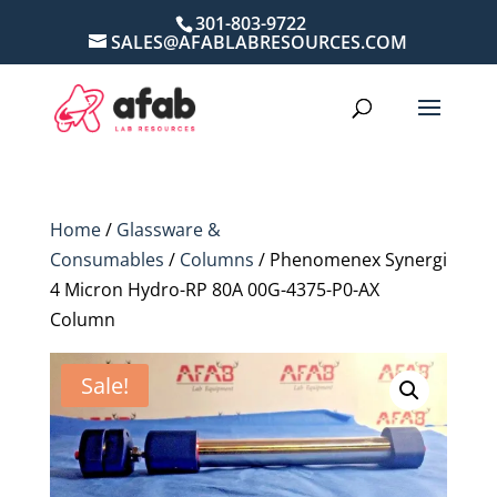
301-803-9722
SALES@AFABLABRESOURCES.COM
Home
/
Glassware &
Consumables
/
Columns
/ Phenomenex Synergi
4 Micron Hydro-RP 80A 00G-4375-P0-AX
Column
Sale!