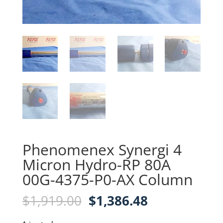
Phenomenex Synergi 4
Micron Hydro-RP 80A
00G-4375-P0-AX Column
Original
Current
$
1,919.00
$
1,386.48
price
price