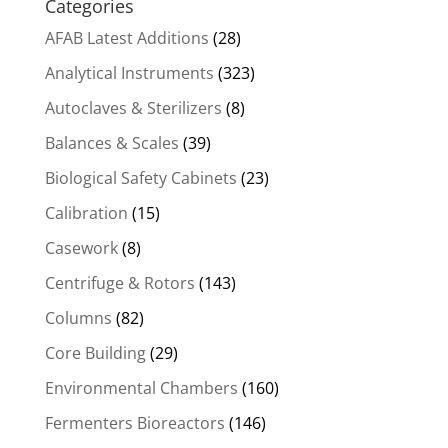
Categories
AFAB Latest Additions
(28)
Analytical Instruments
(323)
Autoclaves & Sterilizers
(8)
Balances & Scales
(39)
Biological Safety Cabinets
(23)
Calibration
(15)
Casework
(8)
Centrifuge & Rotors
(143)
Columns
(82)
Core Building
(29)
Environmental Chambers
(160)
Fermenters Bioreactors
(146)