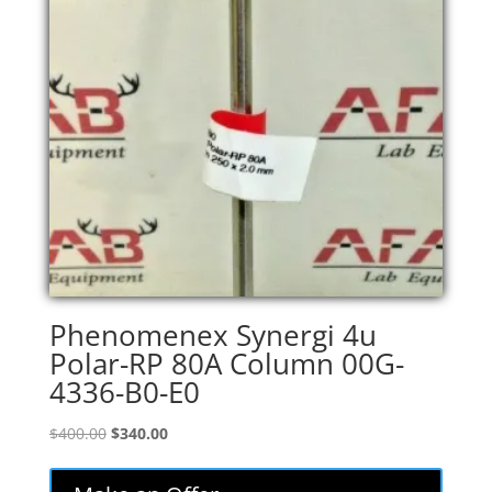
Phenomenex Synergi 4u
Polar-RP 80A Column 00G-
4336-B0-E0
Original
Current
$
400.00
$
340.00
price
price
was:
is: