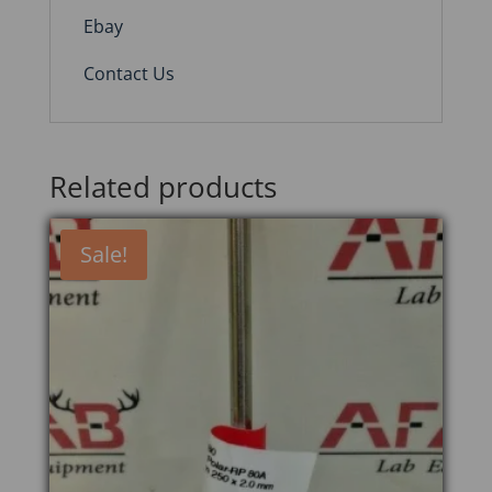
Ebay
Contact Us
Related products
Sale!