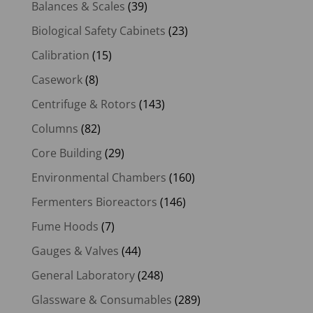
Balances & Scales
(39)
Biological Safety Cabinets
(23)
Calibration
(15)
Casework
(8)
Centrifuge & Rotors
(143)
Columns
(82)
Core Building
(29)
Environmental Chambers
(160)
Fermenters Bioreactors
(146)
Fume Hoods
(7)
Gauges & Valves
(44)
General Laboratory
(248)
Glassware & Consumables
(289)