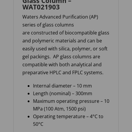
Glass Column –
WAT021903
Waters Advanced Purification (AP)
series of glass columns
are constructed of biocompatible glass
and polymeric materials and can be
easily used with silica, polymer, or soft
gel packings. AP glass columns are
compatible with both analytical and
preparative HPLC and FPLC systems.
Internal diameter – 10 mm
Length (nominal) – 300mm
Maximum operating pressure – 10
MPa (100 Atm, 1500 psi)
Operating temperature – 4°C to
50°C