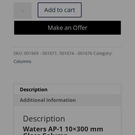
$279.00.
$237.15.
Waters
Add to cart
AP-
1
Make an Offer
10x300
mm
Glass
SKU:
001669 - 001671, 001674 - 001676
Category:
Column
Columns
-
WAT021903
quantity
Description
Additional information
Description
Waters AP-1 10×300 mm