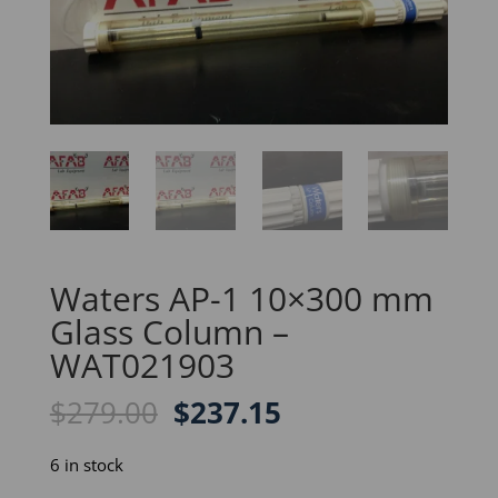
Waters AP-1 10×300 mm
Glass Column –
WAT021903
Original
Current
$
279.00
$
237.15
price
price
was:
is:
6 in stock