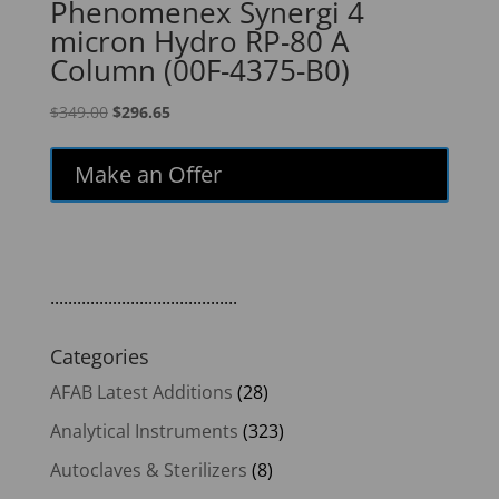
Phenomenex Synergi 4
micron Hydro RP-80 A
Column (00F-4375-B0)
Original
Current
$
349.00
$
296.65
price
price
was:
is:
Make an Offer
$349.00.
$296.65.
..........................................
Categories
AFAB Latest Additions
(28)
Analytical Instruments
(323)
Autoclaves & Sterilizers
(8)