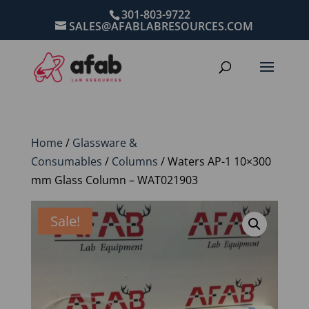
301-803-9722
SALES@AFABLABRESOURCES.COM
Home
/
Glassware &
Consumables
/
Columns
/ Waters AP-1 10×300
mm Glass Column – WAT021903
Sale!