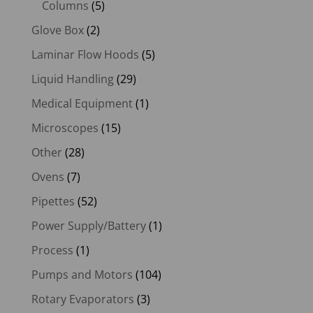
Columns
(5)
Glove Box
(2)
Laminar Flow Hoods
(5)
Liquid Handling
(29)
Medical Equipment
(1)
Microscopes
(15)
Other
(28)
Ovens
(7)
Pipettes
(52)
Power Supply/Battery
(1)
Process
(1)
Pumps and Motors
(104)
Rotary Evaporators
(3)