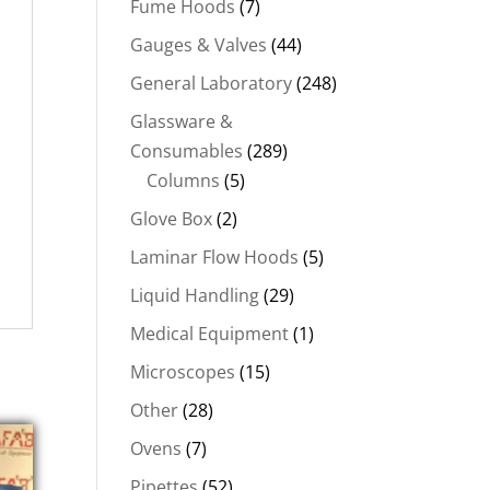
Fume Hoods
(7)
Gauges & Valves
(44)
General Laboratory
(248)
Glassware &
Consumables
(289)
Columns
(5)
Glove Box
(2)
Laminar Flow Hoods
(5)
Liquid Handling
(29)
Medical Equipment
(1)
Microscopes
(15)
Other
(28)
Ovens
(7)
Pipettes
(52)