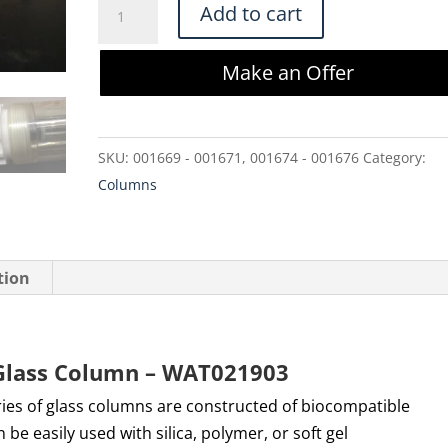
Waters
Add to cart
AP-
1
Make an Offer
10x300
mm
Glass
SKU:
001669 - 001671, 001674 - 001676
Category:
Column
Columns
-
WAT021903
quantity
tion
Glass Column – WAT021903
ries of glass columns are constructed of biocompatible
be easily used with silica, polymer, or soft gel