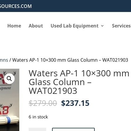
SOURCES.COM
Home
About
Used Lab Equipment
Services
mns
/ Waters AP-1 10×300 mm Glass Column – WAT021903
Waters AP-1 10×300 mm
Glass Column –
WAT021903
Original
Current
$
279.00
$
237.15
price
price
was:
is:
6 in stock
$279.00.
$237.15.