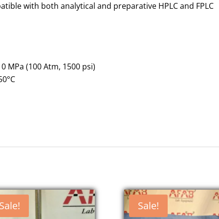
tible with both analytical and preparative HPLC and FPLC
0 MPa (100 Atm, 1500 psi)
50°C
Sale!
Sale!