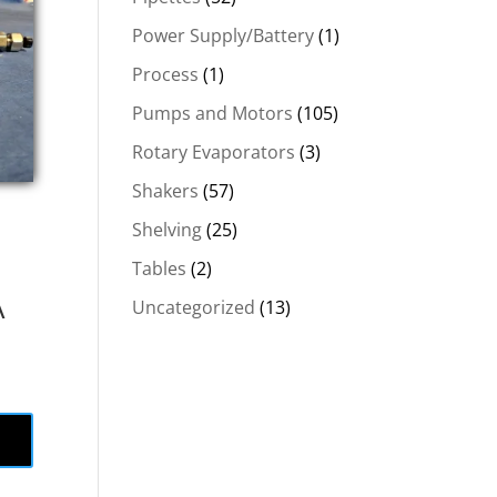
Power Supply/Battery
(1)
Process
(1)
Pumps and Motors
(105)
Rotary Evaporators
(3)
Shakers
(57)
Shelving
(25)
Tables
(2)
Å
Uncategorized
(13)