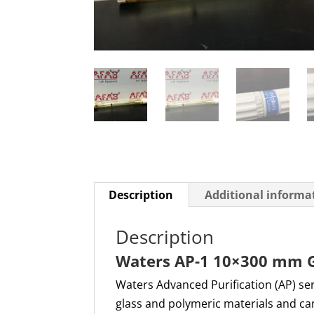
Description
Additional informa
Description
Waters AP-1 10×300 mm 
Waters Advanced Purification (AP) se
glass and polymeric materials and can 