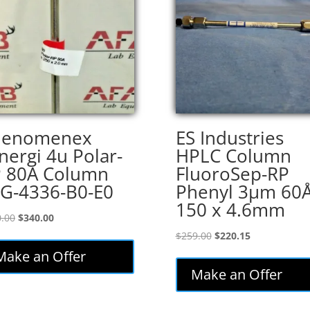
henomenex
ES Industries
nergi 4u Polar-
HPLC Column
 80A Column
FluoroSep-RP
G-4336-B0-E0
Phenyl 3µm 60
150 x 4.6mm
Original
Current
.00
$
340.00
price
price
Original
Current
$
259.00
$
220.15
was:
is:
price
price
Make an Offer
$400.00.
$340.00.
was:
is:
Make an Offer
$259.00.
$220.15.