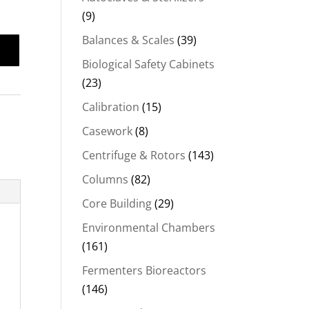
(9)
Balances & Scales
(39)
Biological Safety Cabinets
(23)
Calibration
(15)
Casework
(8)
Centrifuge & Rotors
(143)
Columns
(82)
Core Building
(29)
Environmental Chambers
(161)
Fermenters Bioreactors
(146)