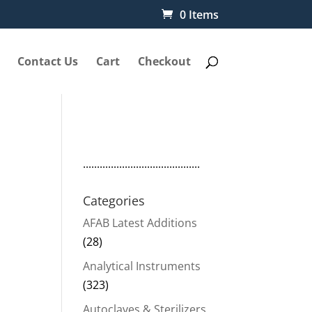
0 Items
Contact Us
Cart
Checkout
..........................................
Categories
AFAB Latest Additions
(28)
Analytical Instruments
(323)
Autoclaves & Sterilizers