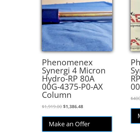
Phenomenex
P
Synergi 4 Micron
Sy
Hydro-RP 80A
RP
00G-4375-P0-AX
00
Column
$
400
Original
Current
$
1,919.00
$
1,386.48
price
price
was:
is:
Make an Offer
$1,919.00.
$1,386.48.