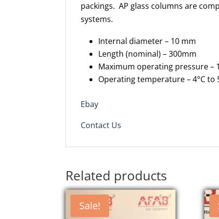
packings. AP glass columns are compa
systems.
Internal diameter – 10 mm
Length (nominal) – 300mm
Maximum operating pressure – 1
Operating temperature – 4°C to 
Ebay
Contact Us
Related products
Sale!