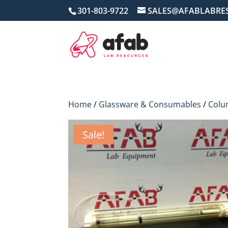
301-803-9722
SALES@AFABLABRE
Home
/
Glassware & Consumables
/
Colu
Sale!