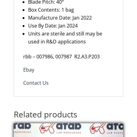
Blade Pitch: 40°
Box Contents: 1 bag
Manufacture Date: Jan 2022
Use By Date: Jan 2024
Units are sterile and still may be
used in R&D applications
rbb – 007986, 007987
R2.A3.P203
Ebay
Contact Us
Related products