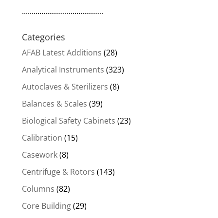
..........................................
Categories
AFAB Latest Additions
(28)
Analytical Instruments
(323)
Autoclaves & Sterilizers
(8)
Balances & Scales
(39)
Biological Safety Cabinets
(23)
Calibration
(15)
Casework
(8)
Centrifuge & Rotors
(143)
Columns
(82)
Core Building
(29)