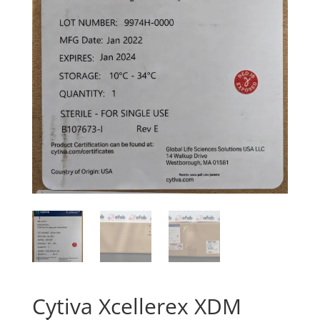
Cytiva Xcellerex XDM