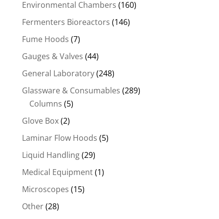
Environmental Chambers
(160)
Fermenters Bioreactors
(146)
Fume Hoods
(7)
Gauges & Valves
(44)
General Laboratory
(248)
Glassware & Consumables
(289)
Columns
(5)
Glove Box
(2)
Laminar Flow Hoods
(5)
Liquid Handling
(29)
Medical Equipment
(1)
Microscopes
(15)
Other
(28)