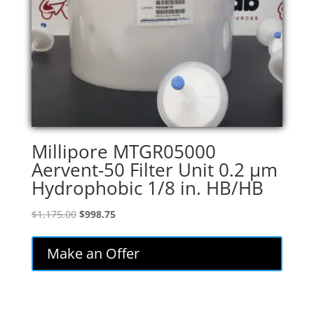
Millipore MTGR05000
Aervent-50 Filter Unit 0.2 µm
Hydrophobic 1/8 in. HB/HB
Original
Current
$
1,175.00
$
998.75
price
price
was:
is:
Make an Offer
$1,175.00.
$998.75.