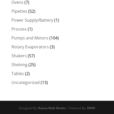
Ovens
(7)
Pipettes
(52)
Power Supply/Battery
(1)
Process
(1)
Pumps and Motors
(104)
Rotary Evaporators
(3)
Shakers
(57)
Shelving
(25)
Tables
(2)
Uncategorized
(13)
Designed By:
Keene Web Works
| Powered By:
KWW