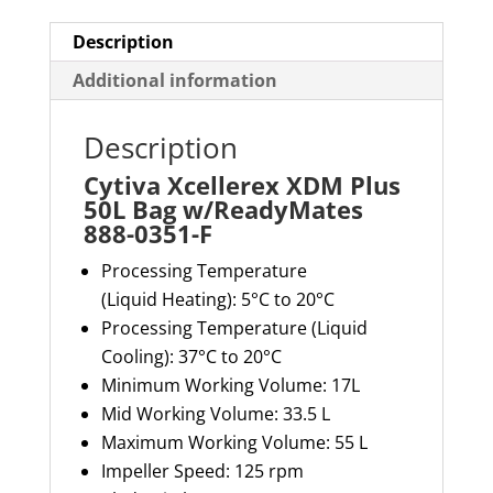
F
quantity
Description
Additional information
Description
Cytiva Xcellerex XDM Plus
50L Bag w/ReadyMates
888-0351-F
Processing Temperature
(Liquid
Heating
):
5
°C to
2
0°C
Processing Temperature (Liquid
Cooling): 37°C to 20°C
Minimum Working Volume: 17L
Mid Working Volume: 33.5 L
Maximum Working Volume: 55 L
Impeller Speed: 125 rpm