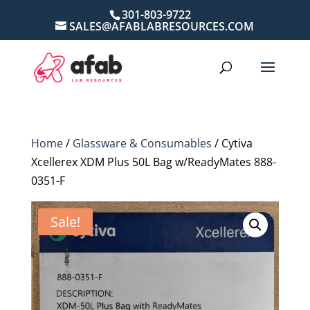
301-803-9722
SALES@AFABLABRESOURCES.COM
Home
/
Glassware & Consumables
/ Cytiva
Xcellerex XDM Plus 50L Bag w/ReadyMates 888-
0351-F
Sale!