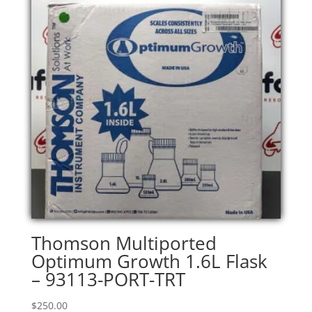
Thomson Multiported
Optimum Growth 1.6L Flask
– 93113-PORT-TRT
$
250.00