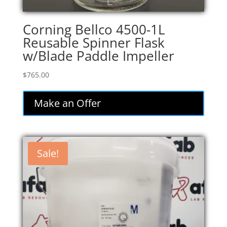
Corning Bellco 4500-1L
Reusable Spinner Flask
w/Blade Paddle Impeller
$
765.00
Make an Offer
Sale!