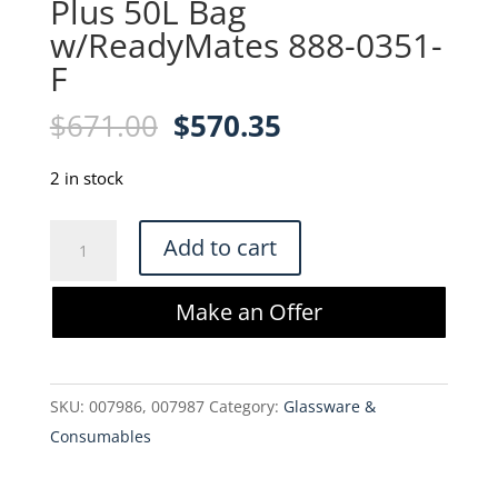
Plus 50L Bag
w/ReadyMates 888-0351-
F
Original
Current
$
671.00
$
570.35
price
price
was:
is:
2 in stock
$671.00.
$570.35.
Cytiva
Add to cart
Xcellerex
XDM
Make an Offer
Plus
50L
Bag
SKU:
007986, 007987
Category:
Glassware &
w/ReadyMates
Consumables
888-
0351-