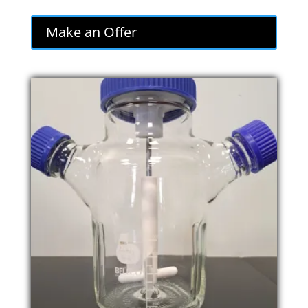
Make an Offer