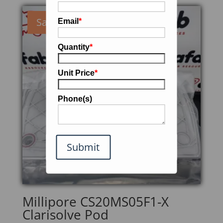
Sale!
Email
*
Quantity
*
Unit Price
*
Phone(s)
Submit
Millipore CS20MS05F1-X
Clarisolve Pod