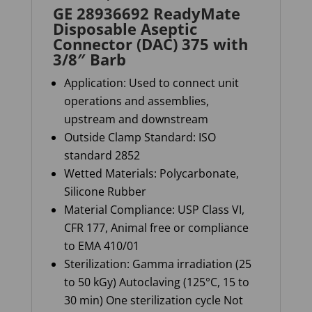
GE 28936692 ReadyMate
Disposable Aseptic
Connector (DAC) 375 with
3/8″ Barb
Application: Used to connect unit
operations and assemblies,
upstream and downstream
Outside Clamp Standard: ISO
standard 2852
Wetted Materials: Polycarbonate,
Silicone Rubber
Material Compliance: USP Class VI,
CFR 177, Animal free or compliance
to EMA 410/01
Sterilization:
Gamma irradiation (25
to 50
kGy
) Autoclaving (125°C, 15 to
30 min) One sterilization cycle Not