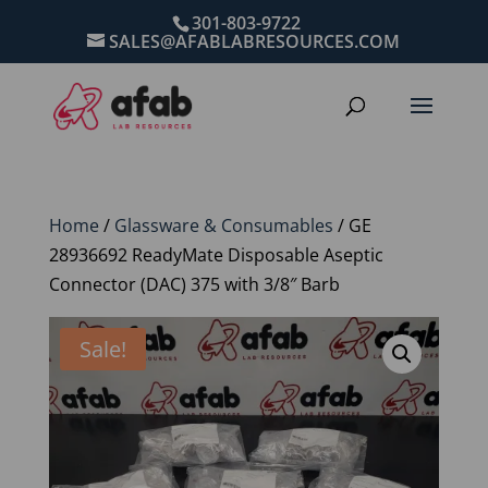
301-803-9722
SALES@AFABLABRESOURCES.COM
Home
/
Glassware & Consumables
/ GE
28936692 ReadyMate Disposable Aseptic
Connector (DAC) 375 with 3/8″ Barb
Sale!