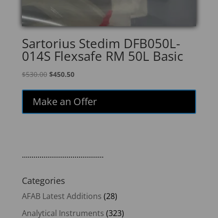
Sartorius Stedim DFB050L-
014S Flexsafe RM 50L Basic
Original
Current
$
530.00
$
450.50
price
price
was:
is:
Make an Offer
$530.00.
$450.50.
..........................................
Categories
AFAB Latest Additions
(28)
Analytical Instruments
(323)