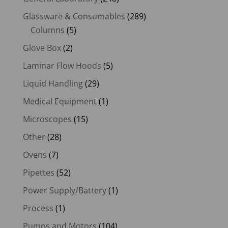
Glassware & Consumables
(289)
Columns
(5)
Glove Box
(2)
Laminar Flow Hoods
(5)
Liquid Handling
(29)
Medical Equipment
(1)
Microscopes
(15)
Other
(28)
Ovens
(7)
Pipettes
(52)
Power Supply/Battery
(1)
Process
(1)
Pumps and Motors
(104)