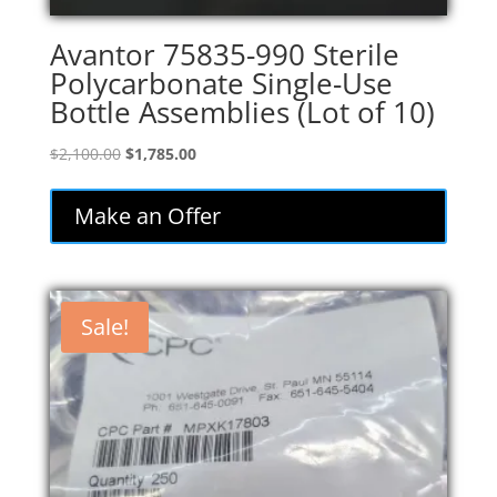
Avantor 75835-990 Sterile
Polycarbonate Single-Use
Bottle Assemblies (Lot of 10)
Original
Current
$
2,100.00
$
1,785.00
price
price
was:
is:
Make an Offer
$2,100.00.
$1,785.00.
Sale!