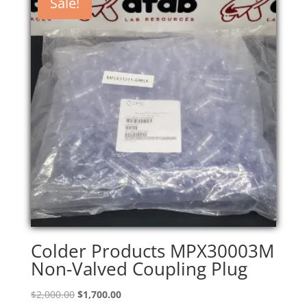
Sale!
Colder Products MPX30003M
Non-Valved Coupling Plug
Original
Current
$
2,000.00
$
1,700.00