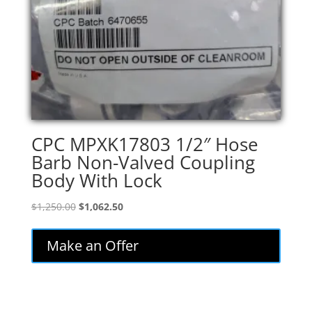
CPC MPXK17803 1/2″ Hose
Barb Non-Valved Coupling
Body With Lock
Original
Current
$
1,250.00
$
1,062.50
price
price
was:
is:
Make an Offer
$1,250.00.
$1,062.50.