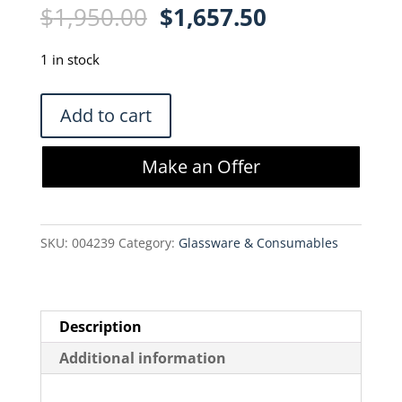
Original
Current
$
1,950.00
$
1,657.50
price
price
was:
is:
1 in stock
$1,950.00.
$1,657.50.
KrosFlo
Add to cart
K04-
S500-
Make an Offer
05
MBT
Disposable
SKU:
004239
Category:
Glassware & Consumables
Module
Bag
Tubing
Set
Description
quantity
Additional information