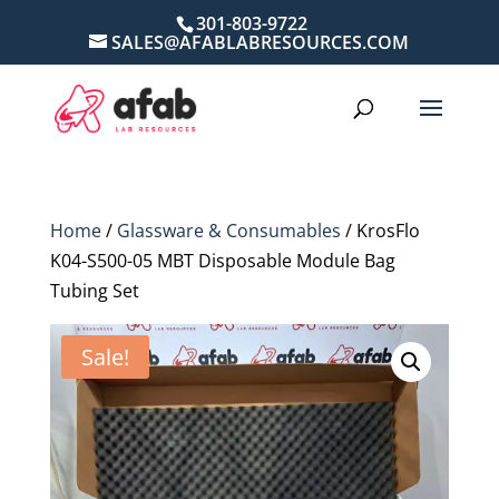
301-803-9722
SALES@AFABLABRESOURCES.COM
Home
/
Glassware & Consumables
/ KrosFlo
K04-S500-05 MBT Disposable Module Bag
Tubing Set
Sale!