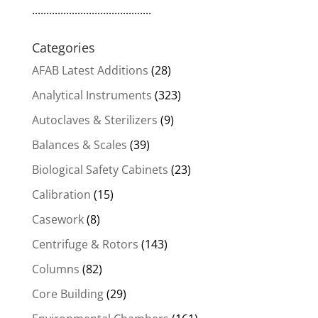
..........................................
Categories
AFAB Latest Additions
(28)
Analytical Instruments
(323)
Autoclaves & Sterilizers
(9)
Balances & Scales
(39)
Biological Safety Cabinets
(23)
Calibration
(15)
Casework
(8)
Centrifuge & Rotors
(143)
Columns
(82)
Core Building
(29)