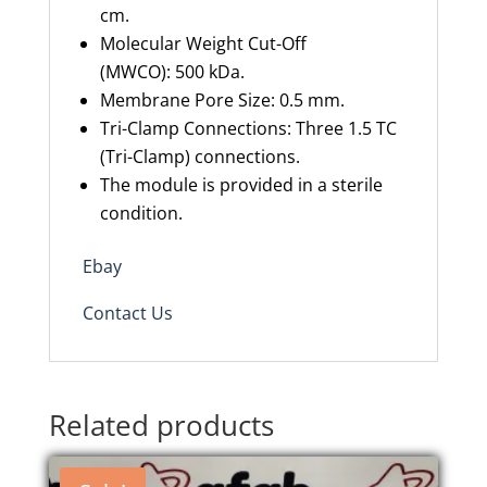
cm.
Molecular Weight Cut-Off
(MWCO): 500 kDa.
Membrane Pore Size: 0.5 mm.
Tri-Clamp Connections: Three 1.5 TC
(Tri-Clamp) connections.
The module is provided in a sterile
condition.
Ebay
Contact Us
Related products