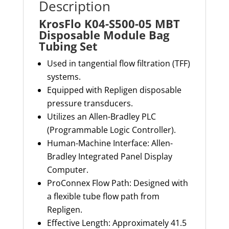
Description
KrosFlo K04-S500-05 MBT
Disposable Module Bag
Tubing Set
Used in tangential flow filtration (TFF)
systems.
Equipped with Repligen disposable
pressure transducers.
Utilizes an Allen-Bradley PLC
(Programmable Logic Controller).
Human-Machine Interface: Allen-
Bradley Integrated Panel Display
Computer.
ProConnex Flow Path: Designed with
a flexible tube flow path from
Repligen.
Effective Length: Approximately 41.5