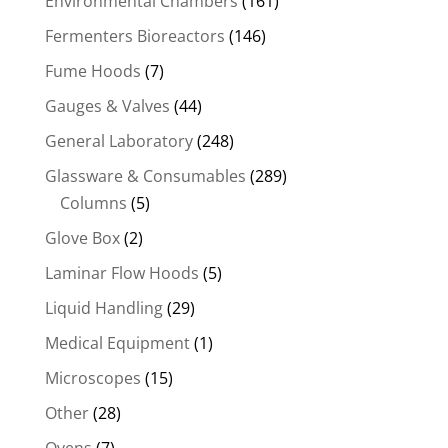
Environmental Chambers
(161)
Fermenters Bioreactors
(146)
Fume Hoods
(7)
Gauges & Valves
(44)
General Laboratory
(248)
Glassware & Consumables
(289)
Columns
(5)
Glove Box
(2)
Laminar Flow Hoods
(5)
Liquid Handling
(29)
Medical Equipment
(1)
Microscopes
(15)
Other
(28)