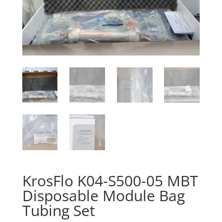
KrosFlo K04-S500-05 MBT
Disposable Module Bag
Tubing Set