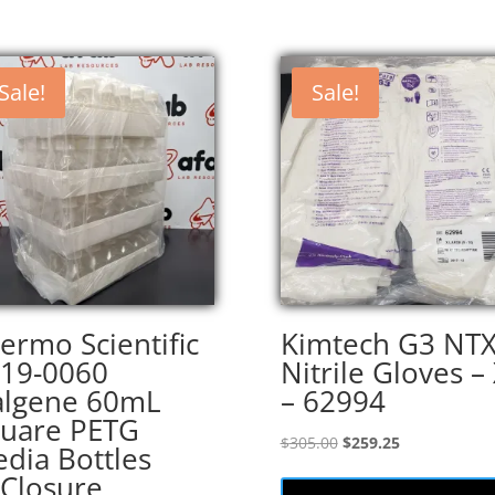
Sale!
Sale!
ermo Scientific
Kimtech G3 NT
19-0060
Nitrile Gloves –
lgene 60mL
– 62994
uare PETG
Original
Current
$
305.00
$
259.25
dia Bottles
price
price
Closure
was:
is: