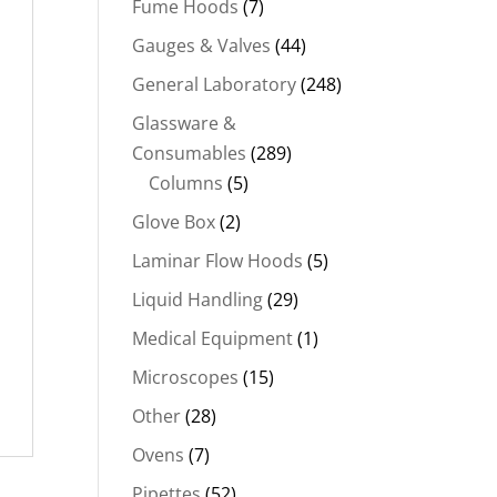
Fume Hoods
(7)
Gauges & Valves
(44)
General Laboratory
(248)
Glassware &
Consumables
(289)
Columns
(5)
Glove Box
(2)
Laminar Flow Hoods
(5)
Liquid Handling
(29)
Medical Equipment
(1)
Microscopes
(15)
Other
(28)
Ovens
(7)
Pipettes
(52)