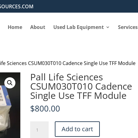
SOURCES.COM
Home
About
Used Lab Equipment
Services
 Life Sciences CSUM030T010 Cadence Single Use TFF Module
Pall Life Sciences
CSUM030T010 Cadence
Single Use TFF Module
$
800.00
Pall
Add to cart
Life