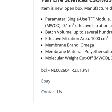
Item is new, open box. Manufacture 
Parameter: Single-Use TFF Module
(MWCO), 0.1 m² effective filtration 
Batch Volume: up to several hundre
Effective Filtration Area: 1000 cm²
Membrane Brand: Omega
Membrane Material: Polyethersulf
Molecular Weight Cut-Off (MWCO), 
bcl – NE002604 R3.E1.P91
Ebay
Contact Us