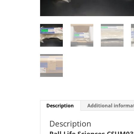
Description
Additional informa
Description
Pall Life Sciences CSUM0