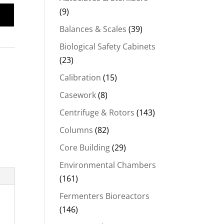
(9)
Balances & Scales
(39)
Biological Safety Cabinets
s
(23)
Calibration
(15)
Casework
(8)
Centrifuge & Rotors
(143)
Columns
(82)
Core Building
(29)
Environmental Chambers
(161)
Fermenters Bioreactors
(146)