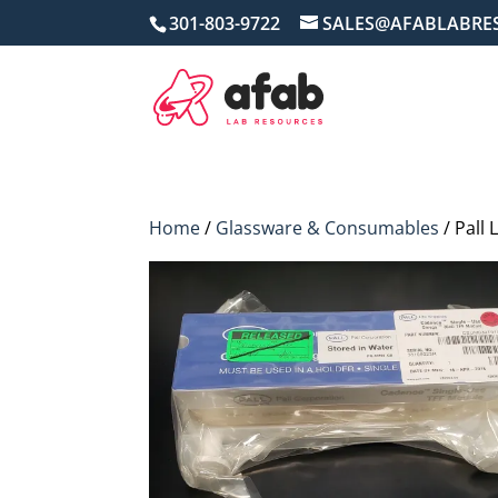
301-803-9722
SALES@AFABLABRE
Home
/
Glassware & Consumables
/ Pall