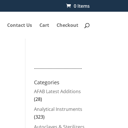
0 Items
Contact Us
Cart
Checkout
..........................................
Categories
AFAB Latest Additions
(28)
Analytical Instruments
(323)
Autoclaves & Sterilizers