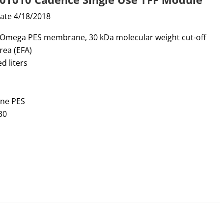
date 4/18/2018
, Omega PES membrane, 30 kDa molecular weight cut-off
area (EFA)
d liters
one PES
30