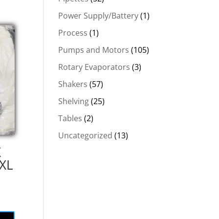
Power Supply/Battery
(1)
Process
(1)
Pumps and Motors
(105)
Rotary Evaporators
(3)
Shakers
(57)
Shelving
(25)
Tables
(2)
Uncategorized
(13)
X
 XL