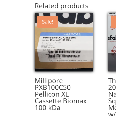
Related products
Sale!
Millipore
Th
PXB100C50
20
Pellicon XL
Na
Cassette Biomax
Sq
100 kDa
Me
w/