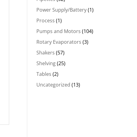
Power Supply/Battery
(1)
Process
(1)
Pumps and Motors
(104)
Rotary Evaporators
(3)
Shakers
(57)
Shelving
(25)
Tables
(2)
Uncategorized
(13)