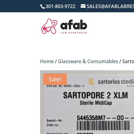
301-803-9722
SALES@AFABLABRE
Home
/
Glassware & Consumables
/ Sart
Sale!