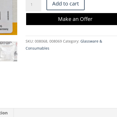
Sartorius
Add to cart
Sartopore
2
Make an Offer
XLM
Sterile
MidiCap
SKU:
008068, 008069
Category:
Glassware &
5445358M7-
Consumables
00-
A
quantity
tion