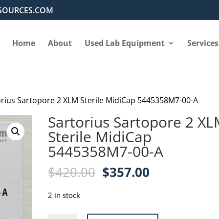
SOURCES.COM
Home
About
Used Lab Equipment
Services
orius Sartopore 2 XLM Sterile MidiCap 5445358M7-00-A
Sartorius Sartopore 2 X
Sterile MidiCap
5445358M7-00-A
Original
Current
$
420.00
$
357.00
price
price
was:
is:
2 in stock
$420.00.
$357.00.