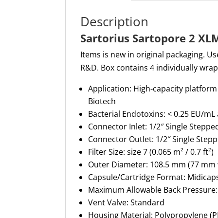
Description
Sartorius Sartopore 2 XL
Items is new in original packaging. Use
R&D. Box contains 4 individually wra
Application
:
High-capacity
platform 
Biotech
Bacterial Endotoxins
:
< 0.25 EU/mL
Connector Inlet
:
1/2″ Single Stepp
Connector Outlet
:
1/2″ Single Step
Filter Size
:
size 7 (0.065 m² / 0.7 ft²)
Outer Diameter
:
108.5 mm (
77 mm
Capsule/Cartridge Format
:
Midicap
Maximum Allowable Back Pressure
Vent Valve
:
Standard
Housing Material
:
Polypropylene (P