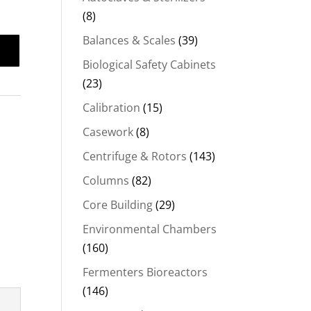
(8)
Balances & Scales
(39)
Biological Safety Cabinets
(23)
Calibration
(15)
Casework
(8)
Centrifuge & Rotors
(143)
Columns
(82)
Core Building
(29)
Environmental Chambers
(160)
Fermenters Bioreactors
(146)