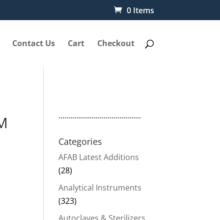
0 Items
Contact Us
Cart
Checkout
..........................................
LM
Categories
AFAB Latest Additions
(28)
Analytical Instruments
(323)
Autoclaves & Sterilizers