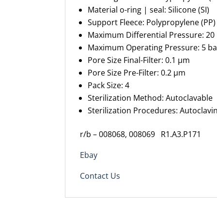
Material
o-ring
| seal
:
Silicone (SI)
Support Fleece
:
Polypropylene (PP)
Maximum
Differential Pressure
:
20 
Maximum Operating Pressure
:
5 ba
Pore Size Final-
F
ilter
:
0.1 µm
Pore Size Pre-
F
ilter
:
0.2 µm
Pack Size
:
4
Sterilization Method
:
Autoclavable
Sterilization Procedures
:
Autoclavin
r/b – 008068, 008069
R1.A3.P171
Ebay
Contact Us