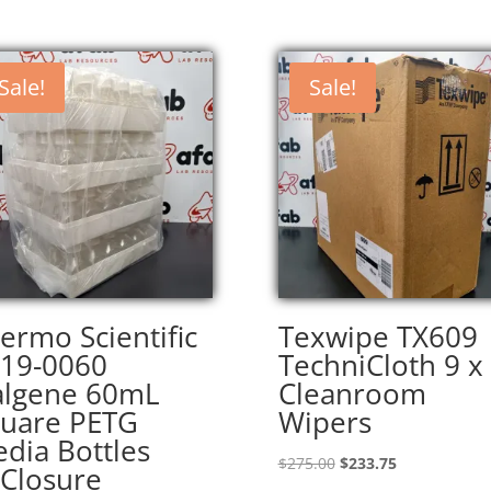
Sale!
Sale!
ermo Scientific
Texwipe TX609
19-0060
TechniCloth 9 x
lgene 60mL
Cleanroom
uare PETG
Wipers
dia Bottles
Original
Current
$
275.00
$
233.75
Closure
price
price