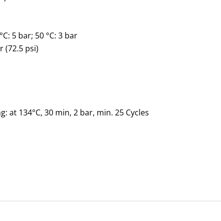
°C: 5
bar
; 50 °C: 3
bar
r (72.5 psi)
g: at 134°C, 30 min, 2 bar, min. 25 Cycles