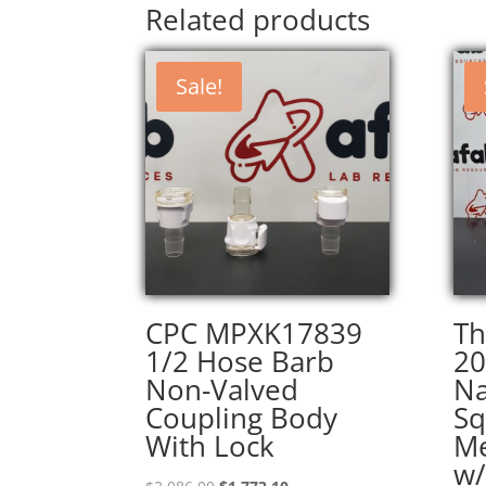
Related products
Sale!
CPC MPXK17839
Th
1/2 Hose Barb
20
Non-Valved
Na
Coupling Body
Sq
With Lock
Me
w/
Original
Current