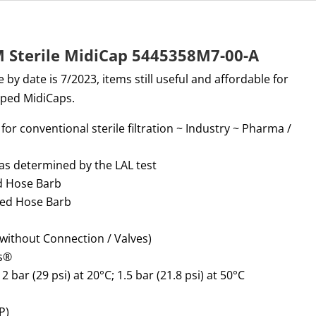
M Sterile MidiCap 5445358M7-00-A
 by date is 7/2023, items still useful and affordable for
pped MidiCaps.
for conventional sterile filtration
~
Industry
~
Pharma /
 as
determined
by the LAL test
ed Hose Barb
ped Hose Barb
without Connection / Valves)
s
®
:
2 bar (29 psi) at 20°C; 1.5 bar (21.8 psi) at 50°C
P)