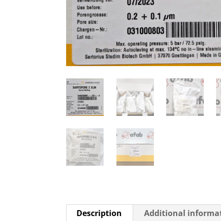
Description
Additional informa