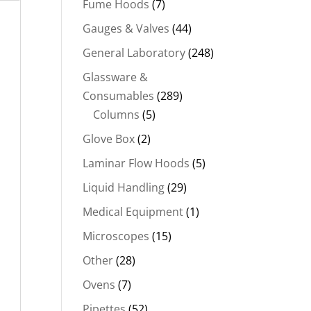
Fume Hoods
(7)
Gauges & Valves
(44)
General Laboratory
(248)
Glassware &
Consumables
(289)
Columns
(5)
Glove Box
(2)
Laminar Flow Hoods
(5)
Liquid Handling
(29)
Medical Equipment
(1)
Microscopes
(15)
Other
(28)
Ovens
(7)
Pipettes
(52)