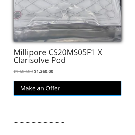
Millipore CS20MS05F1-X
Clarisolve Pod
Original
Current
$
1,600.00
$
1,360.00
price
price
was:
is:
Make an Offer
$1,600.00.
$1,360.00.
..........................................