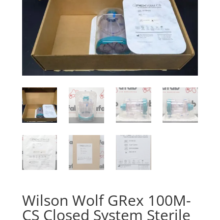
Wilson Wolf GRex 100M-
CS Closed System Sterile