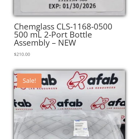
Chemglass CLS-1168-0500
500 mL 2-Port Bottle
Assembly – NEW
$
210.00
Sale!