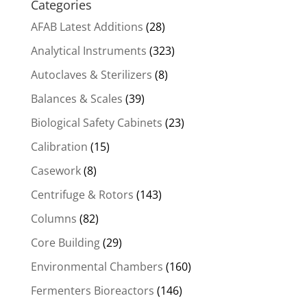
Categories
AFAB Latest Additions
(28)
Analytical Instruments
(323)
Autoclaves & Sterilizers
(8)
Balances & Scales
(39)
Biological Safety Cabinets
(23)
Calibration
(15)
Casework
(8)
Centrifuge & Rotors
(143)
Columns
(82)
Core Building
(29)
Environmental Chambers
(160)
Fermenters Bioreactors
(146)