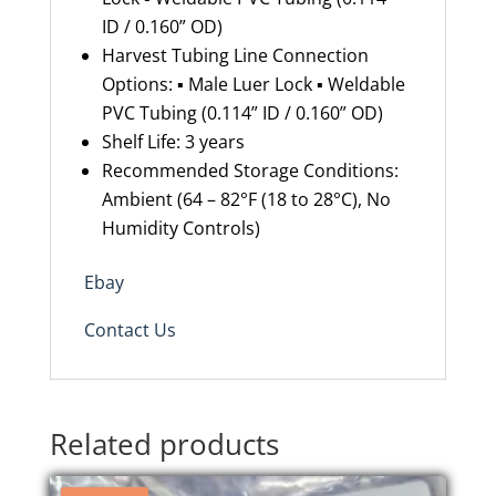
ID / 0.160” OD)
Harvest Tubing Line Connection
Options: ▪ Male Luer Lock ▪ Weldable
PVC Tubing (0.114” ID / 0.160” OD)
Shelf Life: 3 years
Recommended Storage Conditions:
Ambient (64 – 82°F (18 to 28°C), No
Humidity Controls)
Ebay
Contact Us
Related products