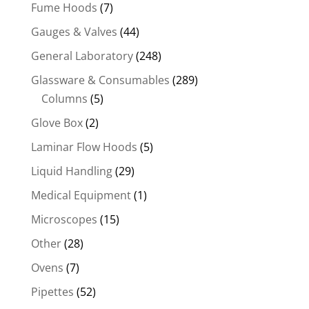
Fume Hoods
(7)
Gauges & Valves
(44)
General Laboratory
(248)
Glassware & Consumables
(289)
Columns
(5)
Glove Box
(2)
Laminar Flow Hoods
(5)
Liquid Handling
(29)
Medical Equipment
(1)
Microscopes
(15)
Other
(28)
Ovens
(7)
Pipettes
(52)