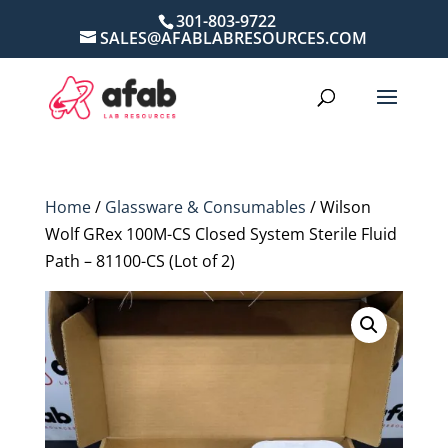
301-803-9722
SALES@AFABLABRESOURCES.COM
Home
/
Glassware & Consumables
/ Wilson
Wolf GRex 100M-CS Closed System Sterile Fluid
Path – 81100-CS (Lot of 2)