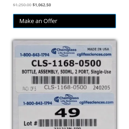
Original
Current
$
1,250.00
$
1,062.50
price
price
was:
is:
Make an Offer
$1,250.00.
$1,062.50.