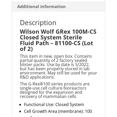
-
Additional information
81100-
CS
Description
(Lot
Wilson Wolf GRex 100M-CS
of
Closed System Sterile
2)
Fluid Path – 81100-CS (Lot
quantity
of 2)
This item in new, open box. Contains
partial quantity of 2 factory sealed
blister packs. Use by date is 5/2022,
but has been properly stored in lab
environment. May still be used for your
R&D applications.
The G-Rex®100 series products are
single-use cell culture bioreactors
designed for the expansion and
recovery of mammalian cells
Functional Use: Closed System
Cell Growth Area (membrane): 100