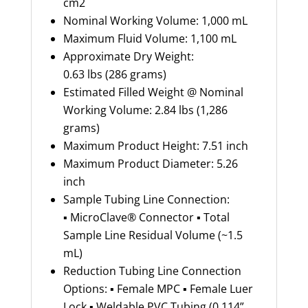
cm2
Nominal Working Volume: 1,000 mL
Maximum Fluid Volume: 1,100 mL
Approximate Dry Weight:
0.63 lbs (286 grams)
Estimated Filled Weight @ Nominal
Working Volume: 2.84 lbs (1,286
grams)
Maximum Product Height: 7.51 inch
Maximum Product Diameter: 5.26
inch
Sample Tubing Line Connection:
▪ MicroClave® Connector ▪ Total
Sample Line Residual Volume (~1.5
mL)
Reduction Tubing Line Connection
Options: ▪ Female MPC ▪ Female Luer
Lock ▪ Weldable PVC Tubing (0.114”