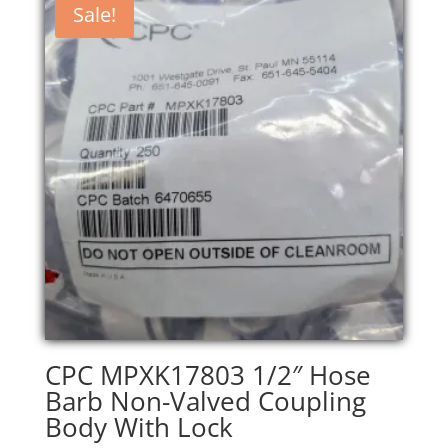
Sale!
CPC MPXK17803 1/2″ Hose
Barb Non-Valved Coupling
Body With Lock