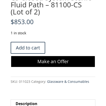
Fluid Path – 81100-CS
(Lot of 2)
$
853.00
1 in stock
Wilson
Add to cart
Wolf
GRex
Make an Offer
100M-
CS
Closed
SKU:
011023
Category:
Glassware & Consumables
System
Sterile
Fluid
Path
Description