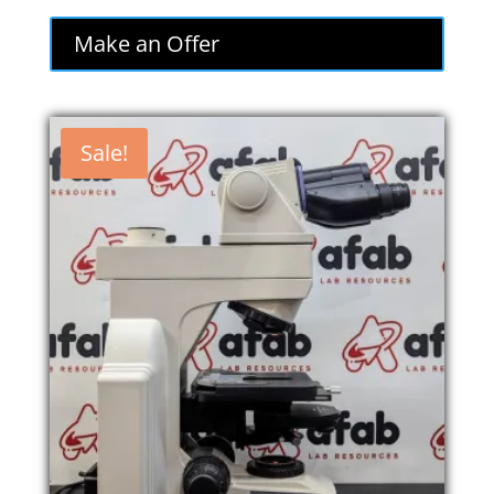
Make an Offer
Sale!