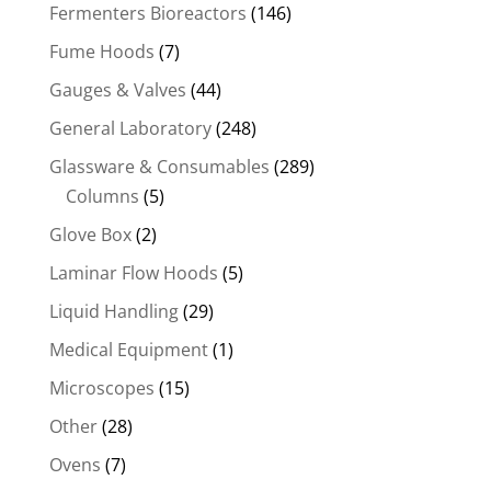
Fermenters Bioreactors
(146)
Fume Hoods
(7)
Gauges & Valves
(44)
General Laboratory
(248)
Glassware & Consumables
(289)
Columns
(5)
Glove Box
(2)
Laminar Flow Hoods
(5)
Liquid Handling
(29)
Medical Equipment
(1)
Microscopes
(15)
Other
(28)
Ovens
(7)