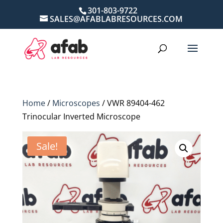
301-803-9722
SALES@AFABLABRESOURCES.COM
Home
/
Microscopes
/ VWR 89404-462
Trinocular Inverted Microscope
Sale!