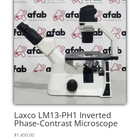
Laxco LM13-PH1 Inverted
Phase‑Contrast Microscope
$
1,450.00