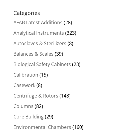
Categories
AFAB Latest Additions
(28)
Analytical Instruments
(323)
Autoclaves & Sterilizers
(8)
Balances & Scales
(39)
Biological Safety Cabinets
(23)
Calibration
(15)
Casework
(8)
Centrifuge & Rotors
(143)
Columns
(82)
Core Building
(29)
Environmental Chambers
(160)