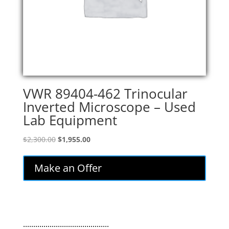
VWR 89404-462 Trinocular
Inverted Microscope – Used
Lab Equipment
Original
Current
$
2,300.00
$
1,955.00
price
price
was:
is:
Make an Offer
$2,300.00.
$1,955.00.
..........................................