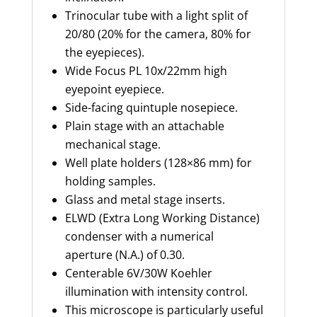
Trinocular tube with a light split of
20/80 (20% for the camera, 80% for
the eyepieces).
Wide Focus PL 10x/
22mm
high
eyepoint eyepiece.
Side-facing quintuple nosepiece.
Plain stage with an attachable
mechanical stage.
Well plate holders (128×86 mm) for
holding samples.
Glass and metal stage inserts.
ELWD (Extra Long Working Distance)
condenser with a numerical
aperture (N.A.) of 0.30.
Centerable
6V/30W Koehler
illumination with intensity control.
This microscope is particularly useful