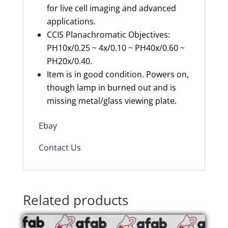
for live cell imaging and advanced
applications.
CCIS
Planachromatic
Objectives
:
PH10x/0.25 ~ 4x/0.10 ~ PH40x/0.60 ~
PH20x/0.40.
Item is in good condition. Powers on,
though lamp in burned out and is
missing metal/glass viewing plate.
Ebay
Contact Us
Related products