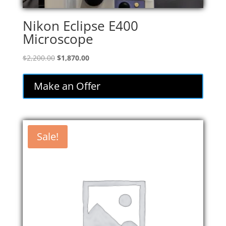
Nikon Eclipse E400
Microscope
Original
Current
$
2,200.00
$
1,870.00
price
price
was:
is:
Make an Offer
$2,200.00.
$1,870.00.
Sale!