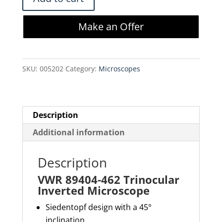
89404-
462
Make an Offer
Trinocular
Inverted
Microscope
SKU:
005202
Category:
Microscopes
quantity
Description
Additional information
Description
VWR 89404-462 Trinocular
Inverted Microscope
Siedentopf
design with a 45°
inclination.