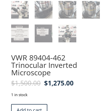
VWR 89404-462
Trinocular Inverted
Microscope
Original
Current
$
1,500.00
$
1,275.00
price
price
was:
is:
1 in stock
$1,500.00.
$1,275.00.
VWR
Add to cart