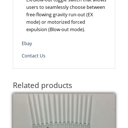
users to seamlessly choose between
free-flowing gravity run-out (EX
mode) or motorized forced
expulsion (Blow-out mode).
Ebay
Contact Us
Related products