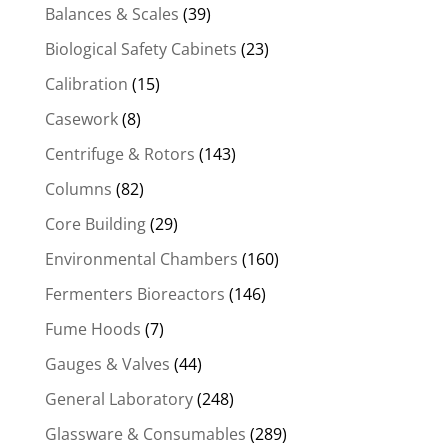
Balances & Scales
(39)
Biological Safety Cabinets
(23)
Calibration
(15)
Casework
(8)
Centrifuge & Rotors
(143)
Columns
(82)
Core Building
(29)
Environmental Chambers
(160)
Fermenters Bioreactors
(146)
Fume Hoods
(7)
Gauges & Valves
(44)
General Laboratory
(248)
Glassware & Consumables
(289)