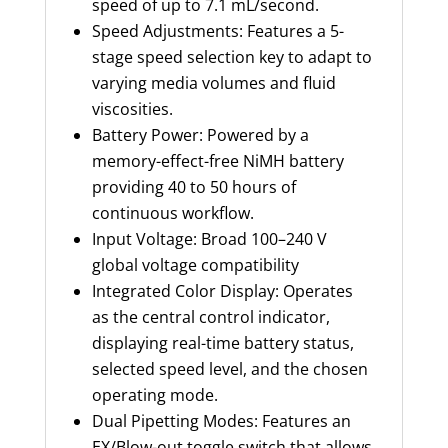
speed of up to 7.1 mL/second.
Speed Adjustments: Features a 5-
stage speed selection key to adapt to
varying media volumes and fluid
viscosities.
Battery Power: Powered by a
memory-effect-free NiMH battery
providing 40 to 50 hours of
continuous workflow.
Input Voltage: Broad 100–240 V
global voltage compatibility
Integrated Color Display: Operates
as the central control indicator,
displaying real-time battery status,
selected speed level, and the chosen
operating mode.
Dual Pipetting Modes: Features an
EX/Blow-out toggle switch that allows