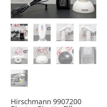
Hirschmann 9907200