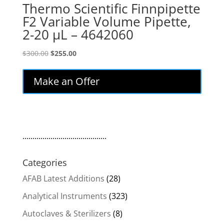
Thermo Scientific Finnpipette
F2 Variable Volume Pipette,
2-20 µL – 4642060
Original
Current
$
300.00
$
255.00
price
price
was:
is:
Make an Offer
$300.00.
$255.00.
..........................................
Categories
AFAB Latest Additions
(28)
Analytical Instruments
(323)
Autoclaves & Sterilizers
(8)