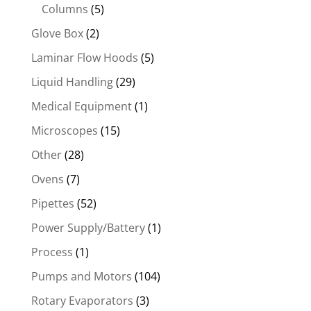
Columns
(5)
Glove Box
(2)
Laminar Flow Hoods
(5)
Liquid Handling
(29)
Medical Equipment
(1)
Microscopes
(15)
Other
(28)
Ovens
(7)
Pipettes
(52)
Power Supply/Battery
(1)
Process
(1)
Pumps and Motors
(104)
Rotary Evaporators
(3)