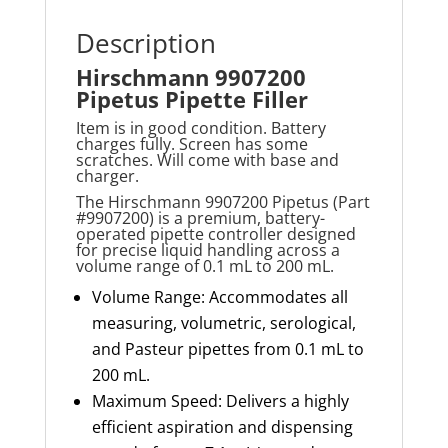
Description
Hirschmann 9907200
Pipetus Pipette Filler
Item is in good condition. Battery
charges fully. Screen has some
scratches. Will come with base and
charger.
The Hirschmann 9907200
Pipetus
(Part
#9907200) is a premium, battery-
operated pipette controller designed
for precise liquid handling across a
volume range of 0.1 mL to
200
m
L.
Volume Range: Accommodates all
measuring, volumetric, serological,
and Pasteur pipettes from 0.1 mL to
200 mL.
Maximum Speed: Delivers a highly
efficient aspiration and dispensing