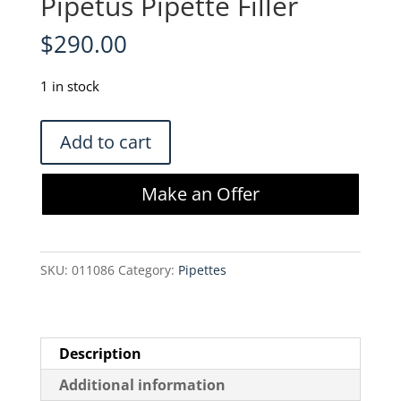
Pipetus Pipette Filler
$
290.00
1 in stock
Hirschmann
Add to cart
9907200
Pipetus
Make an Offer
Pipette
Filler
quantity
SKU:
011086
Category:
Pipettes
Description
Additional information