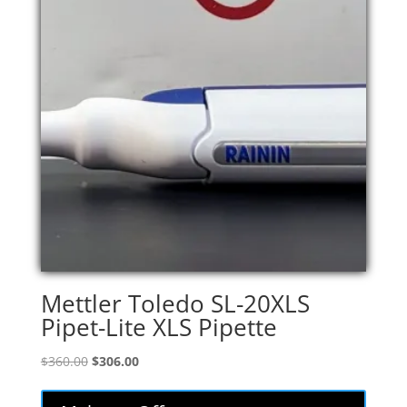
Mettler Toledo SL-20XLS
Pipet-Lite XLS Pipette
Original
Current
$
360.00
$
306.00
price
price
was:
is: