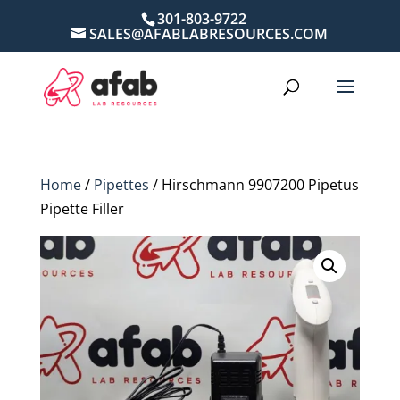
301-803-9722
SALES@AFABLABRESOURCES.COM
Home
/
Pipettes
/ Hirschmann 9907200 Pipetus
Pipette Filler