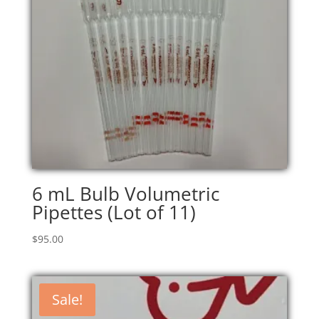
6 mL Bulb Volumetric
Pipettes (Lot of 11)
$
95.00
Sale!