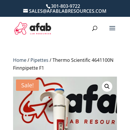
301-803-9722
SALES@AFABLABRESOURCES.COM
Home
/
Pipettes
/ Thermo Scientific 4641100N
Finnpipette F1
Sale!