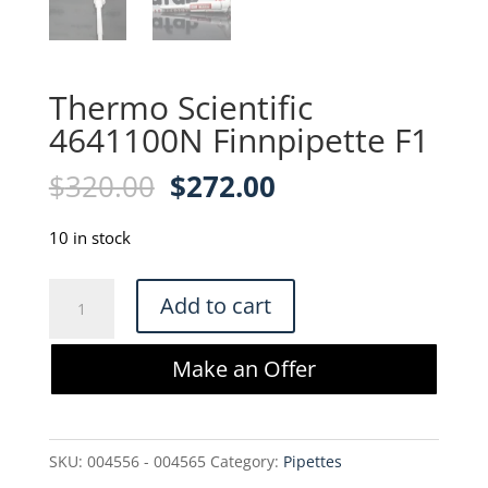
Thermo Scientific
4641100N Finnpipette F1
Original
Current
$
320.00
$
272.00
price
price
was:
is:
10 in stock
$320.00.
$272.00.
Thermo
Add to cart
Scientific
4641100N
Make an Offer
Finnpipette
F1
quantity
SKU:
004556 - 004565
Category:
Pipettes