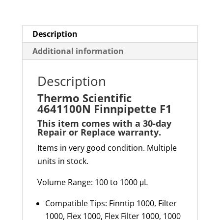
Description
Additional information
Description
Thermo Scientific
4641100N Finnpipette F1
This item comes with a 30-day
Repair or Replace warranty
.
Items in very good condition. Multiple
units in stock.
Volume Range: 100 to 1000 μL
Compatible Tips: Finntip 1000, Filter
1000, Flex 1000, Flex Filter 1000, 1000