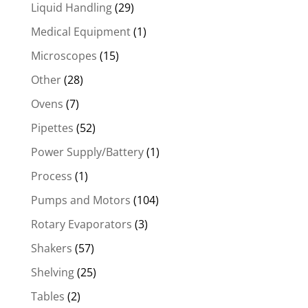
Liquid Handling
(29)
Medical Equipment
(1)
Microscopes
(15)
Other
(28)
Ovens
(7)
Pipettes
(52)
Power Supply/Battery
(1)
Process
(1)
Pumps and Motors
(104)
Rotary Evaporators
(3)
Shakers
(57)
Shelving
(25)
Tables
(2)