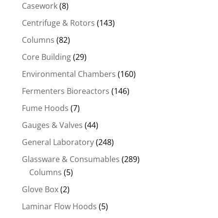
Casework
(8)
Centrifuge & Rotors
(143)
Columns
(82)
Core Building
(29)
Environmental Chambers
(160)
Fermenters Bioreactors
(146)
Fume Hoods
(7)
Gauges & Valves
(44)
General Laboratory
(248)
Glassware & Consumables
(289)
Columns
(5)
Glove Box
(2)
Laminar Flow Hoods
(5)