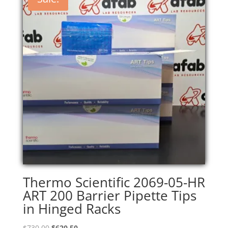
Thermo Scientific 2069-05-HR
ART 200 Barrier Pipette Tips
in Hinged Racks
Original
Current
$
730.00
$
620.50