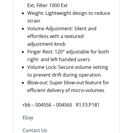
Ext, Filter 1000 Ext
Weight: Lightweight design to reduce
strain
Volume Adjustment: Silent and
effortless with a textured
adjustment knob
Finger Rest: 120° adjustable for both
right- and left-handed users
Volume Lock: Secure volume setting
to prevent drift during operation
Blow-out: Super blow-out feature for
efficient delivery of micro-volumes
rbb – 004556 – 004565 R1.F3.P181
Ebay
Contact Us