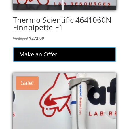
Thermo Scientific 4641060N
Finnpipette F1
Original
Current
$
320.00
$
272.00
price
price
was:
is:
Make an Offer
$320.00.
$272.00.
Sale!