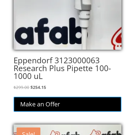
Eppendorf 3123000063
Research Plus Pipette 100-
1000 uL
Original
Current
$
299.00
$
254.15
price
price
was:
is:
Make an Offer
$299.00.
$254.15.
Sale!