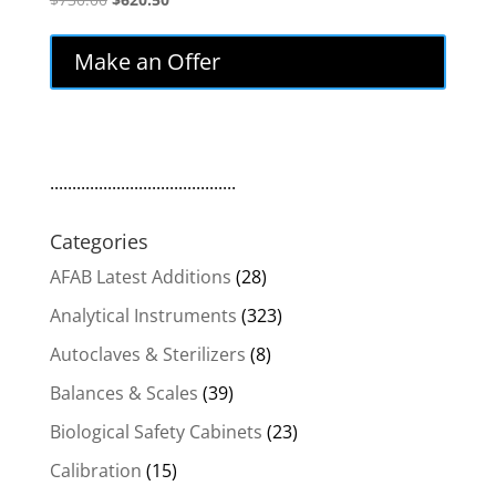
price
price
was:
is:
Make an Offer
$730.00.
$620.50.
..........................................
Categories
AFAB Latest Additions
(28)
Analytical Instruments
(323)
Autoclaves & Sterilizers
(8)
Balances & Scales
(39)
Biological Safety Cabinets
(23)
Calibration
(15)