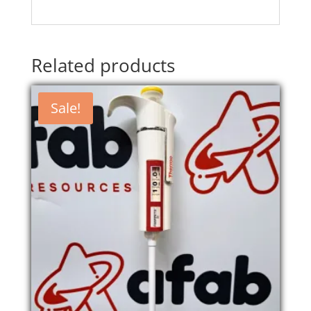
Related products
Sale!