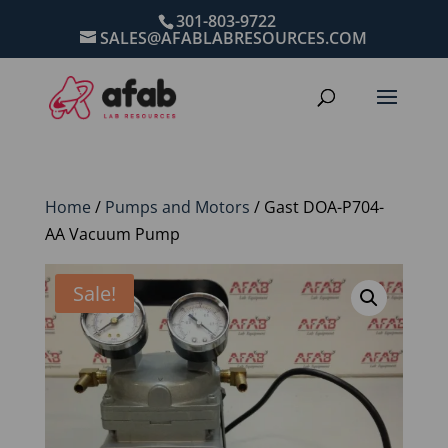
301-803-9722
SALES@AFABLABRESOURCES.COM
Home
/
Pumps and Motors
/ Gast DOA-P704-
AA Vacuum Pump
Sale!