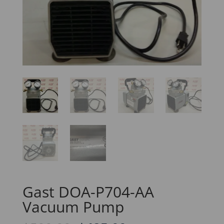
Gast DOA-P704-AA
Vacuum Pump