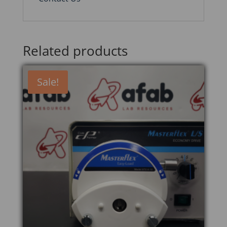
Related products
Sale!