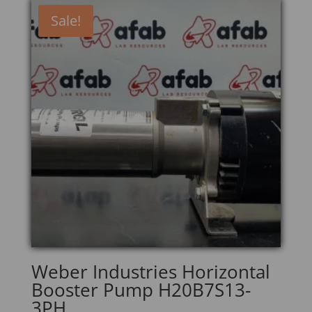
Sale!
Weber Industries Horizontal
Booster Pump H20B7S13-
3PH