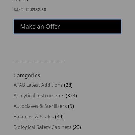
Original
Current
$
450.00
$
382.50
price
price
was:
is:
Make an Offer
$450.00.
$382.50.
..........................................
Categories
AFAB Latest Additions
(28)
Analytical Instruments
(323)
Autoclaves & Sterilizers
(9)
Balances & Scales
(39)
Biological Safety Cabinets
(23)