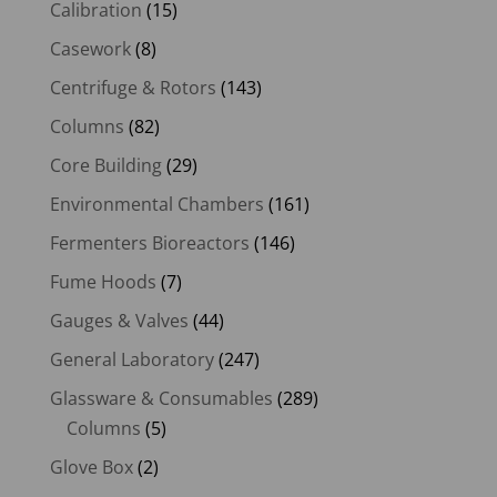
Calibration
(15)
Casework
(8)
Centrifuge & Rotors
(143)
Columns
(82)
Core Building
(29)
Environmental Chambers
(161)
Fermenters Bioreactors
(146)
Fume Hoods
(7)
Gauges & Valves
(44)
General Laboratory
(247)
Glassware & Consumables
(289)
Columns
(5)
Glove Box
(2)