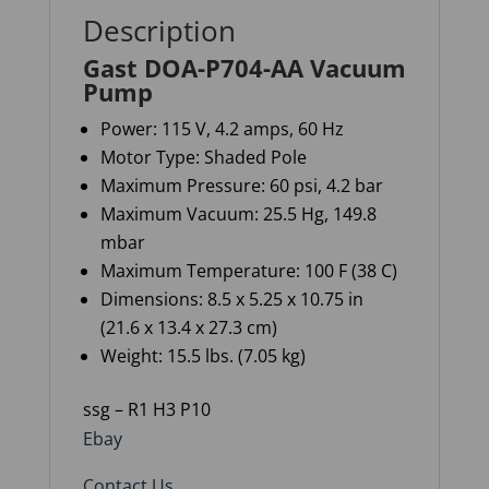
Description
Gast DOA-P704-AA Vacuum
Pump
Power: 115 V, 4.2 amps, 60 Hz
Motor Type: Shaded Pole
Maximum Pressure: 60 psi, 4.2 bar
Maximum Vacuum: 25.5 Hg, 149.8
mbar
Maximum Temperature: 100 F (38 C)
Dimensions: 8.5 x 5.25 x 10.75 in
(21.6 x 13.4 x 27.3 cm)
Weight: 15.5 lbs. (7.05 kg)
ssg – R1 H3 P10
Ebay
Contact Us