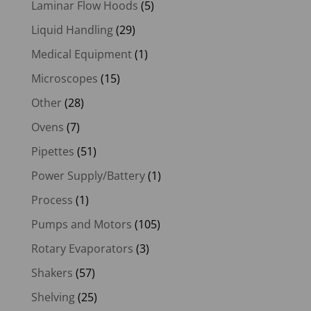
Laminar Flow Hoods
(5)
Liquid Handling
(29)
Medical Equipment
(1)
Microscopes
(15)
Other
(28)
Ovens
(7)
Pipettes
(51)
Power Supply/Battery
(1)
Process
(1)
Pumps and Motors
(105)
Rotary Evaporators
(3)
Shakers
(57)
Shelving
(25)