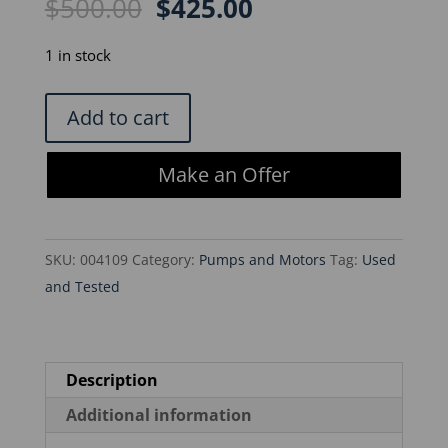
Original
Current
$
500.00
$
425.00
price
price
was:
is:
1 in stock
$500.00.
$425.00.
Gast
Add to cart
DOA-
P704-
Make an Offer
AA
Vacuum
Pump
SKU:
004109
Category:
Pumps and Motors
Tag:
Used
quantity
and Tested
Description
Additional information