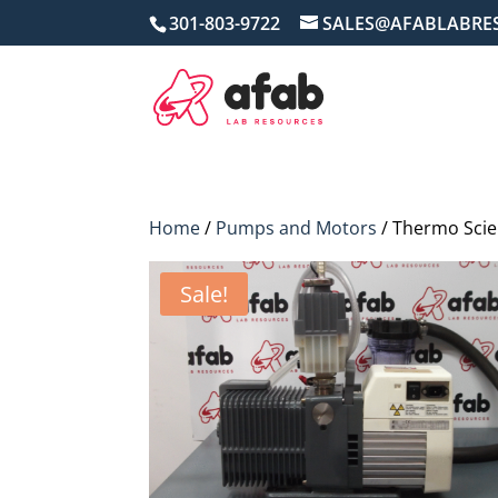
301-803-9722
SALES@AFABLABRE
Home
/
Pumps and Motors
/ Thermo Scie
Sale!