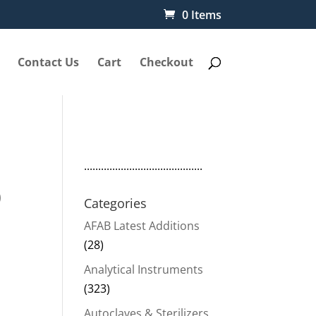
0 Items
Contact Us
Cart
Checkout
..........................................
0
Categories
AFAB Latest Additions
(28)
Analytical Instruments
(323)
Autoclaves & Sterilizers