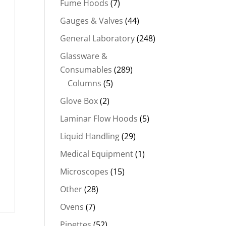
Fume Hoods
(7)
Gauges & Valves
(44)
General Laboratory
(248)
Glassware &
Consumables
(289)
Columns
(5)
Glove Box
(2)
Laminar Flow Hoods
(5)
Liquid Handling
(29)
Medical Equipment
(1)
Microscopes
(15)
Other
(28)
Ovens
(7)
Pipettes
(52)