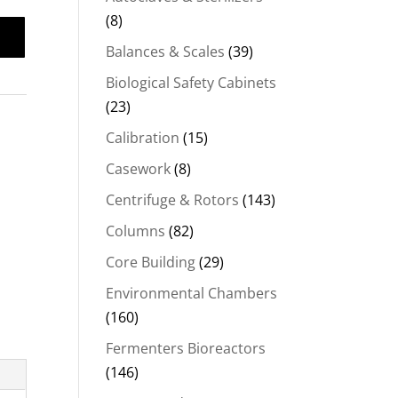
(8)
Balances & Scales
(39)
Biological Safety Cabinets
(23)
Calibration
(15)
Casework
(8)
Centrifuge & Rotors
(143)
Columns
(82)
Core Building
(29)
Environmental Chambers
(160)
Fermenters Bioreactors
(146)