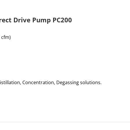
irect Drive Pump PC200
 cfm)
istillation, Concentration, Degassing solutions.