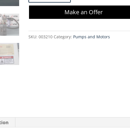
6825
Make an Offer
Direct
Drive
Pump
SKU:
003210
Category:
Pumps and Motors
PC200
quantity
tion