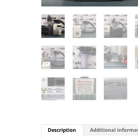
Description
Additional informa