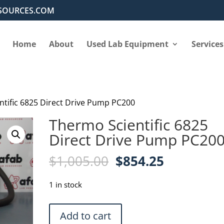
SOURCES.COM
Home
About
Used Lab Equipment
Services
ntific 6825 Direct Drive Pump PC200
Thermo Scientific 6825
Direct Drive Pump PC20
Original
Current
$
1,005.00
$
854.25
price
price
was:
is:
1 in stock
$1,005.00.
$854.25.
Thermo
Add to cart
Scientific