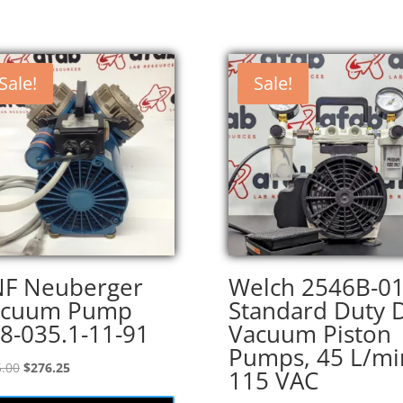
Sale!
Sale!
F Neuberger
Welch 2546B-0
acuum Pump
Standard Duty 
8-035.1-11-91
Vacuum Piston
Pumps, 45 L/mi
Original
Current
.00
$
276.25
115 VAC
price
price