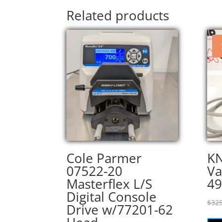
Related products
Cole Parmer
KN
07522-20
V
Masterflex L/S
49
Digital Console
$
325
Drive w/77201-62