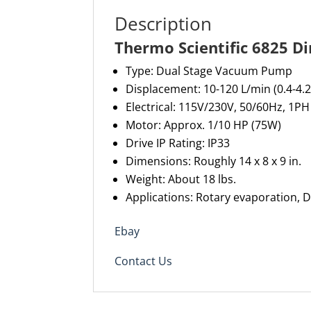
Description
Thermo Scientific 6825 D
Type: Dual Stage Vacuum Pump
Displacement: 10-120 L/min (0.4-4.2
Electrical: 115V/230V, 50/60Hz, 1PH
Motor: Approx. 1/10 HP (75W)
Drive IP Rating: IP33
Dimensions: Roughly 14 x 8 x 9 in.
Weight: About 18 lbs.
Applications: Rotary evaporation, D
Ebay
Contact Us