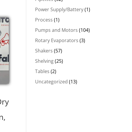
Power Supply/Battery
(1)
Process
(1)
Pumps and Motors
(104)
Rotary Evaporators
(3)
Shakers
(57)
Shelving
(25)
Tables
(2)
Uncategorized
(13)
1
Dry
n,