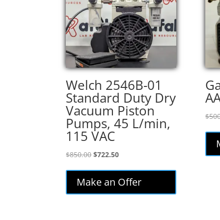
Welch 2546B-01
Ga
Standard Duty Dry
A
Vacuum Piston
$
500
Pumps, 45 L/min,
115 VAC
Original
Current
$
850.00
$
722.50
price
price
was:
is:
Make an Offer
$850.00.
$722.50.