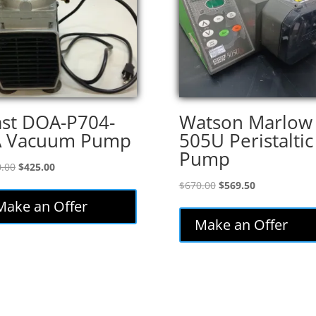
st DOA-P704-
Watson Marlow
A Vacuum Pump
505U Peristaltic
Pump
Original
Current
.00
$
425.00
price
price
Original
Current
$
670.00
$
569.50
was:
is:
price
price
Make an Offer
$500.00.
$425.00.
was:
is:
Make an Offer
$670.00.
$569.50.