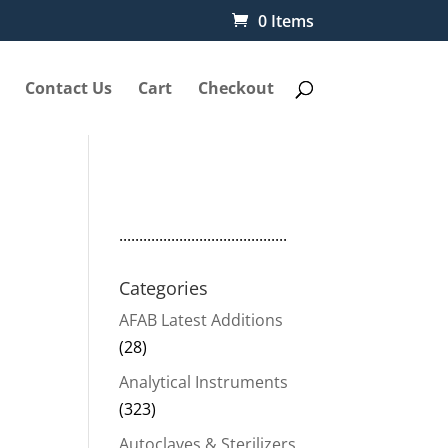
0 Items
Contact Us
Cart
Checkout
..........................................
d
Categories
AFAB Latest Additions
(28)
Analytical Instruments
(323)
Autoclaves & Sterilizers