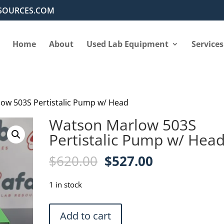
SOURCES.COM
Home
About
Used Lab Equipment
Services
ow 503S Pertistalic Pump w/ Head
Watson Marlow 503S
Pertistalic Pump w/ Hea
Original
Current
$
620.00
$
527.00
price
price
was:
is:
1 in stock
$620.00.
$527.00.
Watson
Add to cart
Marlow