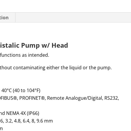
tion
istalic Pump w/ Head
 functions as intended.
without contaminating either the liquid or the pump.
o 40°C (40 to 104°F)
OFIBUS®, PROFINET®, Remote Analogue/Digital, RS232,
and NEMA 4X (IP66)
.6, 3.2, 4.8, 6.4, 8,
9.6 mm
cm