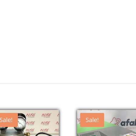
Sale!
Sale!