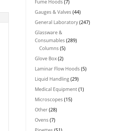
Fume Hoods
(7)
Gauges & Valves
(44)
General Laboratory
(247)
Glassware &
Consumables
(289)
Columns
(5)
Glove Box
(2)
Laminar Flow Hoods
(5)
Liquid Handling
(29)
Medical Equipment
(1)
Microscopes
(15)
Other
(28)
Ovens
(7)
Pipettes
(51)