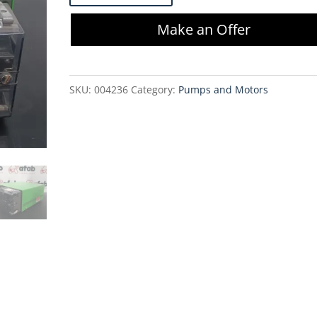
503S
Make an Offer
Pertistalic
Pump
w/
SKU:
004236
Category:
Pumps and Motors
Head
quantity