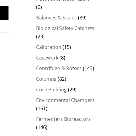
(9)
Balances & Scales
(39)
Biological Safety Cabinets
(23)
Calibration
(15)
Casework
(8)
Centrifuge & Rotors
(143)
Columns
(82)
Core Building
(29)
Environmental Chambers
(161)
Fermenters Bioreactors
(146)