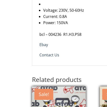
Voltage: 230V, 50-60Hz
Current: 0.8A
Power: 150VA
bcl
–
0
0
4236
R
1
.
H3
.P
58
Ebay
Contact Us
Related products
Sale!