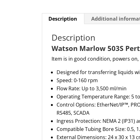
Description
Additional informa
Description
Watson Marlow 503S Pert
Item is in good condition, powers on,
D
esigned for transferring liquids 
Speed
: 0-160 rpm
Flow Rate
: Up to
3,500 ml
/min
Operating Temperature Range
: 5 t
Control Options
:
EtherNet
/IP™, PR
RS485, SCADA
Ingress Protection
: NEMA 2 (IP31) 
Compatible Tubing Bore Size
: 0.5, 1
External Dimensions
: 24 x 30 x
13 