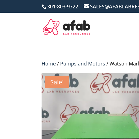
301-803-9722
SALES@AFABLABRE
Home
/
Pumps and Motors
/ Watson Marl
Sale!