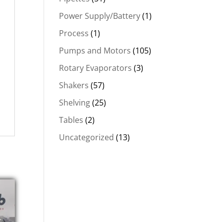
Power Supply/Battery
(1)
Process
(1)
Pumps and Motors
(105)
Rotary Evaporators
(3)
Shakers
(57)
Shelving
(25)
Tables
(2)
Uncategorized
(13)