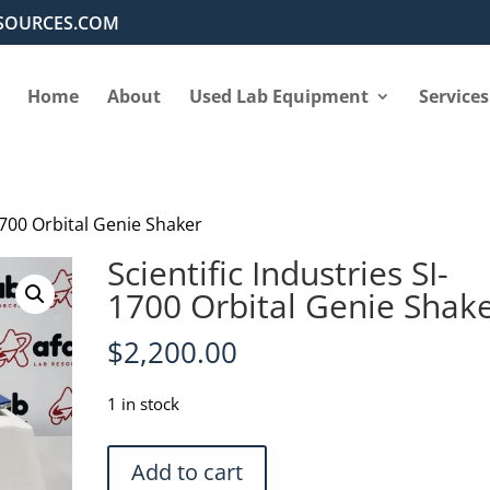
SOURCES.COM
Home
About
Used Lab Equipment
Services
-1700 Orbital Genie Shaker
Scientific Industries SI-
1700 Orbital Genie Shak
$
2,200.00
1 in stock
Scientific
Add to cart
Industries