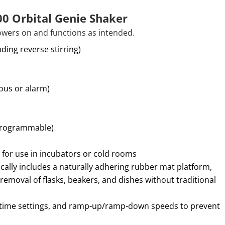
700 Orbital Genie Shaker
Powers on and functions as intended.
ding reverse stirring)
ous or alarm)
(programmable)
 for use in incubators or cold rooms
ically includes a naturally adhering rubber mat platform,
removal of flasks, beakers, and dishes without traditional
time settings, and ramp-up/ramp-down speeds to prevent