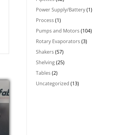
Power Supply/Battery
(1)
Process
(1)
Pumps and Motors
(104)
Rotary Evaporators
(3)
Shakers
(57)
Shelving
(25)
Tables
(2)
Uncategorized
(13)