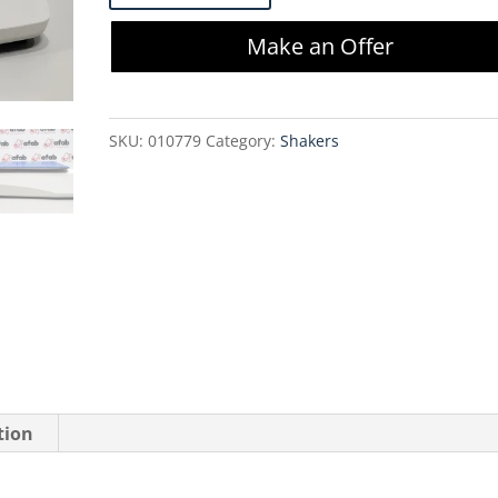
SI-
Make an Offer
1700
Orbital
Genie
SKU:
010779
Category:
Shakers
Shaker
quantity
tion