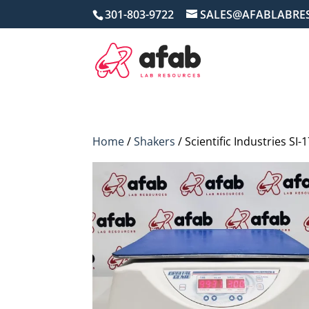
301-803-9722
SALES@AFABLABRE
Home
/
Shakers
/ Scientific Industries SI