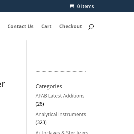
0 Items
Contact Us
Cart
Checkout
..........................................
er
Categories
AFAB Latest Additions
(28)
Analytical Instruments
(323)
Autoclaves & Sterilizers