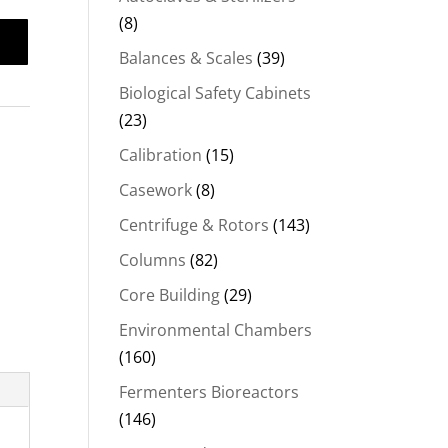
(8)
Balances & Scales
(39)
Biological Safety Cabinets
(23)
Calibration
(15)
Casework
(8)
Centrifuge & Rotors
(143)
Columns
(82)
Core Building
(29)
Environmental Chambers
(160)
Fermenters Bioreactors
(146)