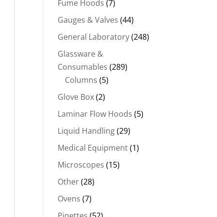
Fume Hoods
(7)
Gauges & Valves
(44)
General Laboratory
(248)
Glassware &
Consumables
(289)
Columns
(5)
Glove Box
(2)
Laminar Flow Hoods
(5)
Liquid Handling
(29)
Medical Equipment
(1)
Microscopes
(15)
Other
(28)
Ovens
(7)
Pipettes
(52)