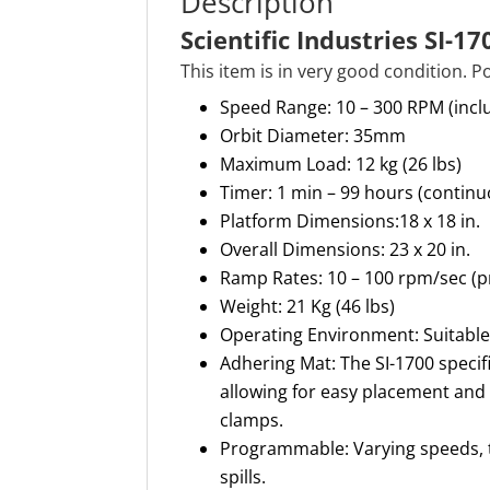
Description
Scientific Industries SI-1
This item is in very good condition. 
Speed Range: 10 – 300 RPM (inclu
Orbit Diameter: 35mm
Maximum Load: 12 kg (26 lbs)
Timer: 1 min – 99 hours (continu
Platform Dimensions:18 x 18 in.
Overall Dimensions: 23 x 20 in.
Ramp Rates: 10 – 100 rpm/sec 
Weight: 21 Kg (46 lbs)
Operating Environment: Suitable
Adhering Mat: The SI-1700 specif
allowing for easy placement and 
clamps.
Programmable: Varying speeds, 
spills.