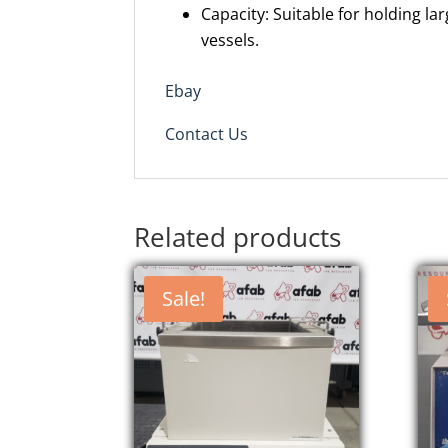
Capacity: Suitable for holding la
vessels.
Ebay
Contact Us
Related products
Sale!