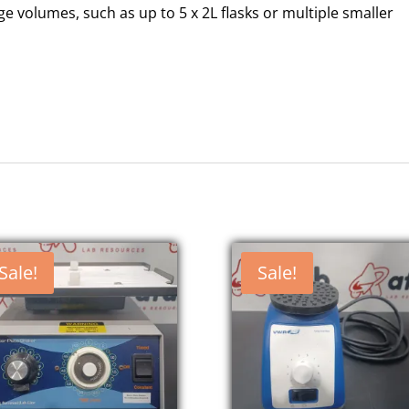
rge volumes, such as up to 5 x 2L flasks or multiple smaller
Sale!
Sale!