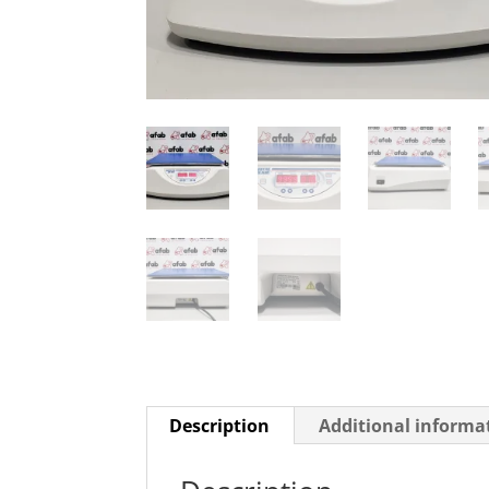
Description
Additional informa