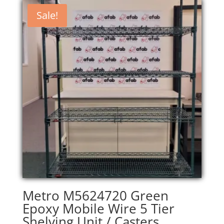
Sale!
Metro M5624720 Green
Epoxy Mobile Wire 5 Tier
Shelving Unit / Casters