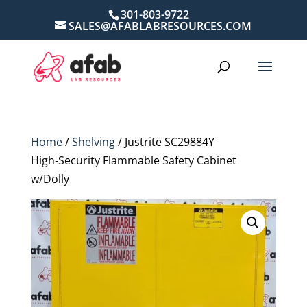
301-803-9722
SALES@AFABLABRESOURCES.COM
Home
/
Shelving
/ Justrite SC29884Y
High‑Security Flammable Safety Cabinet
w/Dolly