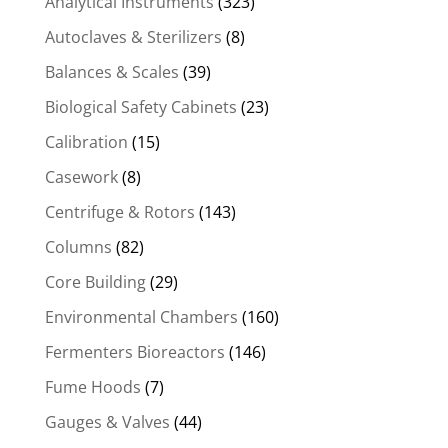
Analytical Instruments
(323)
Autoclaves & Sterilizers
(8)
Balances & Scales
(39)
Biological Safety Cabinets
(23)
Calibration
(15)
Casework
(8)
Centrifuge & Rotors
(143)
Columns
(82)
Core Building
(29)
Environmental Chambers
(160)
Fermenters Bioreactors
(146)
Fume Hoods
(7)
Gauges & Valves
(44)