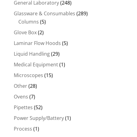
General Laboratory
(248)
Glassware & Consumables
(289)
Columns
(5)
Glove Box
(2)
Laminar Flow Hoods
(5)
Liquid Handling
(29)
Medical Equipment
(1)
Microscopes
(15)
Other
(28)
Ovens
(7)
Pipettes
(52)
Power Supply/Battery
(1)
Process
(1)