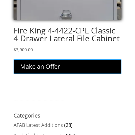
Fire King 4-4422-CPL Classic
4 Drawer Lateral File Cabinet
$
3,900.00
Make an Offer
..........................................
Categories
AFAB Latest Additions
(28)