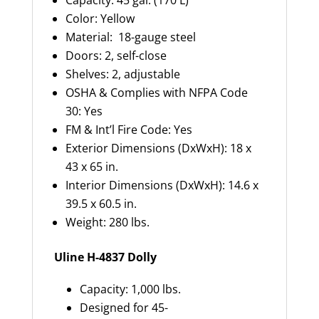
Capacity: 45 gal. (170 L)
Color: Yellow
Material: 18-gauge steel
Doors: 2, self-close
Shelves: 2, adjustable
OSHA & Complies with NFPA Code
30: Yes
FM & Int’l Fire Code: Yes
Exterior Dimensions (DxWxH): 18 x
43 x 65 in.
Interior Dimensions (DxWxH): 14.6 x
39.5 x 60.5 in.
Weight: 280 lbs.
Uline H-4837 Dolly
Capacity: 1,000 lbs.
Designed for 45-