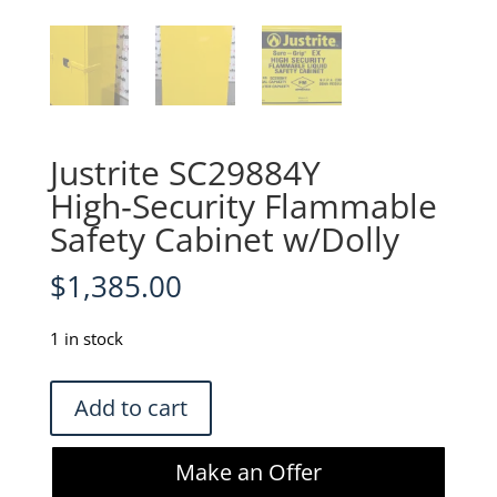
Justrite SC29884Y
High‑Security Flammable
Safety Cabinet w/Dolly
$
1,385.00
1 in stock
Justrite
Add to cart
SC29884Y
High‑Security
Make an Offer
Flammable