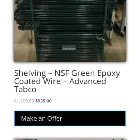
Shelving – NSF Green Epoxy
Coated Wire – Advanced
Tabco
Original
Current
$
1,100.00
$
935.00
price
price
was:
is:
Make an Offer
$1,100.00.
$935.00.