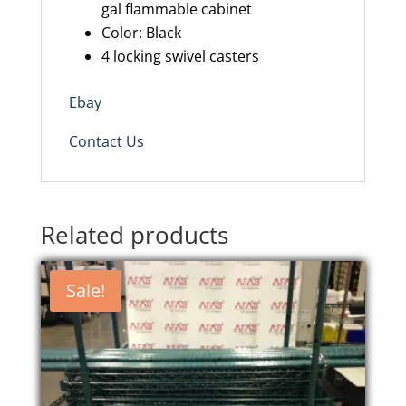
gal flammable cabinet
Color: Black
4 locking swivel casters
Ebay
Contact Us
Related products
Sale!