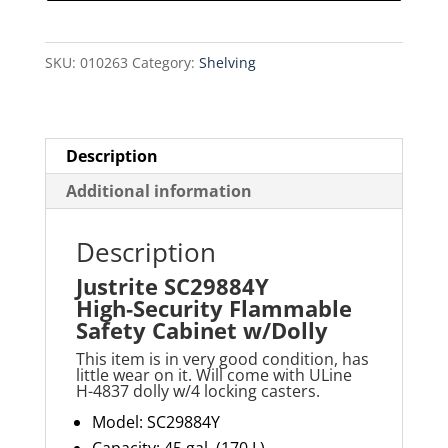
Safety
Cabinet
SKU:
010263
Category:
Shelving
w/Dolly
quantity
Description
Additional information
Description
Justrite SC29884Y
High‑Security Flammable
Safety Cabinet w/Dolly
This item is in very good condition, has
little wear on it. Will come with ULine
H-4837 dolly w/4 locking casters.
Model: SC29884Y