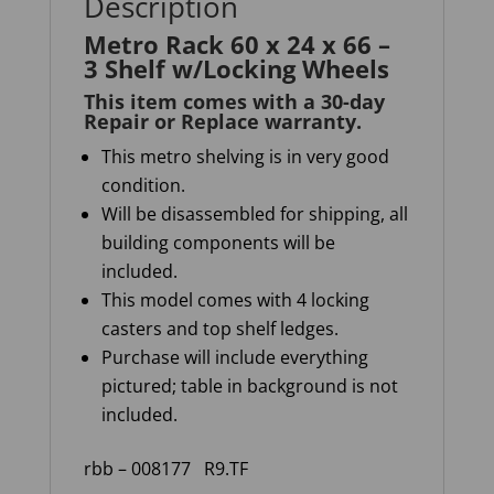
Description
Metro Rack 60 x 24 x 66 –
3 Shelf w/Locking Wheels
This item comes with a 30-day
Repair or Replace warranty
.
This metro shelving is in very good
condition.
Will be disassembled for shipping, all
building components will be
included.
This model comes with 4 locking
casters and top shelf ledges.
Purchase will include everything
pictured; table in background is not
included.
rbb – 008177
R9.TF