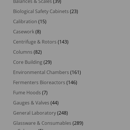
Balances & Scales
(39)
Biological Safety Cabinets
(23)
Calibration
(15)
Casework
(8)
Centrifuge & Rotors
(143)
Columns
(82)
Core Building
(29)
Environmental Chambers
(161)
Fermenters Bioreactors
(146)
Fume Hoods
(7)
Gauges & Valves
(44)
General Laboratory
(248)
Glassware & Consumables
(289)