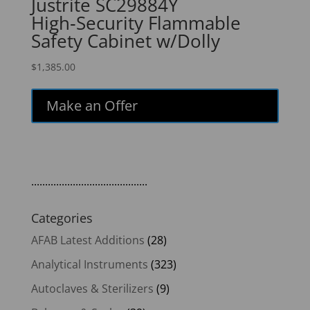
Justrite SC29884Y
High‑Security Flammable
Safety Cabinet w/Dolly
$
1,385.00
Make an Offer
..........................................
Categories
AFAB Latest Additions
(28)
Analytical Instruments
(323)
Autoclaves & Sterilizers
(9)