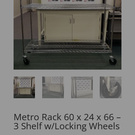
Metro Rack 60 x 24 x 66 –
3 Shelf w/Locking Wheels