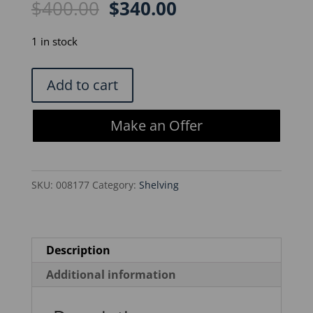
Original
Current
$
400.00
$
340.00
price
price
was:
is:
1 in stock
$400.00.
$340.00.
Metro
Add to cart
Rack
60
Make an Offer
x
24
x
SKU:
008177
Category:
Shelving
66
-
3
Shelf
Description
w/Locking
Additional information
Wheels
quantity