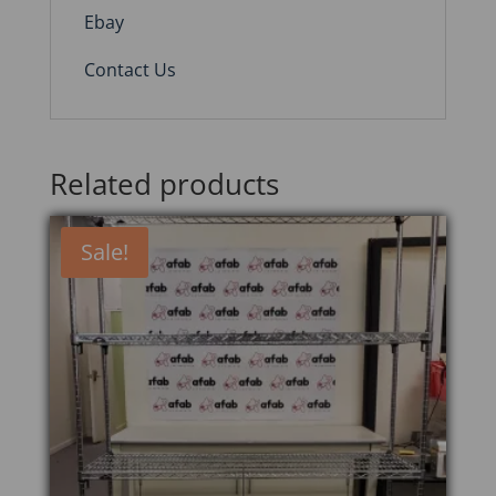
Ebay
Contact Us
Related products
Sale!