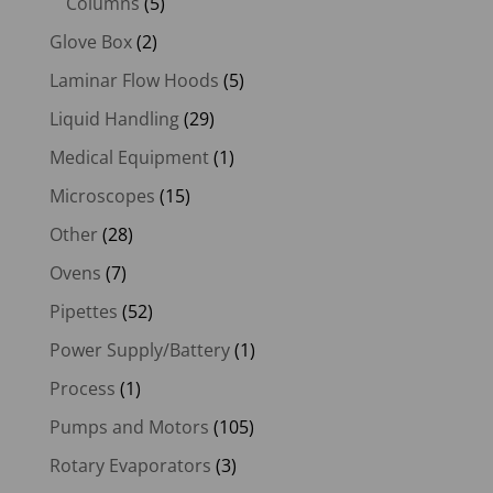
Columns
(5)
Glove Box
(2)
Laminar Flow Hoods
(5)
Liquid Handling
(29)
Medical Equipment
(1)
Microscopes
(15)
Other
(28)
Ovens
(7)
Pipettes
(52)
Power Supply/Battery
(1)
Process
(1)
Pumps and Motors
(105)
Rotary Evaporators
(3)