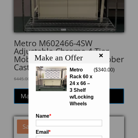
Metro M602466-4SW
Adjustable Chrome 4 Tier
×
Make an Offer
Mobile Shelving Unit/ Rubber
Casters
Metro
(
$
340.00
)
Rack 60 x
Original
Current
$
445.00
$
378.25
24 x 66 –
price
price
3 Shelf
was:
is:
Make an Offer
w/Locking
$445.00.
$378.25.
Wheels
Name
*
Sale!
Email
*