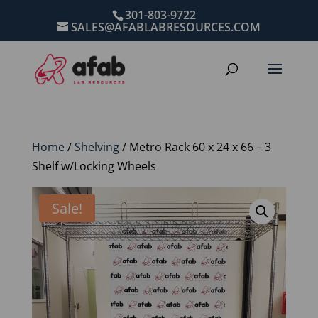
301-803-9722
SALES@AFABLABRESOURCES.COM
Home
/
Shelving
/ Metro Rack 60 x 24 x 66 – 3
Shelf w/Locking Wheels
Sale!