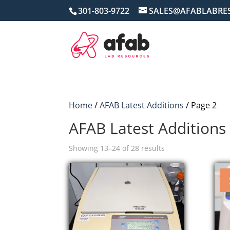
301-803-9722
SALES@AFABLABRE
Home
/
AFAB Latest Additions
/ Page 2
AFAB Latest Additions
Sorted
Showing 13–24 of 28 results
by
price:
high
to
low