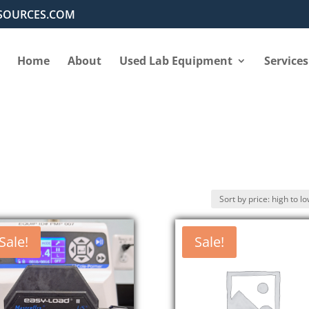
SOURCES.COM
Home
About
Used Lab Equipment
Services
Sale!
Sale!