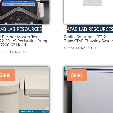
e Parmer Masterflex
Biolife Solutions CFT-2
22-20 L/S Peristaltic Pump
ThawSTAR Thawing Syst
77200-62 Head
Original
Current
$
2,590.00
$
2,201.50
Original
Current
60.00
$
2,431.00
price
price
price
price
was:
is:
was:
is:
$2,590.00.
$2,201.50
$2,860.00.
$2,431.00.
Sale!
Sale!