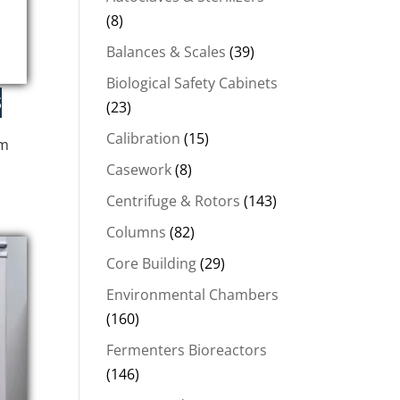
(8)
Balances & Scales
(39)
Biological Safety Cabinets
(23)
Calibration
(15)
em
Casework
(8)
Centrifuge & Rotors
(143)
.
Columns
(82)
Core Building
(29)
Environmental Chambers
(160)
Fermenters Bioreactors
(146)