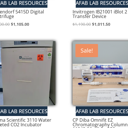
endorf 5415D Digital
Invitrogen IB21001 iBlot 2
trifuge
Transfer Device
Original
Current
Original
Current
00.00
$
1,105.00
$
1,190.00
$
1,011.50
price
price
price
price
was:
is:
was:
is:
$1,300.00.
$1,105.00.
$1,190.00.
$1,011.50
Sale!
ma Scientific 3110 Water
CP Diba Omnifit EZ
keted CO2 Incubator
Chromatography Column