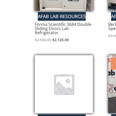
Forma Scientific 3684 Double
Bec
Sliding Doors Lab
Spe
Refrigerator
$
2,3
Original
Current
$
2,500.00
$
2,125.00
price
price
was:
is:
$2,500.00.
$2,125.00.