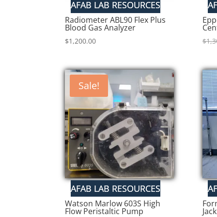
Radiometer ABL90 Flex Plus
Epp
Blood Gas Analyzer
Cen
$
1,200.00
$
1,3
Sale!
Watson Marlow 603S High
For
Flow Peristaltic Pump
Jac