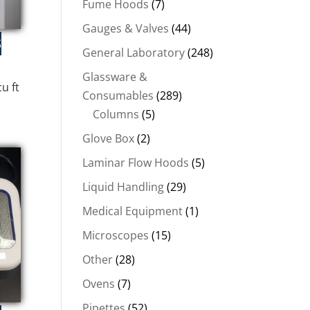
Fume Hoods
(7)
Gauges & Valves
(44)
General Laboratory
(248)
Glassware &
u ft
Consumables
(289)
Columns
(5)
Glove Box
(2)
.
Laminar Flow Hoods
(5)
Liquid Handling
(29)
Medical Equipment
(1)
Microscopes
(15)
Other
(28)
Ovens
(7)
Pipettes
(52)