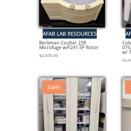
Beckman Coulter 22R
Col
Microfuge w/F241.5P Rotor
075
w/ 
$
2,500.00
$
2,8
Sale!