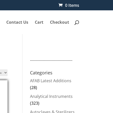
0 Items
Contact Us
Cart
Checkout
..........................................
Categories
AFAB Latest Additions
(28)
Analytical Instruments
(323)
Autoclaves & Sterilizers