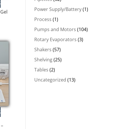
Power Supply/Battery
(1)
 Gel
Process
(1)
Pumps and Motors
(104)
Rotary Evaporators
(3)
.
Shakers
(57)
Shelving
(25)
Tables
(2)
Uncategorized
(13)
 –