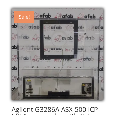
Sale!
Agilent G3286A ASX-500 ICP-