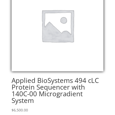
Applied BioSystems 494 cLC
Protein Sequencer with
140C-00 Microgradient
System
$
6,500.00