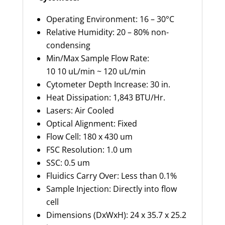
Operating Environment: 16 – 30°C
Relative Humidity: 20 – 80% non-
condensing
Min/Max Sample Flow Rate:
10 10 uL/min ~ 120 uL/min
Cytometer Depth Increase: 30 in.
Heat Dissipation: 1,843 BTU/Hr.
Lasers: Air Cooled
Optical Alignment: Fixed
Flow Cell: 180 x 430 um
FSC Resolution: 1.0 um
SSC: 0.5 um
Fluidics Carry Over: Less than 0.1%
Sample Injection: Directly into flow
cell
Dimensions (DxWxH): 24 x 35.7 x 25.2