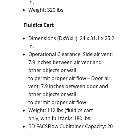
in.
Weight: 320 lbs.
Fluidics Cart
Dimensions (DxWxH): 24 x 31.1 x 25.2
in.
Operational Clearance: Side air vent:
7.9 inches between air vent and
other objects or wall
to permit proper air flow ~ Door air
vent: 7.9 inches between door and
other objects or wall
to permit proper air flow
Weight: 112 lbs (fluidics cart
only, with full tanks 180 lbs.
BD FACSFlow Cubitainer Capacity: 20
L