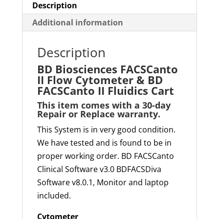
Description
Additional information
Description
BD Biosciences FACSCanto
II Flow Cytometer & BD
FACSCanto II Fluidics Cart
This item comes with a
30-day
Repair or Replace
warranty
.
This System is in very good condition.
We have tested and is found to be in
proper working order. BD FACSCanto
Clinical Software v3.0 BDFACSDiva
Software v8.0.1, Monitor and laptop
included.
Cytometer