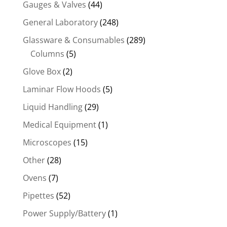
Gauges & Valves
(44)
General Laboratory
(248)
Glassware & Consumables
(289)
Columns
(5)
Glove Box
(2)
Laminar Flow Hoods
(5)
Liquid Handling
(29)
Medical Equipment
(1)
Microscopes
(15)
Other
(28)
Ovens
(7)
Pipettes
(52)
Power Supply/Battery
(1)