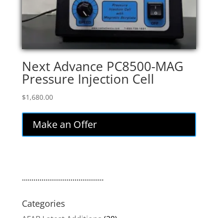
Next Advance PC8500-MAG
Pressure Injection Cell
$
1,680.00
Make an Offer
..........................................
Categories