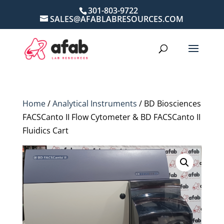
301-803-9722
SALES@AFABLABRESOURCES.COM
Home
/
Analytical Instruments
/ BD Biosciences
FACSCanto II Flow Cytometer & BD FACSCanto II
Fluidics Cart