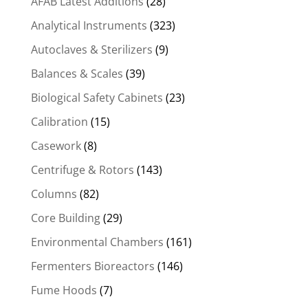
AFAB Latest Additions
(28)
Analytical Instruments
(323)
Autoclaves & Sterilizers
(9)
Balances & Scales
(39)
Biological Safety Cabinets
(23)
Calibration
(15)
Casework
(8)
Centrifuge & Rotors
(143)
Columns
(82)
Core Building
(29)
Environmental Chambers
(161)
Fermenters Bioreactors
(146)
Fume Hoods
(7)