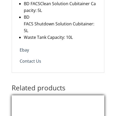
BD FACSClean Solution Cubitainer Ca
pacity: 5L
BD
FACS Shutdown Solution Cubitainer:
5L
Waste Tank Capacity: 10L
Ebay
Contact Us
Related products