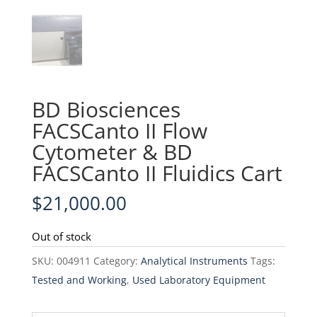
BD Biosciences
FACSCanto II Flow
Cytometer & BD
FACSCanto II Fluidics Cart
$
21,000.00
Out of stock
SKU:
004911
Category:
Analytical Instruments
Tags:
Tested and Working
,
Used Laboratory Equipment