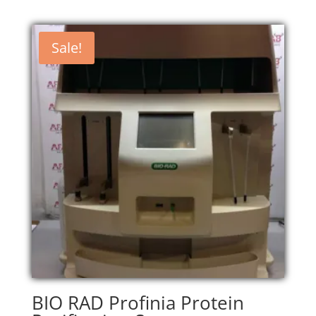
Sale!
BIO RAD Profinia Protein