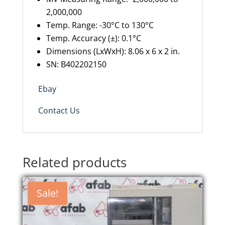
2,000,000
Temp. Range: -30°C to 130°C
Temp. Accuracy (±): 0.1°C
Dimensions (LxWxH): 8.06 x 6 x 2 in.
SN: B402202150
Ebay
Contact Us
Related products
Sale!