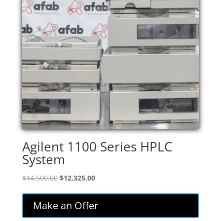
Agilent 1100 Series HPLC
System
Original
Current
$
14,500.00
$
12,325.00
price
price
was:
is:
Make an Offer
$14,500.00.
$12,325.00.