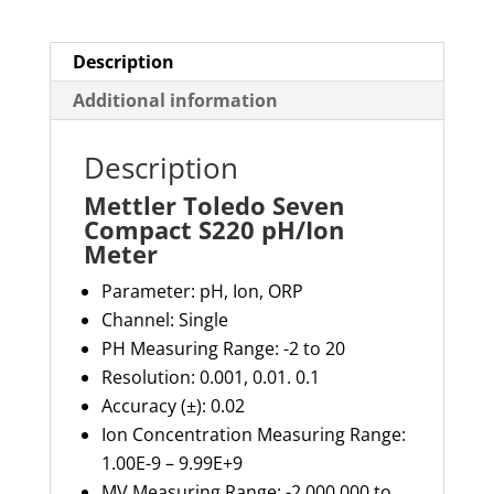
Description
Additional information
Description
Mettler Toledo Seven
Compact S220 pH/Ion
Meter
Parameter: pH, Ion, ORP
Channel: Single
PH Measuring Range: -2 to 20
Resolution: 0.001, 0.01. 0.1
Accuracy (±): 0.02
Ion Concentration Measuring Range:
1.00E-9 – 9.99E+9
MV Measuring Range: -2,000,000 to