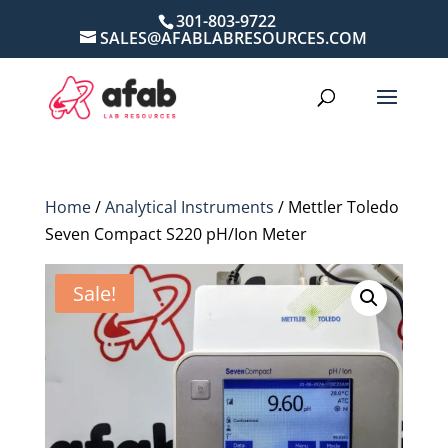
301-803-9722
SALES@AFABLABRESOURCES.COM
Home
/
Analytical Instruments
/ Mettler Toledo
Seven Compact S220 pH/Ion Meter
Sale!