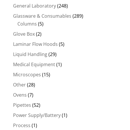
General Laboratory
(248)
Glassware & Consumables
(289)
Columns
(5)
Glove Box
(2)
Laminar Flow Hoods
(5)
Liquid Handling
(29)
Medical Equipment
(1)
Microscopes
(15)
Other
(28)
Ovens
(7)
Pipettes
(52)
Power Supply/Battery
(1)
Process
(1)