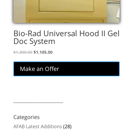
Bio-Rad Universal Hood II Gel
Doc System
Original
Current
$
1,300.00
$
1,105.00
price
price
was:
is:
Make an Offer
$1,300.00.
$1,105.00.
..........................................
Categories
AFAB Latest Additions
(28)