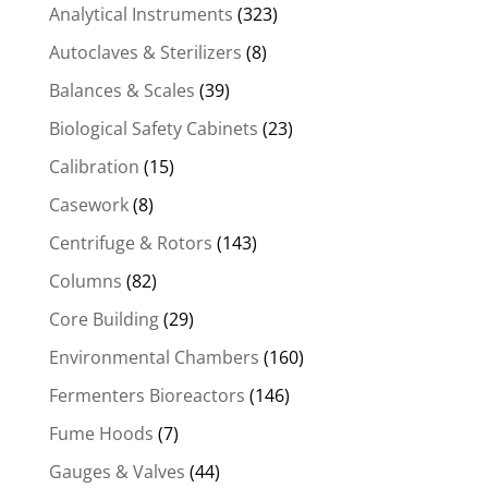
Analytical Instruments
(323)
Autoclaves & Sterilizers
(8)
Balances & Scales
(39)
Biological Safety Cabinets
(23)
Calibration
(15)
Casework
(8)
Centrifuge & Rotors
(143)
Columns
(82)
Core Building
(29)
Environmental Chambers
(160)
Fermenters Bioreactors
(146)
Fume Hoods
(7)
Gauges & Valves
(44)