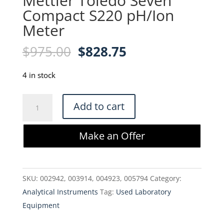
Mettler Toledo Seven
Compact S220 pH/Ion
Meter
Original
Current
$
975.00
$
828.75
price
price
was:
is:
4 in stock
$975.00.
$828.75.
Mettler
Add to cart
Toledo
Seven
Make an Offer
Compact
S220
pH/Ion
SKU:
002942, 003914, 004923, 005794
Category:
Meter
Analytical Instruments
Tag:
Used Laboratory
quantity
Equipment