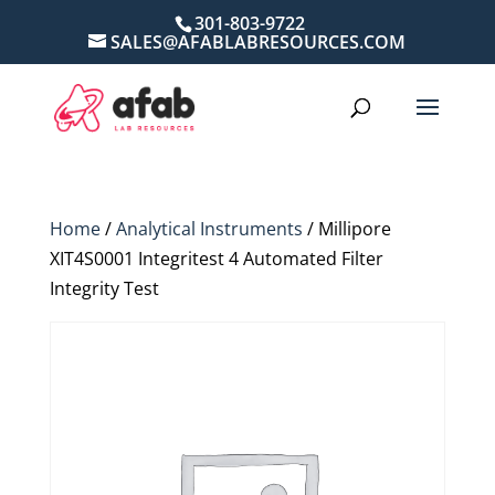
301-803-9722
SALES@AFABLABRESOURCES.COM
Home
/
Analytical Instruments
/ Millipore
XIT4S0001 Integritest 4 Automated Filter
Integrity Test