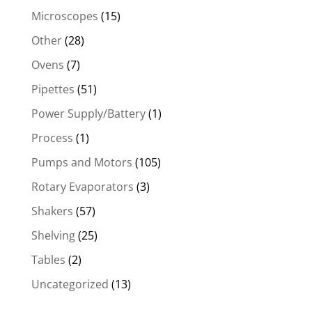
Microscopes
(15)
Other
(28)
Ovens
(7)
Pipettes
(51)
Power Supply/Battery
(1)
Process
(1)
Pumps and Motors
(105)
Rotary Evaporators
(3)
Shakers
(57)
Shelving
(25)
Tables
(2)
Uncategorized
(13)