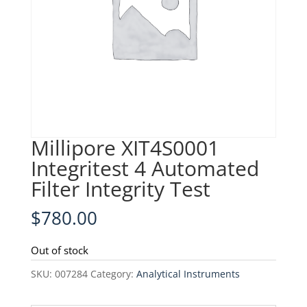
Millipore XIT4S0001
Integritest 4 Automated
Filter Integrity Test
$
780.00
Out of stock
SKU:
007284
Category:
Analytical Instruments