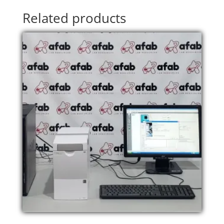
Related products