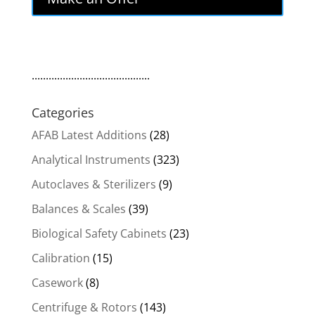
$1,999.00.
$1,699.15.
..........................................
Categories
AFAB Latest Additions
(28)
Analytical Instruments
(323)
Autoclaves & Sterilizers
(9)
Balances & Scales
(39)
Biological Safety Cabinets
(23)
Calibration
(15)
Casework
(8)
Centrifuge & Rotors
(143)