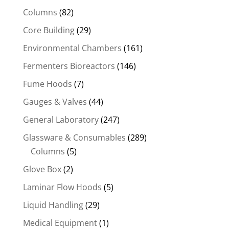
Columns
(82)
Core Building
(29)
Environmental Chambers
(161)
Fermenters Bioreactors
(146)
Fume Hoods
(7)
Gauges & Valves
(44)
General Laboratory
(247)
Glassware & Consumables
(289)
Columns
(5)
Glove Box
(2)
Laminar Flow Hoods
(5)
Liquid Handling
(29)
Medical Equipment
(1)