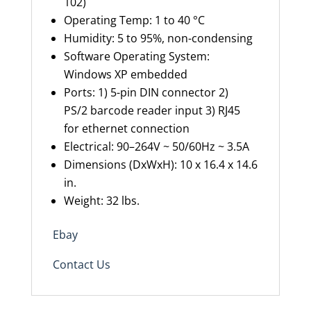
102)
Operating Temp: 1 to 40 °C
Humidity: 5 to 95%, non-condensing
Software Operating System:
Windows XP embedded
Ports: 1) 5-pin DIN connector 2)
PS/2
b
arcode
r
eader
i
nput 3)
RJ45
for
e
thernet connection
Electrical: 90–264V ~ 50/60Hz ~ 3.5A
Dimensions (
DxWxH
): 10 x 16.4 x 14.6
in.
Weight:
32 l
bs.
Ebay
Contact Us