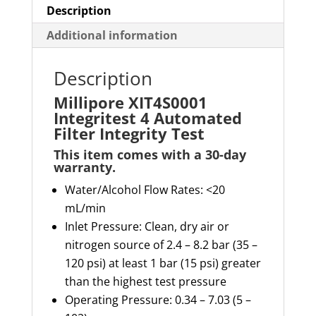
Description
Additional information
Description
Millipore XIT4S0001
Integritest 4 Automated
Filter Integrity Test
This item comes with a 30-day
warranty
.
Water/Alcohol
Flow
R
ates
:
<20
mL/min
Inlet Pressure: Clean, dry air or
nitrogen source of 2.4 – 8.2 bar (35 –
120 psi) at least 1 bar (15 psi) greater
than the highest test pressure
Operating Pressure: 0.34 – 7.03 (5 –