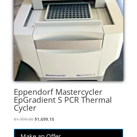
Eppendorf Mastercycler
EpGradient S PCR Thermal
Cycler
Original
Current
$
1,999.00
$
1,699.15
price
price
was:
is:
Make an Offer