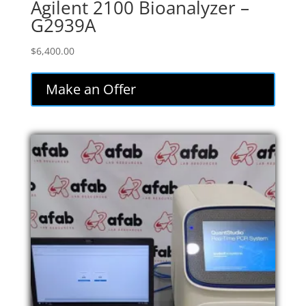
Agilent 2100 Bioanalyzer –
G2939A
$
6,400.00
Make an Offer