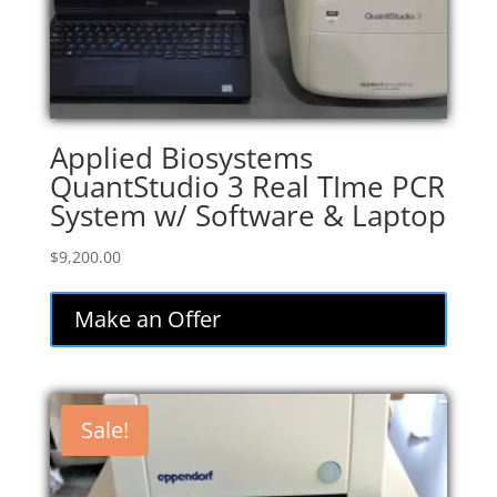
Applied Biosystems
QuantStudio 3 Real TIme PCR
System w/ Software & Laptop
$
9,200.00
Make an Offer
Sale!