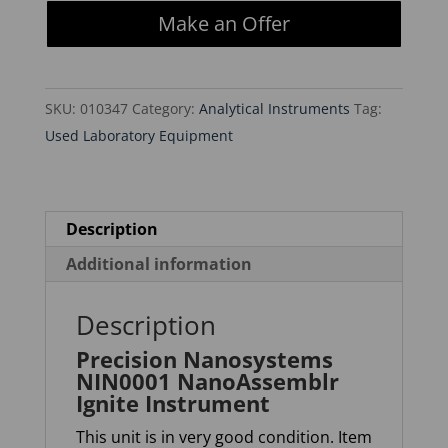
NIN0001
Make an Offer
NanoAssemblr
Ignite
Instrument
SKU:
010347
Category:
Analytical Instruments
Tag:
quantity
Used Laboratory Equipment
Description
Additional information
Description
Precision Nanosystems
NIN0001 NanoAssemblr
Ignite Instrument
This unit is in very good condition. Item