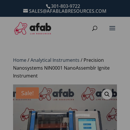
301-803-9722
SALES@AFABLABRESOURCES.COM
Home
/
Analytical Instruments
/ Precision
Nanosystems NIN0001 NanoAssemblr Ignite
Instrument
Sale!