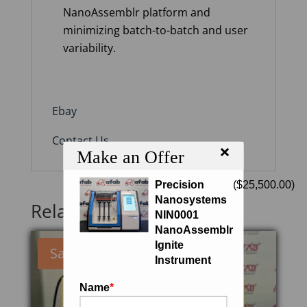
NanoAssemblr platform and
minimizing batch-to-batch and user
variability.
Ebay
Contact Us
×
Make an Offer
Precision
(
$
25,500.00
)
Nanosystems
Related products
NIN0001
NanoAssemblr
Ignite
Sale!
Instrument
Name
*