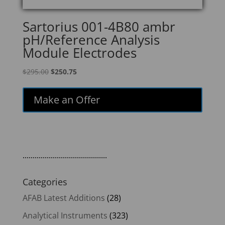
Sartorius 001-4B80 ambr
pH/Reference Analysis
Module Electrodes
Original
Current
$
295.00
$
250.75
price
price
was:
is:
Make an Offer
$295.00.
$250.75.
..........................................
Categories
AFAB Latest Additions
(28)
Analytical Instruments
(323)