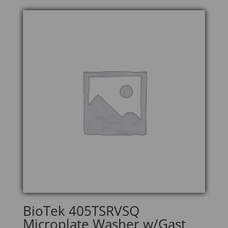
BioTek 405TSRVSQ
Microplate Washer w/Gast