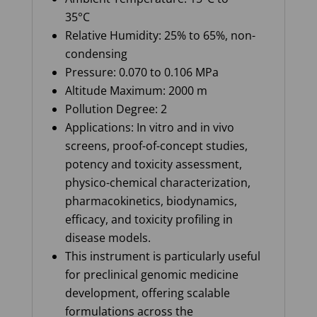
35°C
Relative Humidity: 25% to 65%, non-
condensing
Pressure: 0.070 to 0.106 MPa
Altitude Maximum: 2000 m
Pollution Degree: 2
Applications: In vitro and in vivo
screens, proof-of-concept studies,
potency and toxicity assessment,
physico-chemical characterization,
pharmacokinetics, biodynamics,
efficacy, and toxicity profiling in
disease models.
This instrument is particularly useful
for preclinical genomic medicine
development, offering scalable
formulations across the