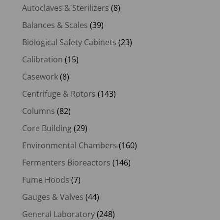
Autoclaves & Sterilizers
(8)
Balances & Scales
(39)
Biological Safety Cabinets
(23)
Calibration
(15)
Casework
(8)
Centrifuge & Rotors
(143)
Columns
(82)
Core Building
(29)
Environmental Chambers
(160)
Fermenters Bioreactors
(146)
Fume Hoods
(7)
Gauges & Valves
(44)
General Laboratory
(248)