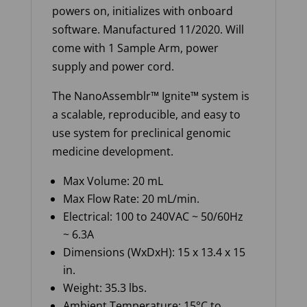
powers on, initializes with onboard
software. Manufactured 11/2020. Will
come with 1 Sample Arm, power
supply and power cord.
The
NanoAssemblr
™ Ignite™ system is
a scalable, reproducible, and easy to
use system for preclinical genomic
medicine development.
Max Volume: 20 mL
Max Flow Rate: 20 mL/min.
Electrical: 100 to 240VAC ~ 50/60Hz
~ 6.3A
Dimensions (WxDxH): 15 x 13.4 x 15
in.
Weight: 35.3 lbs.
Ambient Temperature: 15°C to