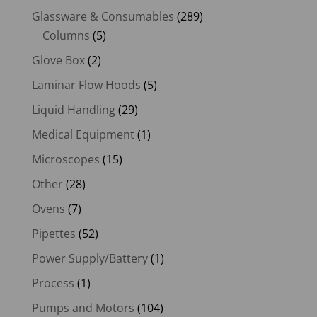
Glassware & Consumables
(289)
Columns
(5)
Glove Box
(2)
Laminar Flow Hoods
(5)
Liquid Handling
(29)
Medical Equipment
(1)
Microscopes
(15)
Other
(28)
Ovens
(7)
Pipettes
(52)
Power Supply/Battery
(1)
Process
(1)
Pumps and Motors
(104)