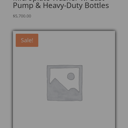
Pump & Heavy-Duty Bottles
$
5,700.00
Sale!