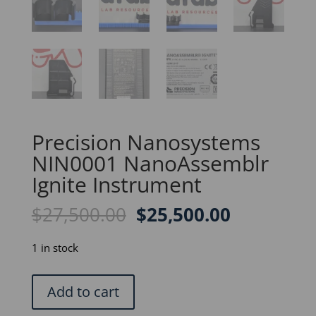
Precision Nanosystems
NIN0001 NanoAssemblr
Ignite Instrument
Original
Current
$
27,500.00
$
25,500.00
price
price
was:
is:
1 in stock
$27,500.00.
$25,500.0
Precision
Add to cart
Nanosystems