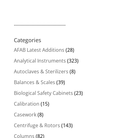
price
price
was:
is:
$39,000.00.
$33,150.00.
..........................................
Categories
AFAB Latest Additions
(28)
Analytical Instruments
(323)
Autoclaves & Sterilizers
(8)
Balances & Scales
(39)
Biological Safety Cabinets
(23)
Calibration
(15)
Casework
(8)
Centrifuge & Rotors
(143)
Columns
(82)