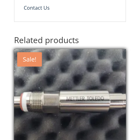
Contact Us
Related products
Sale!