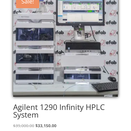
Sale!
Agilent 1290 Infinity HPLC
System
Original
Current
$
39,000.00
$
33,150.00