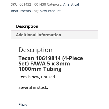
$40.00.
$34.00.
SKU:
001432 - 001438
Category:
Analytical
Instruments
Tag:
New Product
Description
Additional information
Description
Tecan 10619814 (4-Piece
Set) FAWA 5 x 8mm
1000mm Tubing
Item is new, unused.
Several in stock.
Ebay