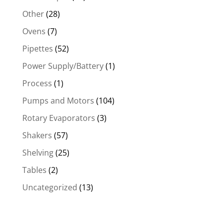
Other
(28)
Ovens
(7)
Pipettes
(52)
Power Supply/Battery
(1)
Process
(1)
Pumps and Motors
(104)
Rotary Evaporators
(3)
Shakers
(57)
Shelving
(25)
Tables
(2)
Uncategorized
(13)