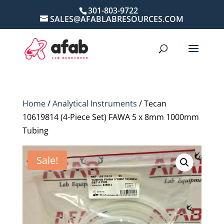
301-803-9722
SALES@AFABLABRESOURCES.COM
Home
/
Analytical Instruments
/ Tecan
10619814 (4-Piece Set) FAWA 5 x 8mm 1000mm
Tubing
Sale!