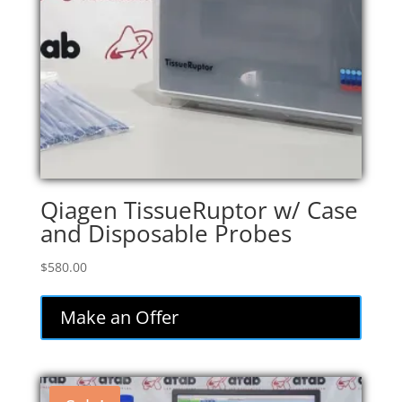
Qiagen TissueRuptor w/ Case
and Disposable Probes
$
580.00
Make an Offer