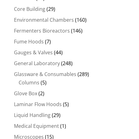
Core Building
(29)
Environmental Chambers
(160)
Fermenters Bioreactors
(146)
Fume Hoods
(7)
Gauges & Valves
(44)
General Laboratory
(248)
Glassware & Consumables
(289)
Columns
(5)
Glove Box
(2)
Laminar Flow Hoods
(5)
Liquid Handling
(29)
Medical Equipment
(1)
Microscopes
(15)