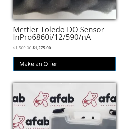
Mettler Toledo DO Sensor
InPro6860i/12/590/nA
Original
Current
$
1,500.00
$
1,275.00
price
price
was:
is:
Make an Offer
$1,500.00.
$1,275.00.