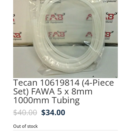
Tecan 10619814 (4-Piece
Set) FAWA 5 x 8mm
1000mm Tubing
Original
Current
$
40.00
$
34.00
price
price
was:
is:
Out of stock