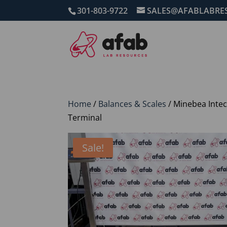
301-803-9722
SALES@AFABLABRE
Home
/
Balances & Scales
/ Minebea Intec
Terminal
Sale!