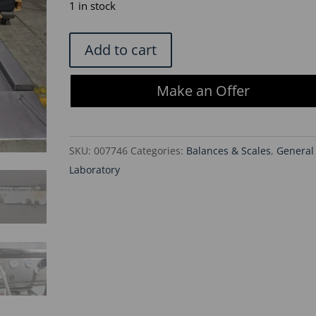
was:
is:
1 in stock
$6,900.00.
$5,865.
Minebea
Add to cart
Intec
IFS4-
Make an Offer
300LL-
1
Flat-
SKU:
007746
Categories:
Balances & Scales
,
General
Bed
Laboratory
SS
Weighing
Platform
w/Combics
Terminal
quantity