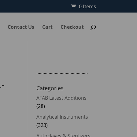
0 Items
Contact Us
Cart
Checkout
..........................................
L-
Categories
AFAB Latest Additions
(28)
Analytical Instruments
(323)
Autoclaves & Sterilizers