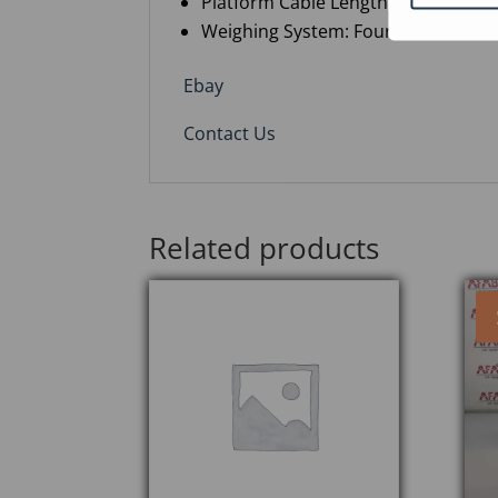
Platform Cable Length: 6 m, mount
Weighing System: Four C3 load cell
Ebay
Contact Us
Related products