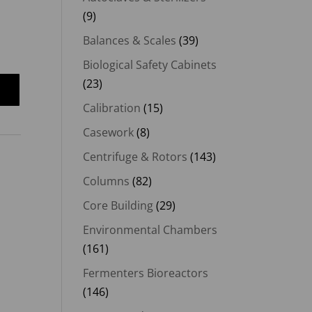
(9)
00.
Balances & Scales
(39)
Biological Safety Cabinets
(23)
Calibration
(15)
Casework
(8)
Centrifuge & Rotors
(143)
Columns
(82)
Core Building
(29)
Environmental Chambers
(161)
Fermenters Bioreactors
(146)