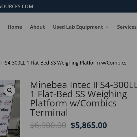
SOURCES.COM
Home
About
Used Lab Equipment
Services
 IFS4-300LL-1 Flat-Bed SS Weighing Platform w/Combics
Minebea Intec IFS4-300L
1 Flat-Bed SS Weighing
Platform w/Combics
Terminal
Original
Current
$
6,900.00
$
5,865.00
price
price