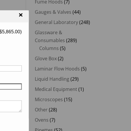
Fume Hoods
(7)
Gauges & Valves
(44)
×
General Laboratory
(248)
$
5,865.00
)
Glassware &
Consumables
(289)
Columns
(5)
Glove Box
(2)
Laminar Flow Hoods
(5)
Liquid Handling
(29)
Medical Equipment
(1)
Microscopes
(15)
Other
(28)
Ovens
(7)
Pipettes
(52)