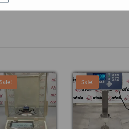
ed as standard on the weighing platform.
s
Sale!
Sale!