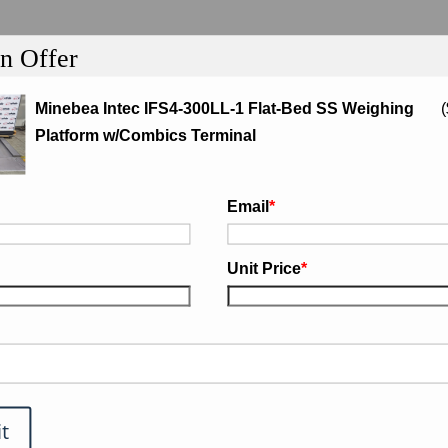
n Offer
Minebea Intec IFS4-300LL-1 Flat-Bed SS Weighing
(
Platform w/Combics Terminal
tion
Email
*
-1 Flat-Bed SS Weighing Platform
Unit Price
*
Repair or Replace
warranty
.
t