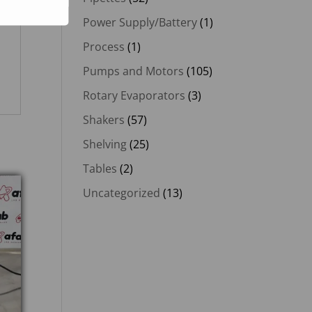
Power Supply/Battery
(1)
Process
(1)
Pumps and Motors
(105)
Rotary Evaporators
(3)
Shakers
(57)
Shelving
(25)
Tables
(2)
Uncategorized
(13)