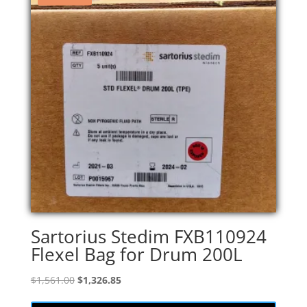
Sartorius Stedim FXB110924
Flexel Bag for Drum 200L
Original
Current
$
1,561.00
$
1,326.85
price
price