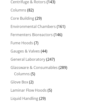
Centrifuge & Rotors
(143)
Columns
(82)
Core Building
(29)
Environmental Chambers
(161)
Fermenters Bioreactors
(146)
Fume Hoods
(7)
Gauges & Valves
(44)
General Laboratory
(247)
Glassware & Consumables
(289)
Columns
(5)
Glove Box
(2)
Laminar Flow Hoods
(5)
Liquid Handling
(29)