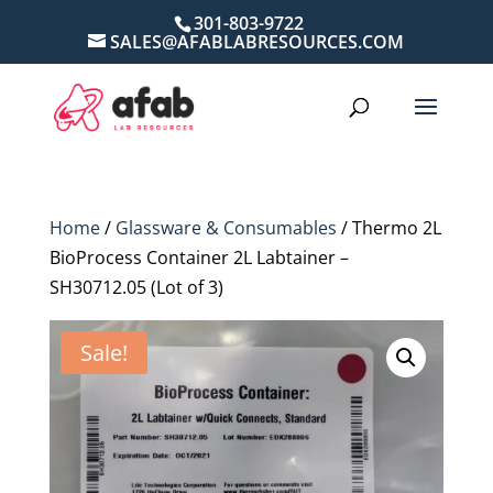
301-803-9722
SALES@AFABLABRESOURCES.COM
Home
/
Glassware & Consumables
/ Thermo 2L
BioProcess Container 2L Labtainer –
SH30712.05 (Lot of 3)
Sale!