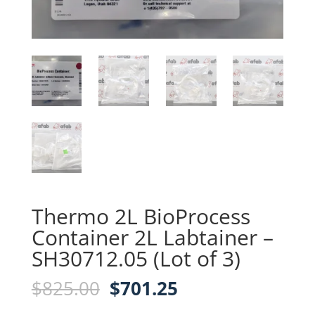
Thermo 2L BioProcess
Container 2L Labtainer –
SH30712.05 (Lot of 3)
Original
Current
$
825.00
$
701.25
price
price