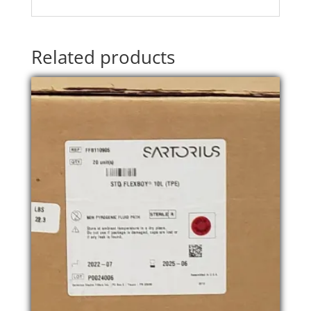
Related products