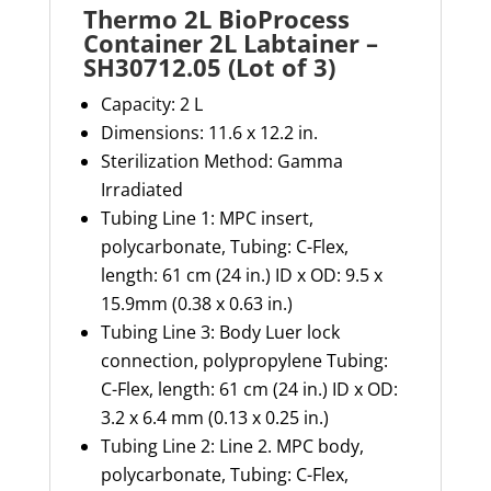
Thermo 2L BioProcess
Container 2L Labtainer –
SH30712.05 (Lot of 3)
Capacity:
2 L
Dimensions:
11.6 x
12.2 in.
Sterilization Method:
Gamma
Irradiated
Tubing Line 1: MPC insert,
polycarbonate, Tubing: C-Flex,
length: 61 cm (24 in.) ID x OD: 9.5 x
15.9mm (0.38 x 0.63 in.)
Tubing Line 3
:
Body
Luer
lock
connection, polypropylene Tubing:
C-Flex, length: 61 cm (24 in.) ID x OD:
3.2 x
6.4
mm (
0.13 x 0.25 in.)
Tubing Line 2
:
Line 2. MPC body,
polycarbonate, Tubing: C-Flex,