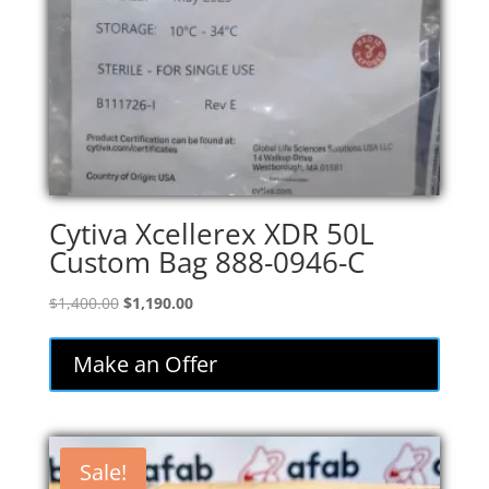
Cytiva Xcellerex XDR 50L
Custom Bag 888-0946-C
Original
Current
$
1,400.00
$
1,190.00
price
price
was:
is:
Make an Offer
$1,400.00.
$1,190.00.
Sale!