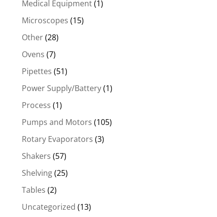
Medical Equipment
(1)
Microscopes
(15)
Other
(28)
Ovens
(7)
Pipettes
(51)
Power Supply/Battery
(1)
Process
(1)
Pumps and Motors
(105)
Rotary Evaporators
(3)
Shakers
(57)
Shelving
(25)
Tables
(2)
Uncategorized
(13)