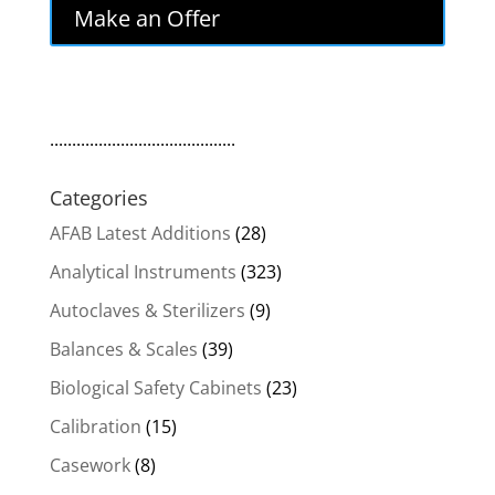
was:
is:
Make an Offer
$1,561.00.
$1,326.85.
..........................................
Categories
AFAB Latest Additions
(28)
Analytical Instruments
(323)
Autoclaves & Sterilizers
(9)
Balances & Scales
(39)
Biological Safety Cabinets
(23)
Calibration
(15)
Casework
(8)