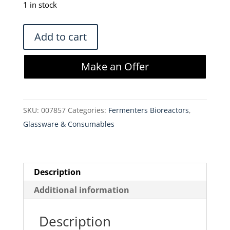
was:
is:
1 in stock
$825.00.
$701.25.
Thermo
Add to cart
2L
BioProcess
Make an Offer
Container
2L
Labtainer
SKU:
007857
Categories:
Fermenters Bioreactors
,
-
Glassware & Consumables
SH30712.05
(Lot
of
3)
Description
quantity
Additional information
Description