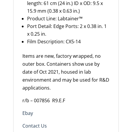
length: 61 cm (24 in.) ID x OD: 9.5 x
15.9 mm (0.38 x 0.63 in.)
Product Line
:
Labtainer
™
Port Detail
:
Edge Ports: 2 x 0.38 in. 1
x 0.25 in.
Film Description
:
CX5-14
Items are new, factory wrapped, no
outer box. Containers show use by
date of Oct 2021, housed in lab
environment and may be used for R&D
applications.
r/b – 007856
R9.E.F
Ebay
Contact Us