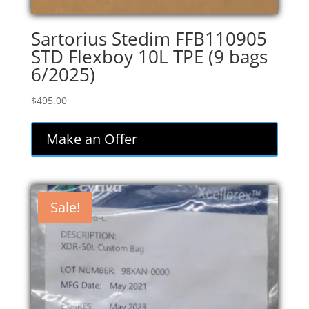
Sartorius Stedim FFB110905
STD Flexboy 10L TPE (9 bags
6/2025)
$
495.00
Make an Offer
Sale!