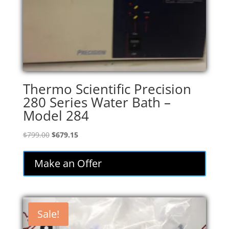
Thermo Scientific Precision
280 Series Water Bath –
Model 284
Original
Current
$
799.00
$
679.15
price
price
was:
is:
Make an Offer
$799.00.
$679.15.
Sale!