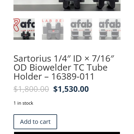
Sartorius 1/4″ ID × 7/16″
OD Biowelder TC Tube
Holder – 16389-011
Original
Current
$
1,800.00
$
1,530.00
price
price
was:
is:
1 in stock
$1,800.00.
$1,530.00.
Sartorius
Add to cart
1/4"
ID