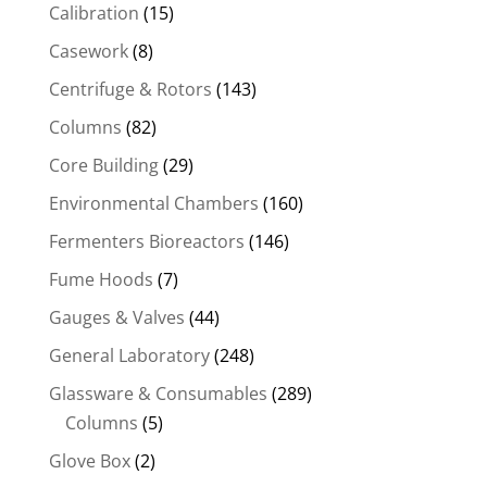
Calibration
(15)
Casework
(8)
Centrifuge & Rotors
(143)
Columns
(82)
Core Building
(29)
Environmental Chambers
(160)
Fermenters Bioreactors
(146)
Fume Hoods
(7)
Gauges & Valves
(44)
General Laboratory
(248)
Glassware & Consumables
(289)
Columns
(5)
Glove Box
(2)