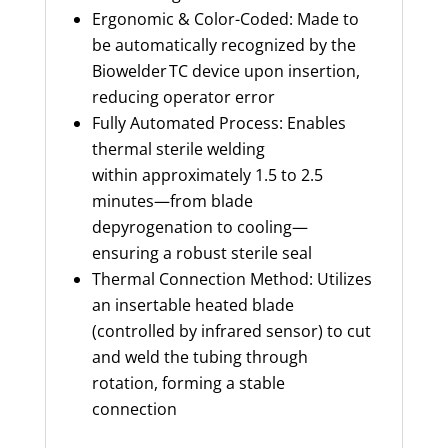
Ergonomic & Color-Coded: Made to
be automatically recognized by the
Biowelder TC device upon insertion,
reducing operator error
Fully Automated Process: Enables
thermal sterile welding
within approximately 1.5 to 2.5
minutes—from blade
depyrogenation to cooling—
ensuring a robust sterile seal
Thermal Connection Method: Utilizes
an insertable heated blade
(controlled by infrared sensor) to cut
and weld the tubing through
rotation, forming a stable
connection