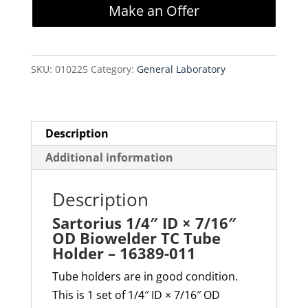
Make an Offer
×
7/16"
OD
SKU:
010225
Category:
General Laboratory
Biowelder
TC
Tube
Holder
Description
–
Additional information
16389-
011
Description
quantity
Sartorius 1/4″ ID × 7/16″
OD Biowelder TC Tube
Holder – 16389-011
Tube holders are in good condition.
This is 1 set of 1/4″ ID × 7/16″ OD