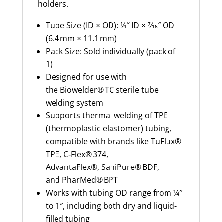
holders.
Tube Size (ID × OD): ¼″ ID × 7⁄16″ OD
(6.4 mm × 11.1 mm)
Pack Size: Sold individually (pack of
1)
Designed for use with
the Biowelder® TC sterile tube
welding system
Supports thermal welding of TPE
(thermoplastic elastomer) tubing,
compatible with brands like TuFlux®
TPE, C‑Flex® 374,
AdvantaFlex®, SaniPure® BDF,
and PharMed® BPT
Works with tubing OD range from ¼″
to 1″, including both dry and liquid-
filled tubing