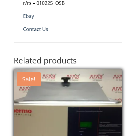
r/rs – 010225
OSB
Ebay
Contact Us
Related products
Sale!