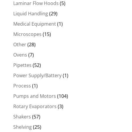
Laminar Flow Hoods
(5)
Liquid Handling
(29)
Medical Equipment
(1)
Microscopes
(15)
Other
(28)
Ovens
(7)
Pipettes
(52)
Power Supply/Battery
(1)
Process
(1)
Pumps and Motors
(104)
Rotary Evaporators
(3)
Shakers
(57)
Shelving
(25)