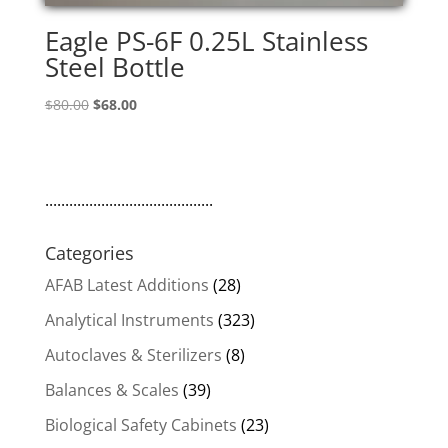
Eagle PS-6F 0.25L Stainless
Steel Bottle
Original
Current
$
80.00
$
68.00
price
price
was:
is:
$80.00.
$68.00.
..........................................
Categories
AFAB Latest Additions
(28)
Analytical Instruments
(323)
Autoclaves & Sterilizers
(8)
Balances & Scales
(39)
Biological Safety Cabinets
(23)