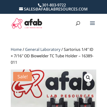
301-803-9722
SALES@AFABLABRESOURCES.COM
Home
/
General Laboratory
/ Sartorius 1/4″ ID
× 7/16″ OD Biowelder TC Tube Holder – 16389-
011
Sale!