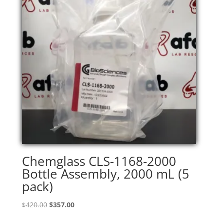
Chemglass CLS-1168-2000
Bottle Assembly, 2000 mL (5
pack)
Original
Current
$
420.00
$
357.00
price
price