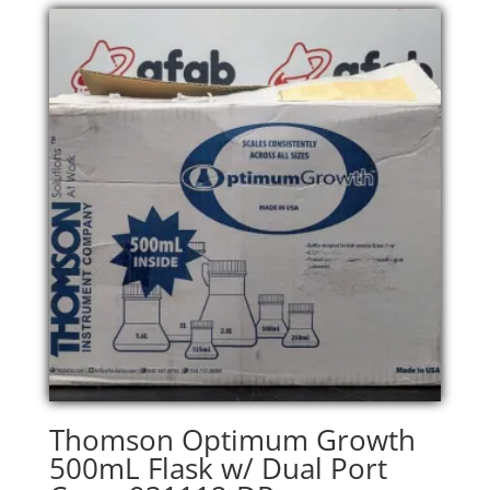
Thomson Optimum Growth
500mL Flask w/ Dual Port