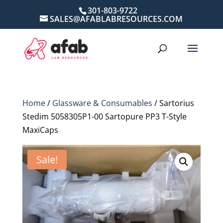
301-803-9722
SALES@AFABLABRESOURCES.COM
Home
/
Glassware & Consumables
/ Sartorius
Stedim 5058305P1-00 Sartopure PP3 T-Style
MaxiCaps
Sale!