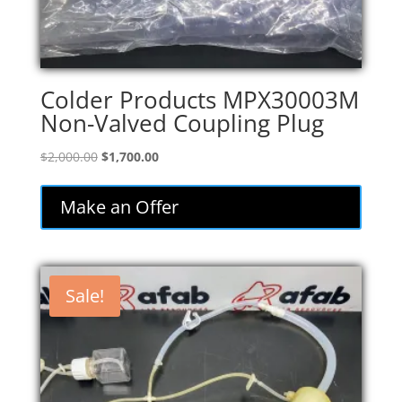
Colder Products MPX30003M
Non-Valved Coupling Plug
Original
Current
$
2,000.00
$
1,700.00
price
price
was:
is:
Make an Offer
$2,000.00.
$1,700.00.
Sale!