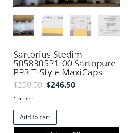
Sartorius Stedim
5058305P1-00 Sartopure
PP3 T-Style MaxiCaps
Original
Current
$
290.00
$
246.50
price
price
was:
is:
1 in stock
$290.00.
$246.50.
Sartorius
Add to cart
Stedim
5058305P1-