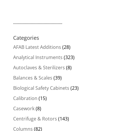
..........................................
Categories
AFAB Latest Additions
(28)
Analytical Instruments
(323)
Autoclaves & Sterilizers
(8)
Balances & Scales
(39)
Biological Safety Cabinets
(23)
Calibration
(15)
Casework
(8)
Centrifuge & Rotors
(143)
Columns
(82)