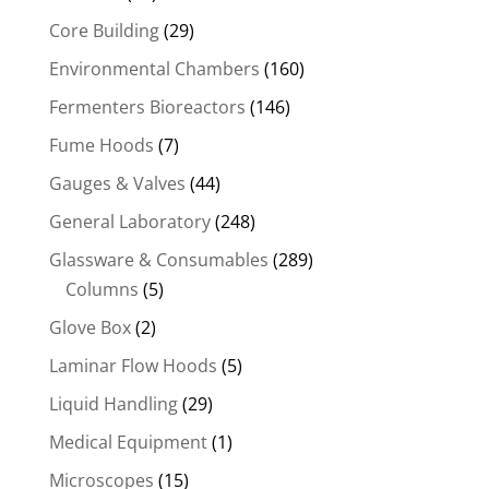
Core Building
(29)
Environmental Chambers
(160)
Fermenters Bioreactors
(146)
Fume Hoods
(7)
Gauges & Valves
(44)
General Laboratory
(248)
Glassware & Consumables
(289)
Columns
(5)
Glove Box
(2)
Laminar Flow Hoods
(5)
Liquid Handling
(29)
Medical Equipment
(1)
Microscopes
(15)