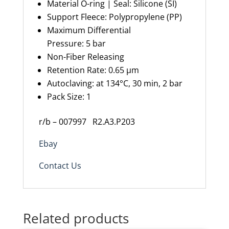
Material O-ring |
S
eal
:
Silicone (SI)
Support Fleece
:
Polypropylene (PP)
Maximum
Differential
Pressure
:
5
bar
Non-Fiber Releasing
Retention Rate
:
0.65 µm
Autoclaving: at 134°C, 30 min, 2 bar
Pack Size: 1
r/b – 007997
R2.A3.P203
Ebay
Contact Us
Related products