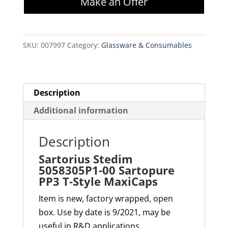
Make an Offer
00
Sartopure
PP3
SKU:
007997
Category:
Glassware & Consumables
T-
Style
MaxiCaps
quantity
Description
Additional information
Description
Sartorius Stedim
5058305P1-00 Sartopure
PP3 T-Style MaxiCaps
Item is new, factory wrapped, open
box. Use by date is 9/2021, may be
useful in R&D applications.