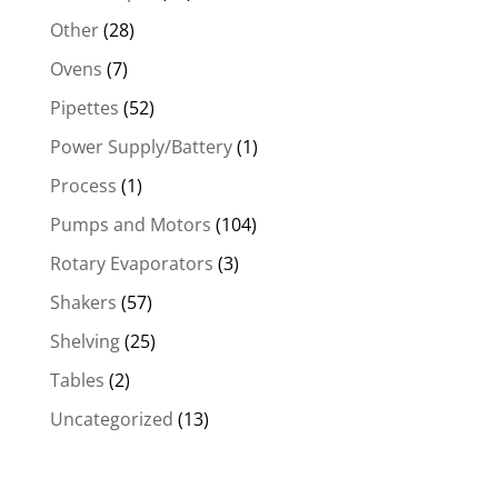
Other
(28)
Ovens
(7)
Pipettes
(52)
Power Supply/Battery
(1)
Process
(1)
Pumps and Motors
(104)
Rotary Evaporators
(3)
Shakers
(57)
Shelving
(25)
Tables
(2)
Uncategorized
(13)