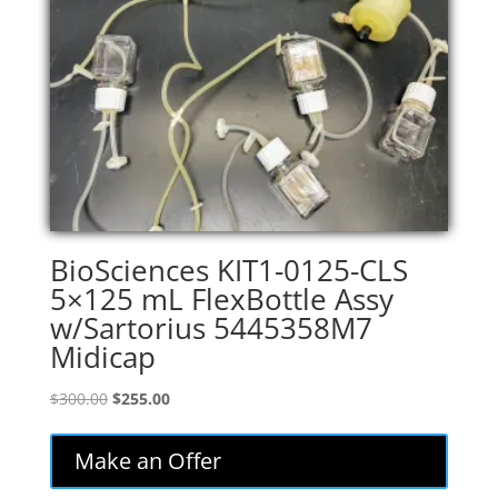
BioSciences KIT1-0125-CLS
5×125 mL FlexBottle Assy
w/Sartorius 5445358M7
Midicap
Original
Current
$
300.00
$
255.00
price
price
was:
is:
Make an Offer
$300.00.
$255.00.