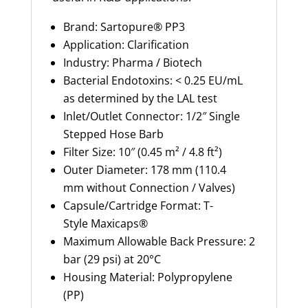
Brand: Sartopure® PP3
Application: Clarification
Industry: Pharma / Biotech
Bacterial Endotoxins: < 0.25 EU/mL
as
determined
by the LAL test
Inlet/Outlet Connector: 1/2″ Single
Stepped Hose Barb
Filter Size: 10″ (0.45 m² / 4.8 ft²)
Outer Diameter: 178 mm (
110.4
mm
without Connection / Valves)
Capsule/Cartridge Format: T-
Style
Maxicaps
®
Maximum Allowable Back Pressure: 2
bar (29 psi) at 20°C
Housing Material: Polypropylene
(PP)