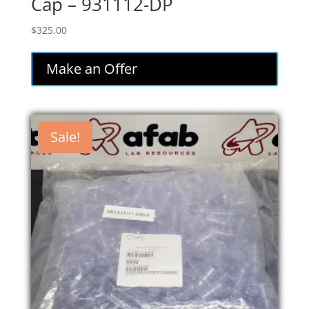
Cap – 931112-DP
$
325.00
Make an Offer
Sale!