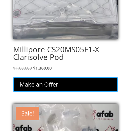
Millipore CS20MS05F1-X
Clarisolve Pod
Original
Current
$
1,600.00
$
1,360.00
price
price
was:
is:
Make an Offer
$1,600.00.
$1,360.00.
Sale!