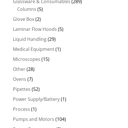
Glassware & Consumables
(289)
Columns
(5)
Glove Box
(2)
Laminar Flow Hoods
(5)
Liquid Handling
(29)
Medical Equipment
(1)
Microscopes
(15)
Other
(28)
Ovens
(7)
Pipettes
(52)
Power Supply/Battery
(1)
Process
(1)
Pumps and Motors
(104)