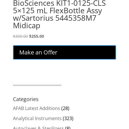
BioSciences KIT1-0125-CLS
5×125 mL FlexBottle Assy
w/Sartorius 5445358M7
Midicap
Original
Current
$
300.00
$
255.00
price
price
was:
is:
Make an Offer
$300.00.
$255.00.
..........................................
Categories
AFAB Latest Additions
(28)
Analytical Instruments
(323)
Autoclaves & Sterilizers
(8)