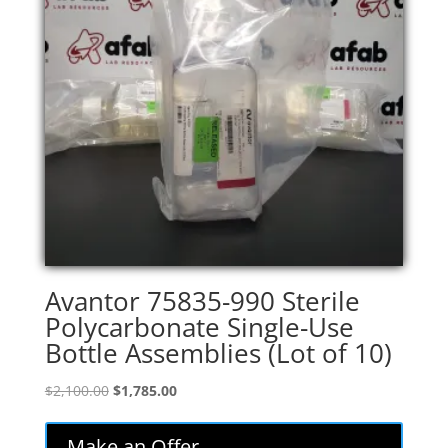
Avantor 75835-990 Sterile
Polycarbonate Single-Use
Bottle Assemblies (Lot of 10)
Original
Current
$
2,100.00
$
1,785.00
price
price
was:
is:
Make an Offer