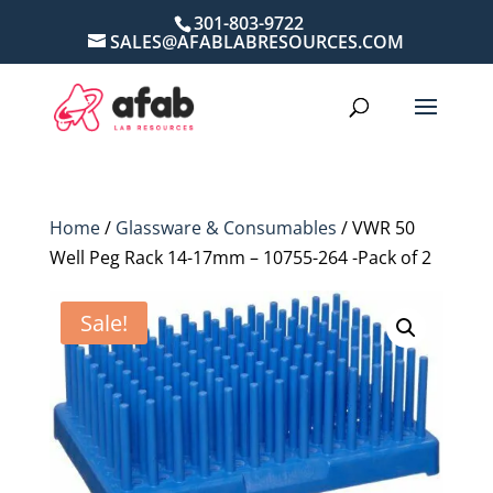
301-803-9722
SALES@AFABLABRESOURCES.COM
Home
/
Glassware & Consumables
/ VWR 50
Well Peg Rack 14-17mm – 10755-264 -Pack of 2
Sale!