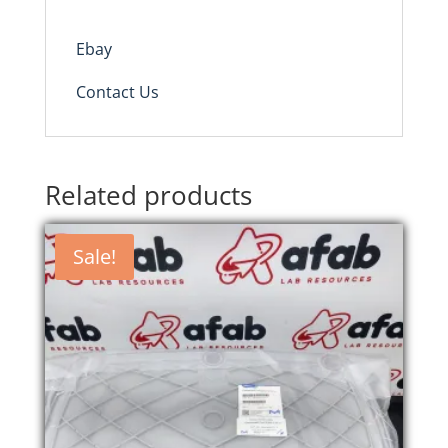
Ebay
Contact Us
Related products
Sale!