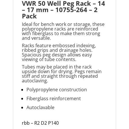
VWR 50 Well Peg Rack – 14
– 17 mm – 10755-264 – 2
Pack
Ideal for bench work or storage, these
polypropylene racks are reinforced
with fiberglass to make them strong
and versatile.
Racks feature embossed indexing,
ribbed grips and drainage holes.
Spacious peg design allows easy
viewing of tube contents.
Tubes may be placed in the rack
upside down for drying. Pegs remain
stiff and straight through repeated
autoclaving.
Polypropylene construction
Fiberglass reinforcement
Autoclavable
rbb – R2 D2 P140