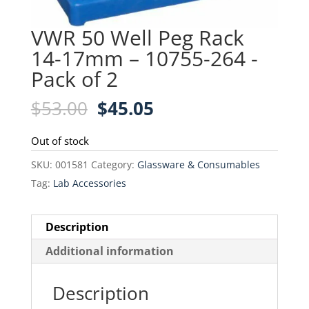
VWR 50 Well Peg Rack
14-17mm – 10755-264 -
Pack of 2
Original
Current
$
53.00
$
45.05
price
price
was:
is:
Out of stock
$53.00.
$45.05.
SKU:
001581
Category:
Glassware & Consumables
Tag:
Lab Accessories
Description
Additional information
Description