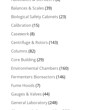
Balances & Scales
(39)
Biological Safety Cabinets
(23)
Calibration
(15)
Casework
(8)
Centrifuge & Rotors
(143)
Columns
(82)
Core Building
(29)
Environmental Chambers
(160)
Fermenters Bioreactors
(146)
Fume Hoods
(7)
Gauges & Valves
(44)
General Laboratory
(248)