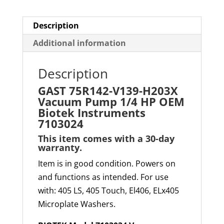
Biotek
Instruments
Description
7103024
Additional information
quantity
Description
GAST 75R142-V139-H2
03X
Vacuum Pump 1/4 HP OEM
Biotek Instruments
7103024
This item comes with a 30-day
warranty
.
Item is in good condition. Powers on
and functions as intended. For use
with: 405 LS, 405 Touch, El406, ELx405
Microplate Washers.