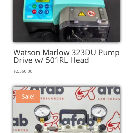
Watson Marlow 323DU Pump
Drive w/ 501RL Head
$
2,560.00
Sale!