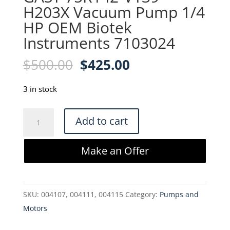
H203X Vacuum Pump 1/4
HP OEM Biotek
Instruments 7103024
Original
Current
$
500.00
$
425.00
price
price
was:
is:
3 in stock
$500.00.
$425.00.
GAST
Add to cart
75R142-
V139-
Make an Offer
H203X
Vacuum
Pump
SKU:
004107, 004111, 004115
Category:
Pumps and
1/4
Motors
HP
OEM