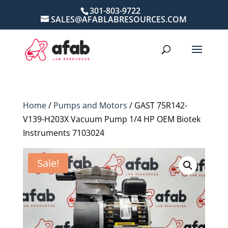
301-803-9722
SALES@AFABLABRESOURCES.COM
Home
/
Pumps and Motors
/ GAST 75R142-
V139-H203X Vacuum Pump 1/4 HP OEM Biotek
Instruments 7103024
Sale!