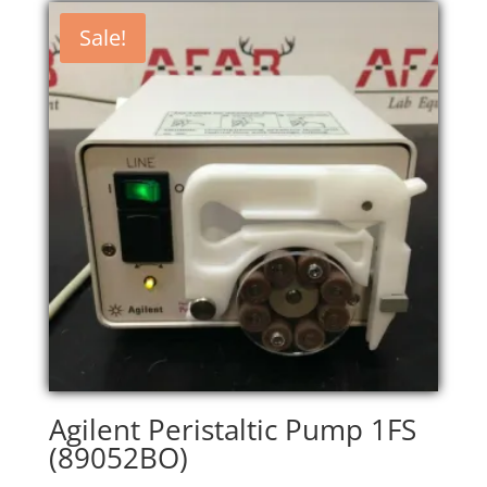
Sale!
Agilent Peristaltic Pump 1FS
(89052BO)