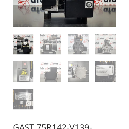
GAST 75R142-V139-