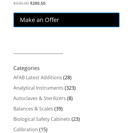
Original
Current
$
330.00
$
280.50
price
price
was:
is:
Make an Offer
$330.00.
$280.50.
..........................................
Categories
AFAB Latest Additions
(28)
Analytical Instruments
(323)
Autoclaves & Sterilizers
(8)
Balances & Scales
(39)
Biological Safety Cabinets
(23)
Calibration
(15)