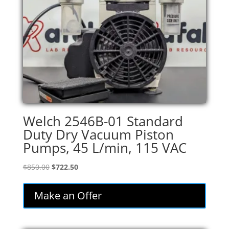
Welch 2546B-01 Standard
Duty Dry Vacuum Piston
Pumps, 45 L/min, 115 VAC
Original
Current
$
850.00
$
722.50
price
price
was:
is:
Make an Offer
$850.00.
$722.50.