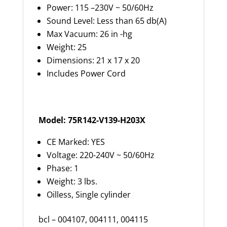
Power: 115 –230V ~ 50/60Hz
Sound Level: Less than 65 db(A)
Max Vacuum: 26 in -hg
Weight: 25
Dimensions: 21 x 17 x 20
Includes Power Cord
Model: 75R142-V139-H203X
CE Marked: YES
Voltage: 220-240V ~ 50/60Hz
Phase: 1
Weight: 3 lbs.
Oilless, Single cylinder
bcl – 004107, 004111, 004115