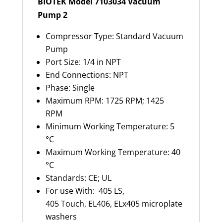
BIOTEK Model 7103034 Vacuum
Pump 2
Compressor Type: Standard Vacuum
Pump
Port Size: 1/4 in NPT
End Connections: NPT
Phase: Single
Maximum RPM: 1725 RPM; 1425
RPM
Minimum Working Temperature: 5
°C
Maximum Working Temperature: 40
°C
Standards: CE; UL
For use With: 405 LS,
405 Touch, EL406, ELx405 microplate
washers