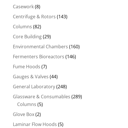
Casework
(8)
Centrifuge & Rotors
(143)
Columns
(82)
Core Building
(29)
Environmental Chambers
(160)
Fermenters Bioreactors
(146)
Fume Hoods
(7)
Gauges & Valves
(44)
General Laboratory
(248)
Glassware & Consumables
(289)
Columns
(5)
Glove Box
(2)
Laminar Flow Hoods
(5)