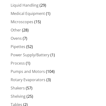
Liquid Handling
(29)
Medical Equipment
(1)
Microscopes
(15)
Other
(28)
Ovens
(7)
Pipettes
(52)
Power Supply/Battery
(1)
Process
(1)
Pumps and Motors
(104)
Rotary Evaporators
(3)
Shakers
(57)
Shelving
(25)
Tables
(2)