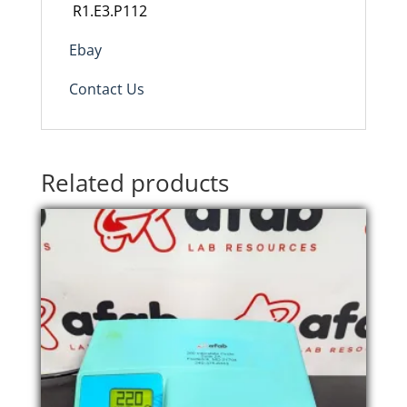
R1.E3.P112
Ebay
Contact Us
Related products