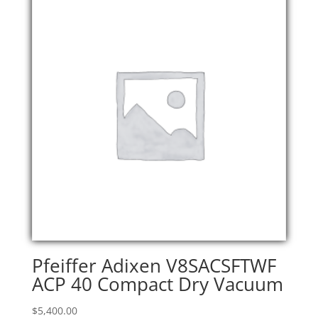
Pfeiffer Adixen V8SACSFTWF
ACP 40 Compact Dry Vacuum
$
5,400.00