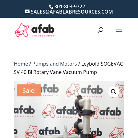
301-803-9722
SALES@AFABLABRESOURCES.COM
Home
/
Pumps and Motors
/ Leybold SOGEVAC
SV 40 BI Rotary Vane Vacuum Pump
Sale!