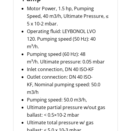
Motor Power, 1.5 hp,
Pumping
Speed, 40 m3/h,
Ultimate Pressure, ≤
5 x 10-2 mbar.
Operating fluid: LEYBONOL LVO
120.
Pumping speed (50 Hz): 40
m³/h.
Pumping speed (60 Hz): 48
m³/h.
Ultimate pressure: 0.05 mbar
Inlet connection,
DN 40 ISO-KF
Outlet connection: DN 40 ISO-
KF,
Nominal pumping speed: 50.0
m3/h
Pumping speed: 50.0 m3/h,
Ultimate partial pressure w/out gas
ballast: < 0.5×10-2 mbar
Ultimate total pressure w/ gas
ballast: < 5.0 x 10-3 mbar