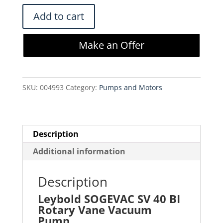
$2,500.00.
$2,125.00.
Leybold
Add to cart
SOGEVAC
SV
Make an Offer
40
BI
Rotary
SKU:
004993
Category:
Pumps and Motors
Vane
Vacuum
Pump
quantity
Description
Additional information
Description
Leybold SOGEVAC SV 40 BI
Rotary Vane Vacuum
Pump