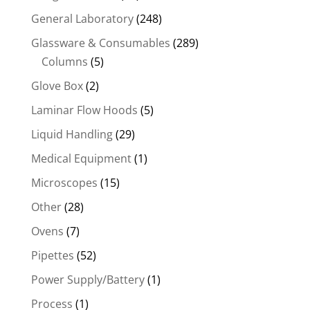
General Laboratory
(248)
Glassware & Consumables
(289)
Columns
(5)
Glove Box
(2)
Laminar Flow Hoods
(5)
Liquid Handling
(29)
Medical Equipment
(1)
Microscopes
(15)
Other
(28)
Ovens
(7)
Pipettes
(52)
Power Supply/Battery
(1)
Process
(1)