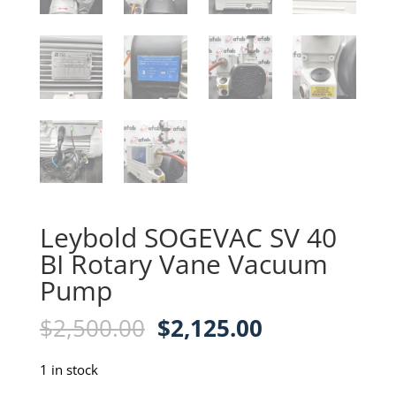
Leybold SOGEVAC SV 40
BI Rotary Vane Vacuum
Pump
Original
Current
$
2,500.00
$
2,125.00
price
price
was:
is:
1 in stock