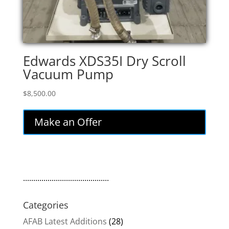
Edwards XDS35I Dry Scroll
Vacuum Pump
$
8,500.00
Make an Offer
..........................................
Categories
AFAB Latest Additions
(28)