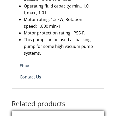
Operating fluid capacity
:
min., 1.0
l
,
max., 1.0 l
Motor rating
:
1.3 kW
,
Rotation
speed
:
1,800 min-1
Motor protection rating
:
IP55-
F.
This
pump can be used as backing
pump for some high vacuum pump
systems.
Ebay
Contact Us
Related products