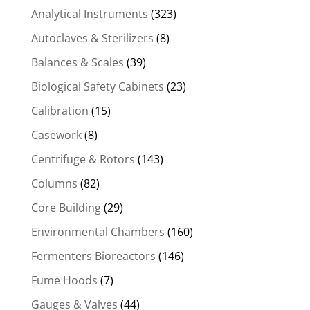
Analytical Instruments
(323)
Autoclaves & Sterilizers
(8)
Balances & Scales
(39)
Biological Safety Cabinets
(23)
Calibration
(15)
Casework
(8)
Centrifuge & Rotors
(143)
Columns
(82)
Core Building
(29)
Environmental Chambers
(160)
Fermenters Bioreactors
(146)
Fume Hoods
(7)
Gauges & Valves
(44)