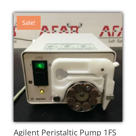
Sale!
Agilent Peristaltic Pump 1FS