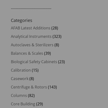
..........................................
Categories
AFAB Latest Additions
(28)
Analytical Instruments
(323)
Autoclaves & Sterilizers
(8)
Balances & Scales
(39)
Biological Safety Cabinets
(23)
Calibration
(15)
Casework
(8)
Centrifuge & Rotors
(143)
Columns
(82)
Core Building
(29)