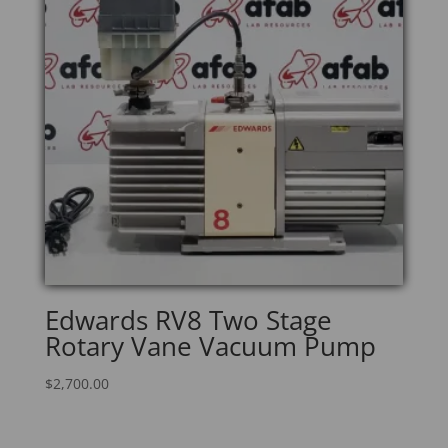
Edwards RV8 Two Stage
Rotary Vane Vacuum Pump
$
2,700.00