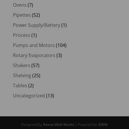
Ovens
(7)
Pipettes
(52)
Power Supply/Battery
(1)
Process
(1)
Pumps and Motors
(104)
Rotary Evaporators
(3)
Shakers
(57)
Shelving
(25)
Tables
(2)
Uncategorized
(13)
Designed By:
Keene Web Works
| Powered By:
KWW