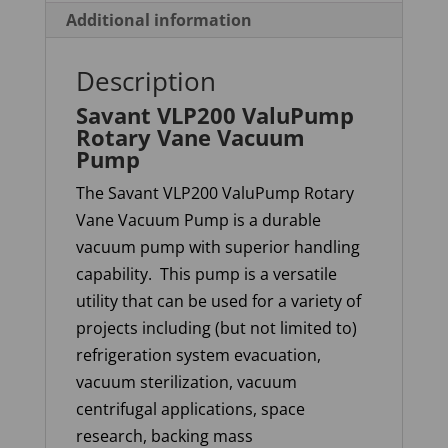
Additional information
Description
Savant VLP200 ValuPump
Rotary Vane Vacuum
Pump
The Savant VLP200
ValuPump
Rotary
Vane Vacuum Pump is a durable
vacuum pump with superior handling
capability.
This pump is a versatile
utility that can be used for a variety of
projects including (but not limited to)
refrigeration system evacuation,
vacuum sterilization, vacuum
centrifugal applications, space
research, backing mass