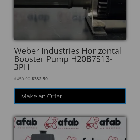
Weber Industries Horizontal
Booster Pump H20B7S13-
3PH
Original
Current
$
450.00
$
382.50
price
price
was:
is:
Make an Offer
$450.00.
$382.50.