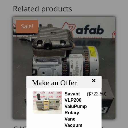
Related products
Sale!
×
Make an Offer
Savant
(
$
722.50
)
VLP200
ValuPump
Rotary
Vane
Vacuum