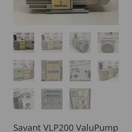
Savant VLP200 ValuPump