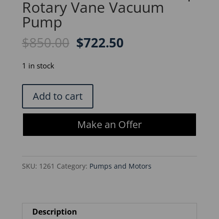
Rotary Vane Vacuum
Pump
Original
Current
$
850.00
$
722.50
price
price
was:
is:
1 in stock
$850.00.
$722.50.
Savant
Add to cart
VLP200
ValuPump
Make an Offer
Rotary
Vane
Vacuum
SKU:
1261
Category:
Pumps and Motors
Pump
quantity
Description