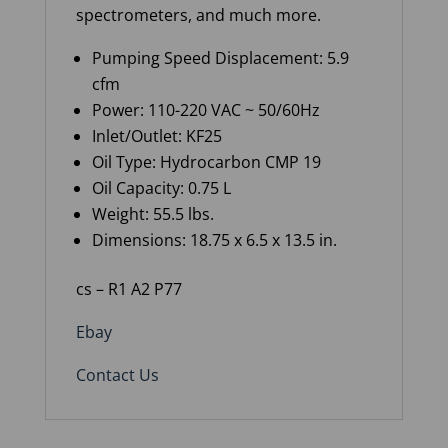
spectrometers, and much more.
Pumping Speed Displacement: 5.9
cfm
Power: 110-220 VAC ~ 50/60Hz
Inlet/Outlet: KF25
Oil Type: Hydrocarbon CMP 19
Oil Capacity: 0.75 L
Weight: 55.5 lbs.
Dimensions: 18.75 x 6.5 x 13.5 in.
cs – R1 A2 P77
Ebay
Contact Us