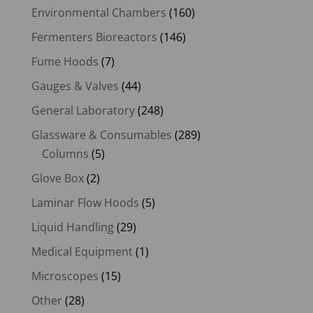
Environmental Chambers
(160)
Fermenters Bioreactors
(146)
Fume Hoods
(7)
Gauges & Valves
(44)
General Laboratory
(248)
Glassware & Consumables
(289)
Columns
(5)
Glove Box
(2)
Laminar Flow Hoods
(5)
Liquid Handling
(29)
Medical Equipment
(1)
Microscopes
(15)
Other
(28)