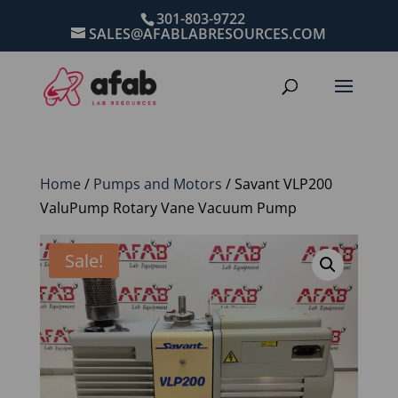
301-803-9722
SALES@AFABLABRESOURCES.COM
Home
/
Pumps and Motors
/ Savant VLP200
ValuPump Rotary Vane Vacuum Pump
Sale!