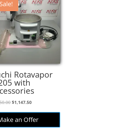
Sale!
chi Rotavapor
205 with
cessories
Original
Current
50.00
$
1,147.50
price
price
was:
is:
Make an Offer
$1,350.00.
$1,147.50.