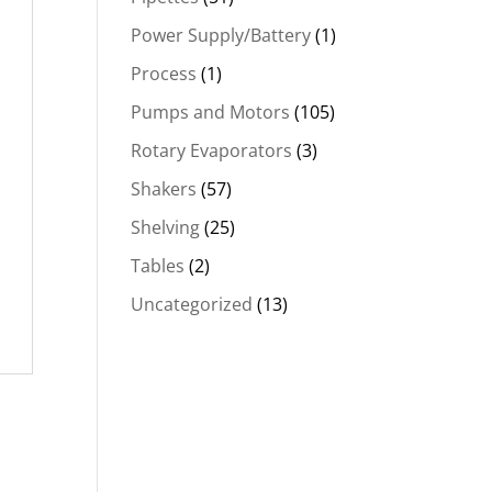
Power Supply/Battery
(1)
Process
(1)
Pumps and Motors
(105)
Rotary Evaporators
(3)
Shakers
(57)
Shelving
(25)
Tables
(2)
Uncategorized
(13)