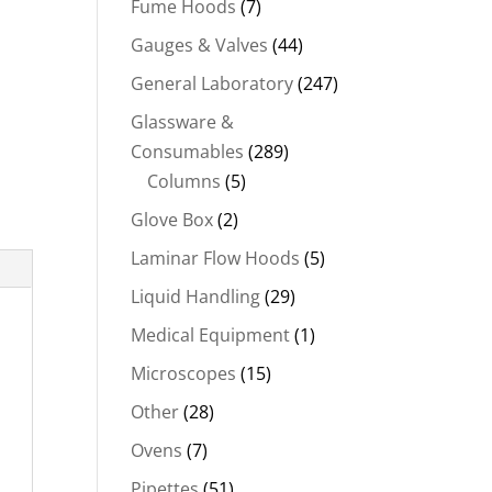
Fume Hoods
(7)
Gauges & Valves
(44)
General Laboratory
(247)
Glassware &
Consumables
(289)
Columns
(5)
Glove Box
(2)
Laminar Flow Hoods
(5)
Liquid Handling
(29)
Medical Equipment
(1)
Microscopes
(15)
Other
(28)
Ovens
(7)
Pipettes
(51)