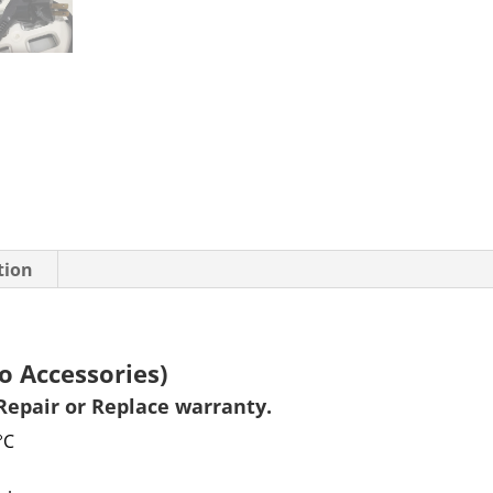
tion
o Accessories)
Repair or Replace warranty
.
°C