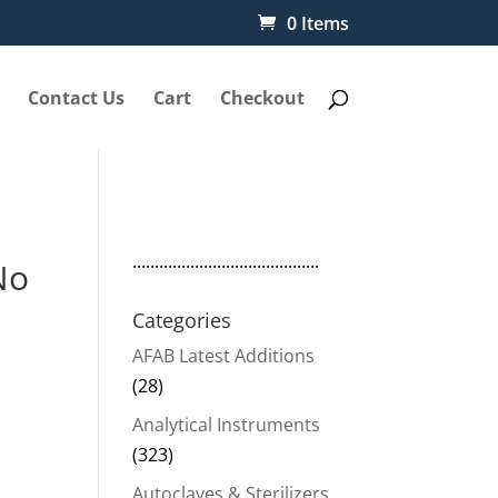
0 Items
Contact Us
Cart
Checkout
..........................................
No
Categories
AFAB Latest Additions
(28)
Analytical Instruments
(323)
Autoclaves & Sterilizers