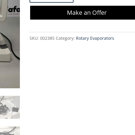
200
Make an Offer
Rotavapor
(No
Accessories)
SKU:
002385
Category:
Rotary Evaporators
quantity