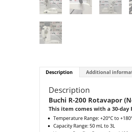
Description
Additional informa
Description
Buchi R-200 Rotavapor (N
This item comes with a 30-day 
Temperature Range: +20°C to +180
Capacity Range: 50 mL to 3L