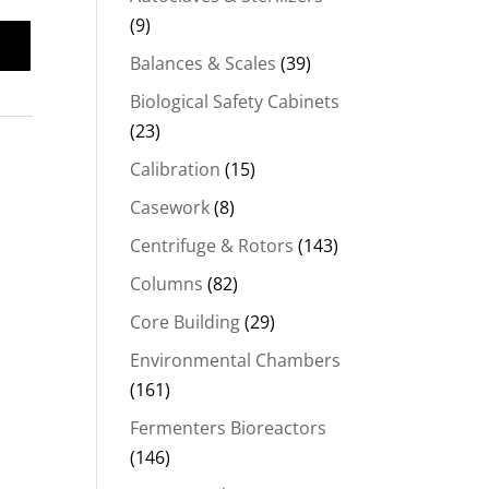
(9)
Balances & Scales
(39)
Biological Safety Cabinets
(23)
Calibration
(15)
Casework
(8)
Centrifuge & Rotors
(143)
Columns
(82)
Core Building
(29)
Environmental Chambers
(161)
Fermenters Bioreactors
(146)