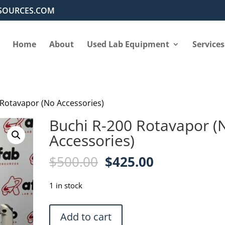
SOURCES.COM
Home
About
Used Lab Equipment
Services
 Rotavapor (No Accessories)
Buchi R-200 Rotavapor (
Accessories)
Original
Current
$
500.00
$
425.00
price
price
was:
is:
1 in stock
$500.00.
$425.00.
Buchi
Add to cart
R-