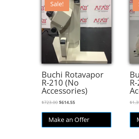
Sale!
Buchi Rotavapor
Bu
R-210 (No
R-
Accessories)
Ac
Original
Current
$
723.00
$
614.55
$
1,3
price
price
was:
is:
Make an Offer
$723.00.
$614.55.