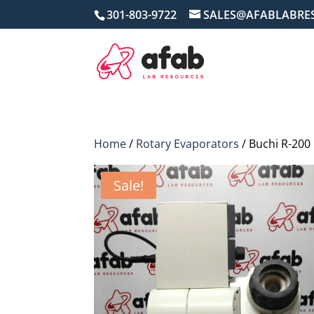
301-803-9722
SALES@AFABLABRE
Home
/
Rotary Evaporators
/ Buchi R-200
Sale!