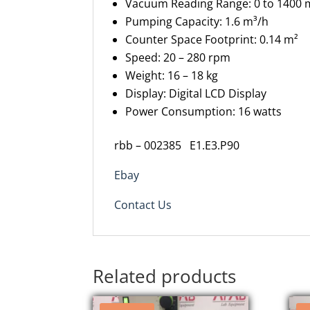
Vacuum Reading Range: 0 to 1400
Pumping Capacity: 1.6 m³/h
Counter Space Footprint: 0.14 m²
Speed: 20 – 280 rpm
Weight: 16 – 18 kg
Display: Digital LCD Display
Power Consumption: 16 watts
rbb – 002385 E1.E3.P90
Ebay
Contact Us
Related products