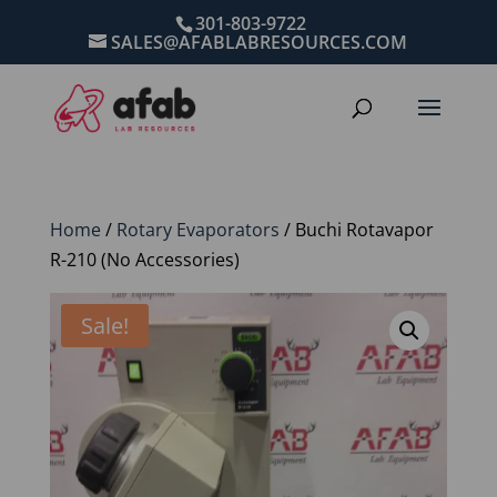
301-803-9722
SALES@AFABLABRESOURCES.COM
Home
/
Rotary Evaporators
/ Buchi Rotavapor
R-210 (No Accessories)
Sale!