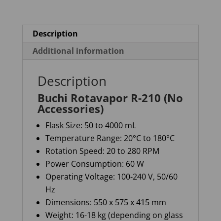
Description
Additional information
Description
Buchi Rotavapor R-210 (No
Accessories)
Flask Size
: 50 to
4000 m
L
Temperature Range
: 20°C to 180°C
Rotation Speed
: 20 to 280 RPM
Power Consumption
: 60 W
Operating Voltage
: 100-240 V, 50/60
Hz
Dimensions
: 550 x 575 x
415 mm
Weight
: 16-18 kg (depending on glass