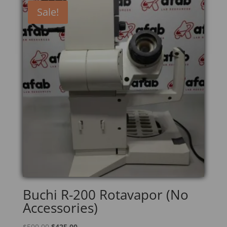
Sale!
Buchi R-200 Rotavapor (No
Accessories)
Original
Current
$
500.00
$
425.00