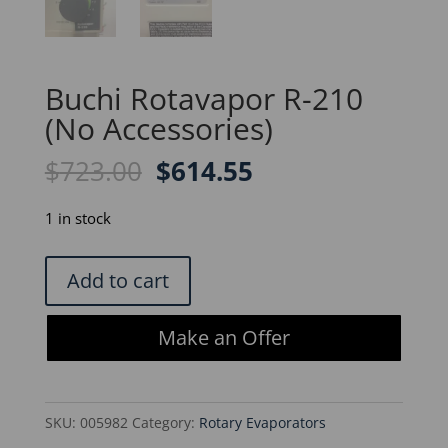
Buchi Rotavapor R-210
(No Accessories)
Original
Current
$
723.00
$
614.55
price
price
was:
is:
1 in stock
$723.00.
$614.55.
Buchi
Add to cart
Rotavapor
R-
Make an Offer
210
(No
Accessories)
SKU:
005982
Category:
Rotary Evaporators
quantity