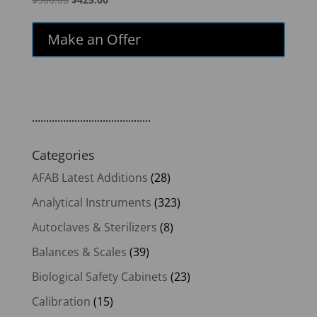
price
price
was:
is:
Make an Offer
$500.00.
$425.00.
..........................................
Categories
AFAB Latest Additions
(28)
Analytical Instruments
(323)
Autoclaves & Sterilizers
(8)
Balances & Scales
(39)
Biological Safety Cabinets
(23)
Calibration
(15)