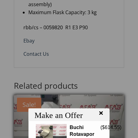
assembly)
Maximum
Flask Capacity
: 3 kg
rbb/cs – 00
R1 E3 P90
59820
Ebay
Contact Us
Related products
Sale!
×
Make an Offer
Buchi
(
$
614.55
)
Rotavapor