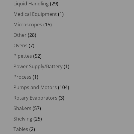
Liquid Handling
(29)
Medical Equipment
(1)
Microscopes
(15)
Other
(28)
Ovens
(7)
Pipettes
(52)
Power Supply/Battery
(1)
Process
(1)
Pumps and Motors
(104)
Rotary Evaporators
(3)
Shakers
(57)
Shelving
(25)
Tables
(2)