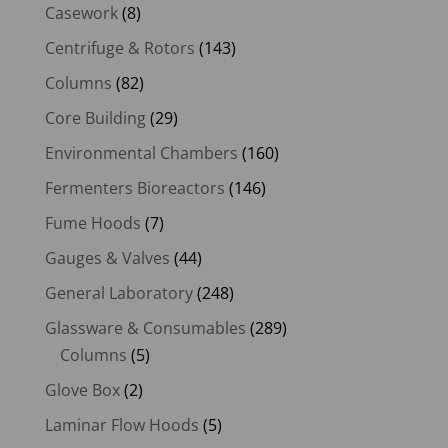
Casework
(8)
Centrifuge & Rotors
(143)
Columns
(82)
Core Building
(29)
Environmental Chambers
(160)
Fermenters Bioreactors
(146)
Fume Hoods
(7)
Gauges & Valves
(44)
General Laboratory
(248)
Glassware & Consumables
(289)
Columns
(5)
Glove Box
(2)
Laminar Flow Hoods
(5)